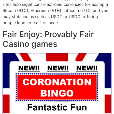
sites help significant electronic currencies for example
Bitcoin (BTC), Ethereum (ETH), Litecoin (LTC), and you
may stablecoins such as USDT or USDC, offering
people loads of self-reliance.
Fair Enjoy: Provably Fair
Casino games