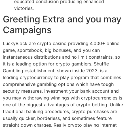
educated conclusion producing enhanced
victories.
Greeting Extra and you may
Campaigns
LuckyBlock are crypto casino providing 4,000+ online
game, sportsbook, big bonuses, and you can
instantaneous distributions and no limit constraints, so
it is a leading option for crypto gamblers. Shuffle
Gambling establishment, shown inside 2023, is a
leading cryptocurrency to play program that combines
comprehensive gambling options which have tough
security measures. Investment your bank account and
you may withdrawing winnings with cryptocurrencies is
one of the biggest advantages of crypto betting. Unlike
traditional banking procedures, crypto purchases are
usually quicker, borderless, and sometimes feature
straight down charges. Really crypto playing internet