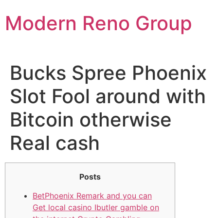
Skip
Modern Reno Group
to
content
Bucks Spree Phoenix
Slot Fool around with
Bitcoin otherwise
Real cash
Posts
BetPhoenix Remark and you can
Get local casino Ibutler gamble on