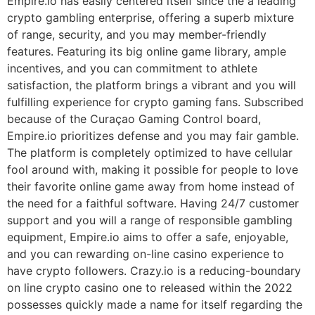
Empire.io has easily centered itself since the a leading
crypto gambling enterprise, offering a superb mixture
of range, security, and you may member-friendly
features. Featuring its big online game library, ample
incentives, and you can commitment to athlete
satisfaction, the platform brings a vibrant and you will
fulfilling experience for crypto gaming fans. Subscribed
because of the Curaçao Gaming Control board,
Empire.io prioritizes defense and you may fair gamble.
The platform is completely optimized to have cellular
fool around with, making it possible for people to love
their favorite online game away from home instead of
the need for a faithful software. Having 24/7 customer
support and you will a range of responsible gambling
equipment, Empire.io aims to offer a safe, enjoyable,
and you can rewarding on-line casino experience to
have crypto followers. Crazy.io is a reducing-boundary
on line crypto casino one to released within the 2022
possesses quickly made a name for itself regarding the