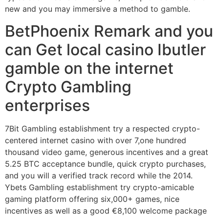
new and you may immersive a method to gamble.
BetPhoenix Remark and you
can Get local casino Ibutler
gamble on the internet
Crypto Gambling
enterprises
7Bit Gambling establishment try a respected crypto-
centered internet casino with over 7,one hundred
thousand video game, generous incentives and a great
5.25 BTC acceptance bundle, quick crypto purchases,
and you will a verified track record while the 2014.
Ybets Gambling establishment try crypto-amicable
gaming platform offering six,000+ games, nice
incentives as well as a good €8,100 welcome package