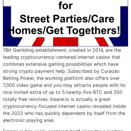
7Bit Gambling establishment, created in 2014, are the
leading cryptocurrency-centered internet casino that
combines extensive gaming possibilities which have
strong crypto payment help. Subscribed by Curacao
Betting Power, the working platform also offers over
7,000 video game and you may attracts people with its
nice invited extra of up to 5.twenty-five BTC and 350
totally free revolves. Insane.io is actually a great
cryptocurrency-focused internet casino revealed inside
the 2022 who has quickly dependent by itself from the
electronic playing area.