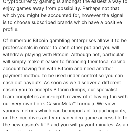
Cryptocurrency gaming is amongst the easiest a way to
enjoy games away from possibility. Perhaps not that
which you might be accounted for, however the signal
is to choose subscribed brands which have a positive
profile.
Of numerous Bitcoin gambling enterprises allow it to be
professionals in order to each other put and you will
withdraw playing with Bitcoin. Although not, particular
will simply make it easier to financing their local casino
account having fun with Bitcoin and need another
payment method to be used under control so you can
cash out payouts. As soon as we discover a different
casino you to accepts Bitcoin dumps, our specialist
team completes an in-depth review of it having fun with
our very own book CasinoMeta™ formula. We view
various metrics which can be important to participants,
on the incentives and you can video game accessible to
the new casino’s RTP and you will payout minutes. As an