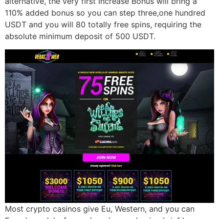
alternative, the very first Increase Bonus will bring a
110% added bonus so you can step three,one hundred
USDT and you will 80 totally free spins, requiring the
absolute minimum deposit of 500 USDT.
Most crypto casinos give Eu, Western, and you can