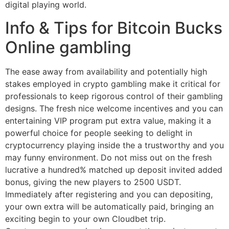
digital playing world.
Info & Tips for Bitcoin Bucks
Online gambling
The ease away from availability and potentially high
stakes employed in crypto gambling make it critical for
professionals to keep rigorous control of their gambling
designs. The fresh nice welcome incentives and you can
entertaining VIP program put extra value, making it a
powerful choice for people seeking to delight in
cryptocurrency playing inside the a trustworthy and you
may funny environment. Do not miss out on the fresh
lucrative a hundred% matched up deposit invited added
bonus, giving the new players to 2500 USDT.
Immediately after registering and you can depositing,
your own extra will be automatically paid, bringing an
exciting begin to your own Cloudbet trip.