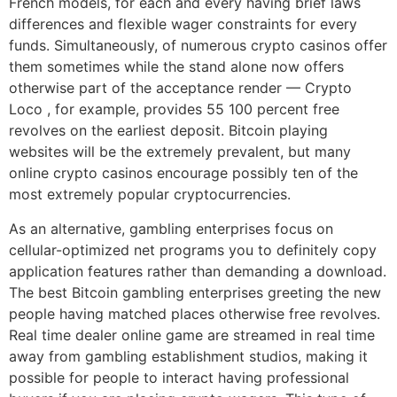
French models, for each and every having brief laws
differences and flexible wager constraints for every
funds. Simultaneously, of numerous crypto casinos offer
them sometimes while the stand alone now offers
otherwise part of the acceptance render — Crypto
Loco , for example, provides 55 100 percent free
revolves on the earliest deposit. Bitcoin playing
websites will be the extremely prevalent, but many
online crypto casinos encourage possibly ten of the
most extremely popular cryptocurrencies.
As an alternative, gambling enterprises focus on
cellular-optimized net programs you to definitely copy
application features rather than demanding a download.
The best Bitcoin gambling enterprises greeting the new
people having matched places otherwise free revolves.
Real time dealer online game are streamed in real time
away from gambling establishment studios, making it
possible for people to interact having professional