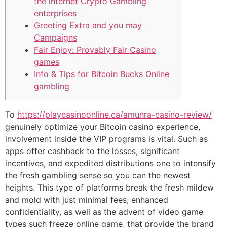
the internet Crypto Gambling
enterprises
Greeting Extra and you may
Campaigns
Fair Enjoy: Provably Fair Casino
games
Info & Tips for Bitcoin Bucks Online
gambling
To
https://playcasinoonline.ca/amunra-casino-review/
genuinely optimize your Bitcoin casino experience,
involvement inside the VIP programs is vital. Such as
apps offer cashback to the losses, significant
incentives, and expedited distributions one to intensify
the fresh gambling sense so you can the newest
heights.
This type of platforms break the fresh mildew
and mold with just minimal fees, enhanced
confidentiality, as well as the advent of video game
types such freeze online game, that provide the brand