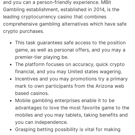
and you can a person-friendly experience. MBit
Gambling establishment, established in 2014, is the
leading cryptocurrency casino that combines
comprehensive gambling alternatives which have safe
crypto purchases.
This task guarantees safe access to the position
game, as well as personal offers, and you may a
premier-tier playing be.
The platform focuses on accuracy, quick crypto
financial, and you may United states wagering.
Incentives and you may promotions try a primary
mark to own participants from the Arizona web
based casinos.
Mobile gambling enterprises enable it to be
advantages to love the most favorite game to the
mobiles and you may tablets, taking benefits and
you can independence.
Grasping betting possibility is vital for making