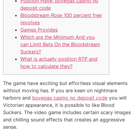
Position Have: bovegas casino no
deposit code
Bloodstream Rose 100 percent free
revolves
Games Provides
Which are the Minimum And you
can Limit Bets On the Bloodstream
Suckers?
What is actually position RTP and
how to calculate they?
The game have exciting but effortless visual elements
without moving has. If you are keen on nightmare
harbors and
bovegas casino no deposit code
you will
Victorian appearance, it is possible to like Blood
Suckers.
The video game includes certain scary images
and chilling sound effects that creates an aggressive
sense.