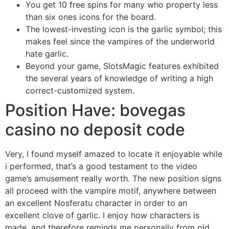
You get 10 free spins for many who property less
than six ones icons for the board.
The lowest-investing icon is the garlic symbol; this
makes feel since the vampires of the underworld
hate garlic.
Beyond your game, SlotsMagic features exhibited
the several years of knowledge of writing a high
correct-customized system.
Position Have: bovegas
casino no deposit code
Very, I found myself amazed to locate it enjoyable while
i performed, that’s a good testament to the video
game’s amusement really worth. The new position signs
all proceed with the vampire motif, anywhere between
an excellent Nosferatu character in order to an
excellent clove of garlic. I enjoy how characters is
made, and therefore reminds me personally from old