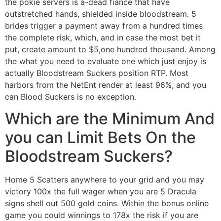
the pokie servers is a-dead fiance that have
outstretched hands, shielded inside bloodstream. 5
brides trigger a payment away from a hundred times
the complete risk, which, and in case the most bet it
put, create amount to $5,one hundred thousand. Among
the what you need to evaluate one which just enjoy is
actually Bloodstream Suckers position RTP. Most
harbors from the NetEnt render at least 96%, and you
can Blood Suckers is no exception.
Which are the Minimum And
you can Limit Bets On the
Bloodstream Suckers?
Home 5 Scatters anywhere to your grid and you may
victory 100x the full wager when you are 5 Dracula
signs shell out 500 gold coins. Within the bonus online
game you could winnings to 178x the risk if you are