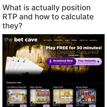
What is actually position
RTP and how to calculate
they?