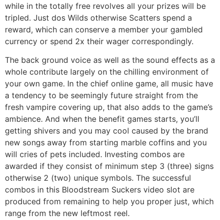
while in the totally free revolves all your prizes will be
tripled. Just dos Wilds otherwise Scatters spend a
reward, which can conserve a member your gambled
currency or spend 2x their wager correspondingly.
The back ground voice as well as the sound effects as a
whole contribute largely on the chilling environment of
your own game. In the chief online game, all music have
a tendency to be seemingly future straight from the
fresh vampire covering up, that also adds to the game’s
ambience. And when the benefit games starts, you’ll
getting shivers and you may cool caused by the brand
new songs away from starting marble coffins and you
will cries of pets included. Investing combos are
awarded if they consist of minimum step 3 (three) signs
otherwise 2 (two) unique symbols. The successful
combos in this Bloodstream Suckers video slot are
produced from remaining to help you proper just, which
range from the new leftmost reel.