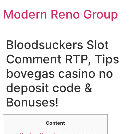
Skip
Modern Reno Group
to
content
Bloodsuckers Slot
Comment RTP, Tips
bovegas casino no
deposit code &
Bonuses!
Content