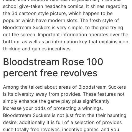
school give-taken headache comics. It shines regarding
the 3d cartoon style picture, which happen to be
popular which have modern slots. The fresh style of
Bloodstream Suckers is very simple, to the grid trying
out the screen. Important information operates over the
bottom, as well as an information key that explains icon
thinking and games incentives.
Bloodstream Rose 100
percent free revolves
Among the talked about areas of Bloodstream Suckers
is its diversity away from provides. These features not
simply enhance the game play plus significantly
increase your odds of protecting a winnings.
Bloodstream Suckers is not just from the their haunting
desire; additionally it is full of a selection of provides
such totally free revolves, incentive games, and you