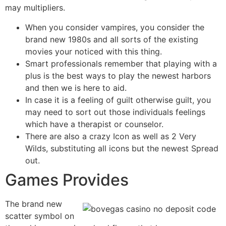
may multipliers.
When you consider vampires, you consider the
brand new 1980s and all sorts of the existing
movies your noticed with this thing.
Smart professionals remember that playing with a
plus is the best ways to play the newest harbors
and then we is here to aid.
In case it is a feeling of guilt otherwise guilt, you
may need to sort out those individuals feelings
which have a therapist or counselor.
There are also a crazy Icon as well as 2 Very
Wilds, substituting all icons but the newest Spread
out.
Games Provides
The brand new
scatter symbol on