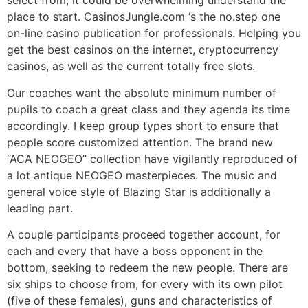
select from, it could be overwhelming understand the
place to start. CasinosJungle.com ‘s the no.step one
on-line casino publication for professionals. Helping you
get the best casinos on the internet, cryptocurrency
casinos, as well as the current totally free slots.
Our coaches want the absolute minimum number of
pupils to coach a great class and they agenda its time
accordingly. I keep group types short to ensure that
people score customized attention. The brand new
“ACA NEOGEO” collection have vigilantly reproduced of
a lot antique NEOGEO masterpieces. The music and
general voice style of Blazing Star is additionally a
leading part.
A couple participants proceed together account, for
each and every that have a boss opponent in the
bottom, seeking to redeem the new people. There are
six ships to choose from, for every with its own pilot
(five of these females), guns and characteristics of