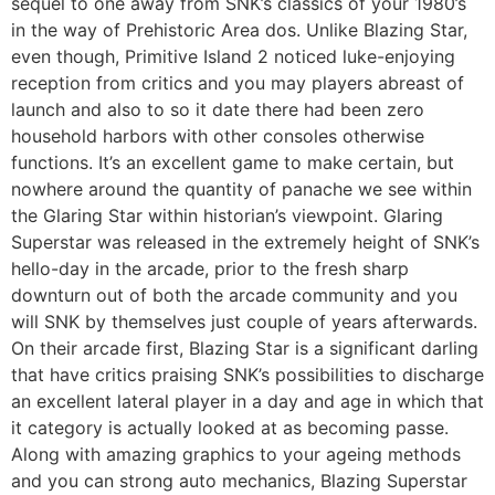
sequel to one away from SNK’s classics of your 1980’s
in the way of Prehistoric Area dos. Unlike Blazing Star,
even though, Primitive Island 2 noticed luke-enjoying
reception from critics and you may players abreast of
launch and also to so it date there had been zero
household harbors with other consoles otherwise
functions. It’s an excellent game to make certain, but
nowhere around the quantity of panache we see within
the Glaring Star within historian’s viewpoint. Glaring
Superstar was released in the extremely height of SNK’s
hello-day in the arcade, prior to the fresh sharp
downturn out of both the arcade community and you
will SNK by themselves just couple of years afterwards.
On their arcade first, Blazing Star is a significant darling
that have critics praising SNK’s possibilities to discharge
an excellent lateral player in a day and age in which that
it category is actually looked at as becoming passe.
Along with amazing graphics to your ageing methods
and you can strong auto mechanics, Blazing Superstar