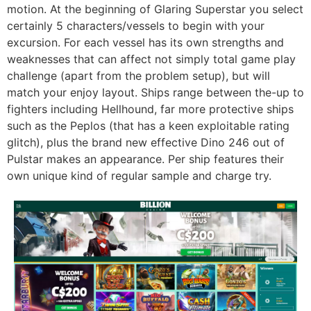
motion. At the beginning of Glaring Superstar you select
certainly 5 characters/vessels to begin with your
excursion. For each vessel has its own strengths and
weaknesses that can affect not simply total game play
challenge (apart from the problem setup), but will
match your enjoy layout. Ships range between the-up to
fighters including Hellhound, far more protective ships
such as the Peplos (that has a keen exploitable rating
glitch), plus the brand new effective Dino 246 out of
Pulstar makes an appearance. Per ship features their
own unique kind of regular sample and charge try.