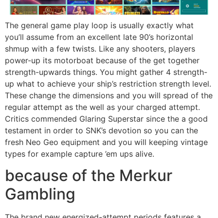
The general game play loop is usually exactly what
you’ll assume from an excellent late 90’s horizontal
shmup with a few twists. Like any shooters, players
power-up its motorboat because of the get together
strength-upwards things. You might gather 4 strength-
up what to achieve your ship’s restriction strength level.
These change the dimensions and you will spread of the
regular attempt as the well as your charged attempt.
Critics commended Glaring Superstar since the a good
testament in order to SNK’s devotion so you can the
fresh Neo Geo equipment and you will keeping vintage
types for example capture ’em ups alive.
because of the Merkur
Gambling
The brand new energized-attempt periods features a