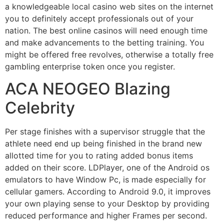
a knowledgeable local casino web sites on the internet
you to definitely accept professionals out of your
nation. The best online casinos will need enough time
and make advancements to the betting training. You
might be offered free revolves, otherwise a totally free
gambling enterprise token once you register.
ACA NEOGEO Blazing
Celebrity
Per stage finishes with a supervisor struggle that the
athlete need end up being finished in the brand new
allotted time for you to rating added bonus items
added on their score. LDPlayer, one of the Android os
emulators to have Window Pc, is made especially for
cellular gamers. According to Android 9.0, it improves
your own playing sense to your Desktop by providing
reduced performance and higher Frames per second.