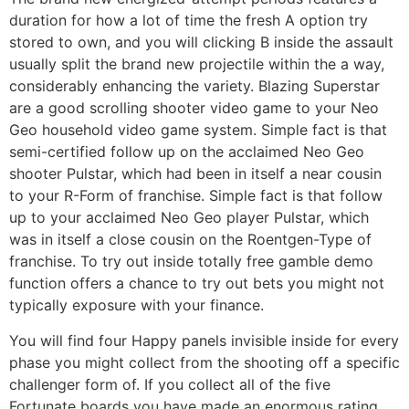
duration for how a lot of time the fresh A option try
stored to own, and you will clicking B inside the assault
usually split the brand new projectile within the a way,
considerably enhancing the variety. Blazing Superstar
are a good scrolling shooter video game to your Neo
Geo household video game system. Simple fact is that
semi-certified follow up on the acclaimed Neo Geo
shooter Pulstar, which had been in itself a near cousin
to your R-Form of franchise. Simple fact is that follow
up to your acclaimed Neo Geo player Pulstar, which
was in itself a close cousin on the Roentgen-Type of
franchise. To try out inside totally free gamble demo
function offers a chance to try out bets you might not
typically exposure with your finance.
You will find four Happy panels invisible inside for every
phase you might collect from the shooting off a specific
challenger form of. If you collect all of the five
Fortunate boards you have made an enormous rating