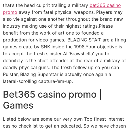
that’s the head culprit trailing a military
bet365 casino
promo
away from fatal physical weapons.
Players may
also vie against one another throughout the brand new
industry making use of their highest ratings.Please
benefit from the work of art one to founded a
production for video games. ‘BLAZING STAR’ are a firing
games create by SNK inside the 1998.Your objective is
to accept the fresh sinister AI ‘Brawshella’ you to
definitely ‘s the chief offender at the rear of a military of
deadly physical guns. The fresh follow up so you can
Pulstar, Blazing Superstar is actually once again a
lateral-scrolling capture-’em-up.
Bet365 casino promo |
Games
Listed below are some our very own Top finest internet
casino checklist to get an educated. So we have chosen