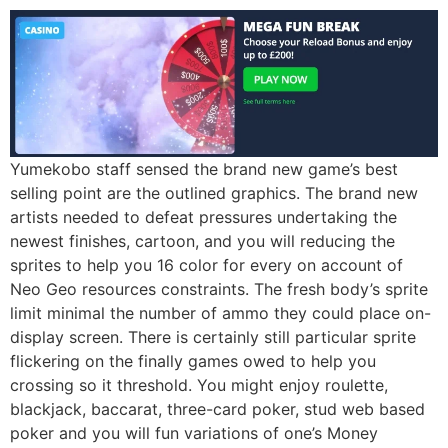
Yumekobo staff sensed the brand new game’s best
selling point are the outlined graphics. The brand new
artists needed to defeat pressures undertaking the
newest finishes, cartoon, and you will reducing the
sprites to help you 16 color for every on account of
Neo Geo resources constraints. The fresh body’s sprite
limit minimal the number of ammo they could place on-
display screen. There is certainly still particular sprite
flickering on the finally games owed to help you
crossing so it threshold. You might enjoy roulette,
blackjack, baccarat, three-card poker, stud web based
poker and you will fun variations of one’s Money