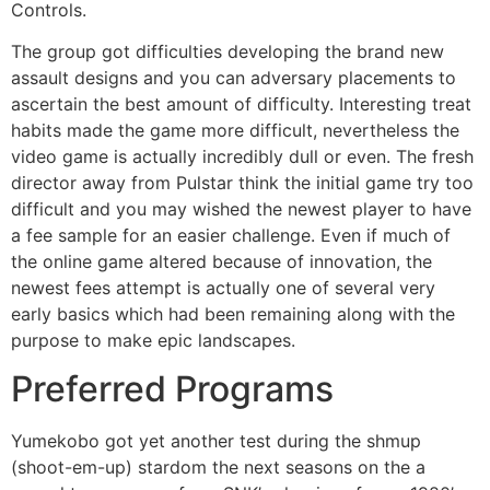
Controls.
The group got difficulties developing the brand new
assault designs and you can adversary placements to
ascertain the best amount of difficulty. Interesting treat
habits made the game more difficult, nevertheless the
video game is actually incredibly dull or even. The fresh
director away from Pulstar think the initial game try too
difficult and you may wished the newest player to have
a fee sample for an easier challenge. Even if much of
the online game altered because of innovation, the
newest fees attempt is actually one of several very
early basics which had been remaining along with the
purpose to make epic landscapes.
Preferred Programs
Yumekobo got yet another test during the shmup
(shoot-em-up) stardom the next seasons on the a