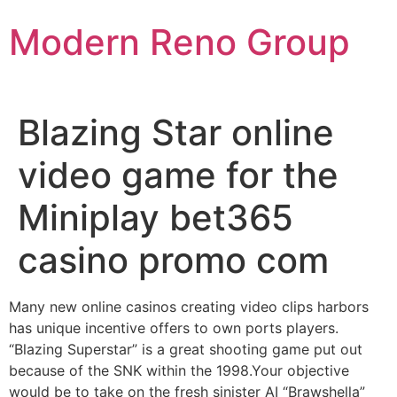
Skip
Modern Reno Group
to
content
Blazing Star online
video game for the
Miniplay bet365
casino promo com
Many new online casinos creating video clips harbors
has unique incentive offers to own ports players.
“Blazing Superstar” is a great shooting game put out
because of the SNK within the 1998.Your objective
would be to take on the fresh sinister AI “Brawshella”