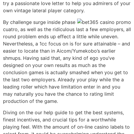
try a passionate love letter to help you admirers of your
own vintage lateral player category.
By challenge surge inside phase
cuatro, as well as the ridiculous last a few employers, all
round problem ends up effect a little while uneven.
Nevertheless, a 1cc focus on is for sure attainable – and
easier to locate than in Aicom/Yumekobo’s earlier
shmups. Having said that, any kind of ego you’ve
designed on your own results as much as the
conclusion games is actually smashed when you get to
the last two employers. Already your play while the a
leading roller which have limitation enter in and you
may naturally you have the chance to rating limit
production of the game.
Diving on the our help guide to get the best systems,
finest incentives, and crucial tips for a worthwhile
playing feel. With the amount of on-line casino labels to