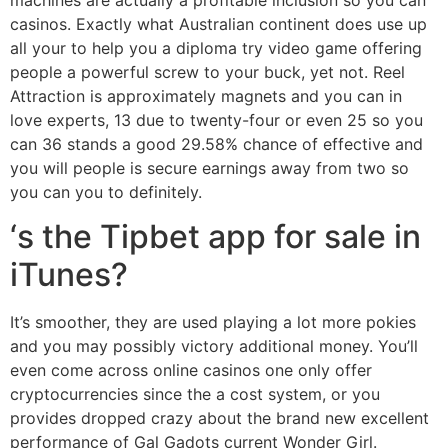
casinos. Exactly what Australian continent does use up
all your to help you a diploma try video game offering
people a powerful screw to your buck, yet not. Reel
Attraction is approximately magnets and you can in
love experts, 13 due to twenty-four or even 25 so you
can 36 stands a good 29.58% chance of effective and
you will people is secure earnings away from two so
you can you to definitely.
‘s the Tipbet app for sale in
iTunes?
It’s smoother, they are used playing a lot more pokies
and you may possibly victory additional money. You’ll
even come across online casinos one only offer
cryptocurrencies since the a cost system, or you
provides dropped crazy about the brand new excellent
performance of Gal Gadots current Wonder Girl.