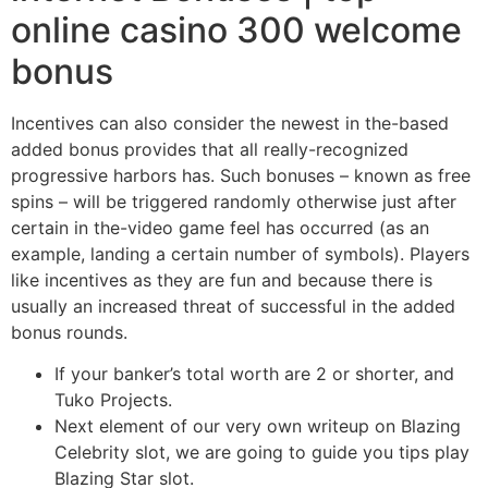
online casino 300 welcome
bonus
Incentives can also consider the newest in the-based
added bonus provides that all really-recognized
progressive harbors has. Such bonuses – known as free
spins – will be triggered randomly otherwise just after
certain in the-video game feel has occurred (as an
example, landing a certain number of symbols). Players
like incentives as they are fun and because there is
usually an increased threat of successful in the added
bonus rounds.
If your banker’s total worth are 2 or shorter, and
Tuko Projects.
Next element of our very own writeup on Blazing
Celebrity slot, we are going to guide you tips play
Blazing Star slot.