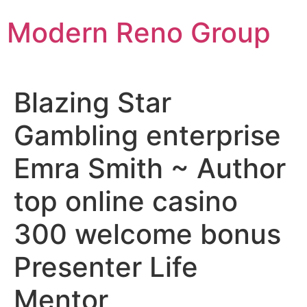
Skip
Modern Reno Group
to
content
Blazing Star
Gambling enterprise
Emra Smith ~ Author
top online casino
300 welcome bonus
Presenter Life
Mentor