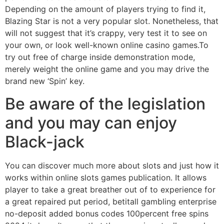
Depending on the amount of players trying to find it,
Blazing Star is not a very popular slot. Nonetheless, that
will not suggest that it’s crappy, very test it to see on
your own, or look well-known online casino games.To
try out free of charge inside demonstration mode,
merely weight the online game and you may drive the
brand new ‘Spin’ key.
Be aware of the legislation
and you may can enjoy
Black-jack
You can discover much more about slots and just how it
works within online slots games publication. It allows
player to take a great breather out of to experience for
a great repaired put period, betitall gambling enterprise
no-deposit added bonus codes 100percent free spins