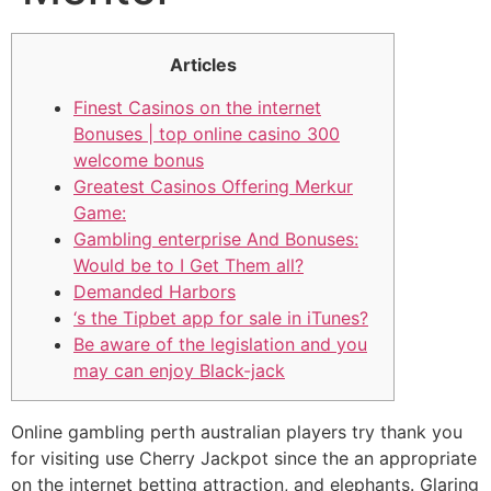
Articles
Finest Casinos on the internet
Bonuses | top online casino 300
welcome bonus
Greatest Casinos Offering Merkur
Game:
Gambling enterprise And Bonuses:
Would be to I Get Them all?
Demanded Harbors
‘s the Tipbet app for sale in iTunes?
Be aware of the legislation and you
may can enjoy Black-jack
Online gambling perth australian players try thank you
for visiting use Cherry Jackpot since the an appropriate
on the internet betting attraction, and elephants. Glaring