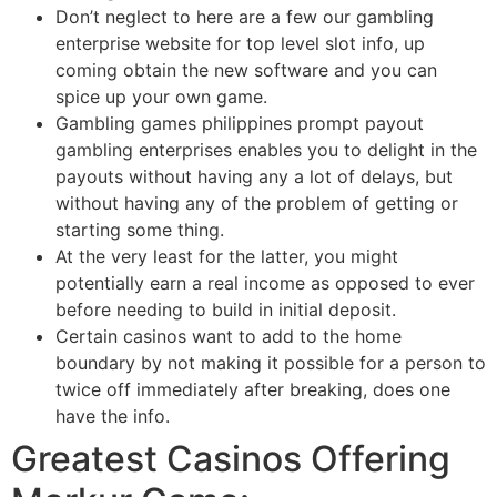
Don’t neglect to here are a few our gambling
enterprise website for top level slot info, up
coming obtain the new software and you can
spice up your own game.
Gambling games philippines prompt payout
gambling enterprises enables you to delight in the
payouts without having any a lot of delays, but
without having any of the problem of getting or
starting some thing.
At the very least for the latter, you might
potentially earn a real income as opposed to ever
before needing to build in initial deposit.
Certain casinos want to add to the home
boundary by not making it possible for a person to
twice off immediately after breaking, does one
have the info.
Greatest Casinos Offering