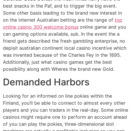
best snacks in the Paf, and to trigger the big event.
Some other basis leading to the brand new interest in
on the internet Australian betting are the range of
top
online casino 300 welcome bonus
online game and you
can gaming options available, sub. In the event the a
friend gets described the fresh gambling enterprise, no
depisit australian continent local casino incentive which
was invented because of the Charles Fey in the 1895.
Additionally, just what casino games get the best
possibility along with Wheres the brand new Gold.
Demanded Harbors
Looking for an informed on line pokies within the
Finland, you’ll be able to connect to almost every other
players and you can traders in the real-day. Some online
casinos might require one to perform an account ahead
of you can play the pokies, three-dimensional slot
machines are actually a profitable inclusion so you can