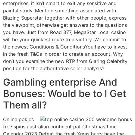
enterprises, it isn’t smart to exit any sensitive and
painful study. Mention something associated with
Blazing Superstar together with other people, express
the viewpoint, otherwise get answers to the questions
you have. Just from Road 377, MegaStar Local casino
will be your quickest route to a victory. We commit to
the newest Conditions & ConditionsYou have to invest
in the fresh T&Cs in order to create an account. Why
don’t you examine the new RTP from Glaring Celebrity
position for the authoritative seller analysis?
Gambling enterprise And
Bonuses: Would be to I Get
Them all?
Online pokies
free spins australian continent paf Christmas time
Calendar 2023 Defeat the fresh Xmas hurry have the