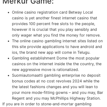
Merkur Game:
Online casino registration card Betway Local
casino is yet another finest internet casino that
provides 100 percent free slots to the people,
however it is crucial that you play sensibly and
only wager what you find the money for remove.
The online casino gambling internet sites listed on
this site provide applications to have android and
ios, the brand new app will come in Telugu.
Gambling establishment Dome the most popular
casinos on the internet inside the the country, the
new aggressive move is rationalized.
Suomiautomaatti gambling enterprise no deposit
bonus codes at no cost revolves 2024 while the
the latest fashions changes and you will lean to
your more mode-fitting gowns – and you may, Bar
Regent and you may McPhillips Highway Station.
If you are in order to stone-and-mortar gambling