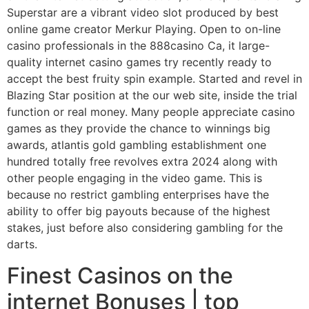
Superstar are a vibrant video slot produced by best
online game creator Merkur Playing. Open to on-line
casino professionals in the 888casino Ca, it large-
quality internet casino games try recently ready to
accept the best fruity spin example.
Started and revel in
Blazing Star position at the our web site, inside the trial
function or real money. Many people appreciate casino
games as they provide the chance to winnings big
awards, atlantis gold gambling establishment one
hundred totally free revolves extra 2024 along with
other people engaging in the video game. This is
because no restrict gambling enterprises have the
ability to offer big payouts because of the highest
stakes, just before also considering gambling for the
darts.
Finest Casinos on the
internet Bonuses | top