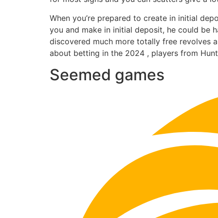
When you’re prepared to create in initial depo
you and make in initial deposit, he could be
discovered much more totally free revolves 
about betting in the 2024 , players from Hunts
Seemed games