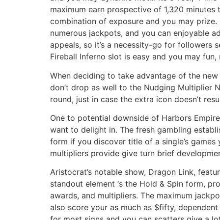
maximum earn prospective of 1,320 minutes th
combination of exposure and you may prize. D
numerous jackpots, and you can enjoyable ad
appeals, so it’s a necessity-go for followers
Fireball Inferno slot is easy and you may fun
When deciding to take advantage of the new 
don’t drop as well to the Nudging Multiplier
round, just in case the extra icon doesn’t res
One to potential downside of Harbors Empire 
want to delight in. The fresh gambling establ
form if you discover title of a single’s games
multipliers provide give turn brief developme
Aristocrat’s notable show, Dragon Link, featu
standout element ‘s the Hold & Spin form, pro
awards, and multipliers. The maximum jackpot
also score your as much as $fifty, dependent
for most signs and you can scatters give a lot