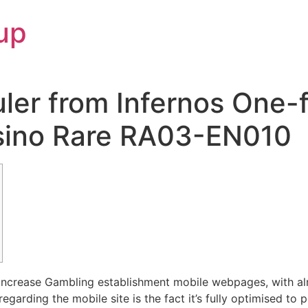
up
uler from Infernos One-
sino Rare RA03-EN010
e Increase Gambling establishment mobile webpages, with a
regarding the mobile site is the fact it’s fully optimised t