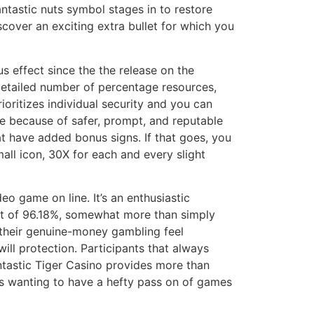
tastic nuts symbol stages in to restore
scover an exciting extra bullet for which you
 effect since the the release on the
detailed number of percentage resources,
ioritizes individual security and you can
e because of safer, prompt, and reputable
hat have added bonus signs. If that goes, you
all icon, 30X for each and every slight
o game on line. It’s an enthusiastic
out of 96.18%, somewhat more than simply
their genuine-money gambling feel
ill protection. Participants that always
astic Tiger Casino provides more than
s wanting to have a hefty pass on of games