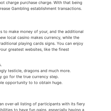
 not charge purchase charge.
With that being
crease Gambling establishment transactions.
s to make money of your, and the additional
new local casino makes currency, while the
raditional playing cards signs. You can enjoy
your greatest websites, like the finest
.
ingly testicle, dragons and much more.
 go for the true currency step.
le opportunity to to obtain huge.
 over-all listing of participants with its fiery
ilities to have fun gains, especially having a