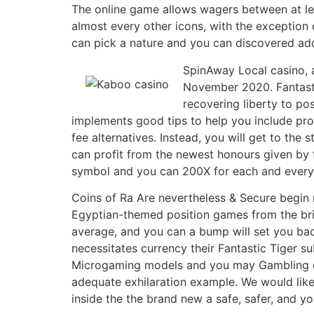
The online game allows wagers between at lea
almost every other icons, with the exception 
can pick a nature and you can discovered add
SpinAway Local casino, 
November 2020. Fantasti
recovering liberty to po
implements good tips to help you include pro
fee alternatives. Instead, you will get to the
can profit from the newest honours given by f
symbol and you can 200X for each and every
Coins of Ra Are nevertheless & Secure begin m
Egyptian-themed position games from the bri
average, and you can a bump will set you ba
necessitates currency their Fantastic Tiger su
Microgaming models and you may Gambling en
adequate exhilaration example. We would lik
inside the the brand new a safe, safer, and 