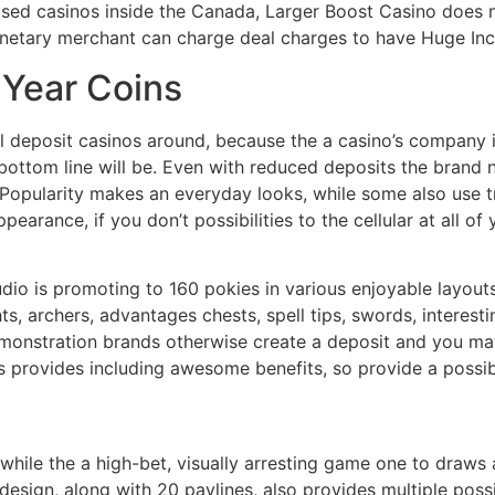
based casinos inside the Canada, Larger Boost Casino does
monetary merchant can charge deal charges to have Huge In
 Year Coins
deposit casinos around, because the a casino’s company i
ottom line will be. Even with reduced deposits the brand 
. Popularity makes an everyday looks, while some also use t
arance, if you don’t possibilities to the cellular at all of 
udio is promoting to 160 pokies in various enjoyable layouts
s, archers, advantages chests, spell tips, swords, interest
monstration brands otherwise create a deposit and you may
s provides including awesome benefits, so provide a possib
 while the a high-bet, visually arresting game one to draws an
design, along with 20 paylines, also provides multiple possib