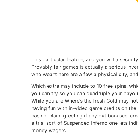
This particular feature, and you will a securi
Provably fair games is actually a serious in
who wear’t here are a few a physical city, a
Which extra may include to 10 free spins, whi
you can try so you can quadruple your payout
While you are Where’s the fresh Gold may not
having fun with in-video game credits on the 
casino, claim greeting if any put bonuses, cre
a trial sort of Suspended Inferno one lets in
money wagers.