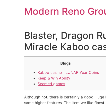
Skip
Modern Reno Gro
to
content
Blaster, Dragon R
Miracle Kaboo ca
Blogs
Kaboo casino | LUNAR Year Coins
Keep & Win Ability
Seemed games
Although not, there is certainly a good Hug
same higher features. The item we like finest 