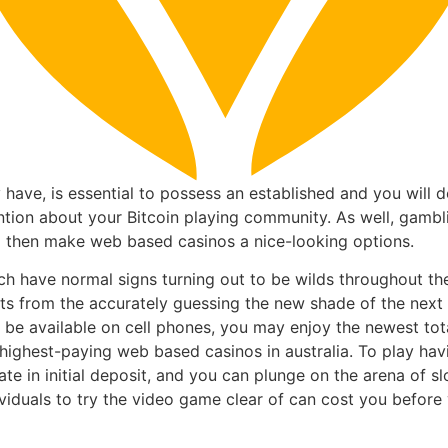
ty have, is essential to possess an established and you wil
vention about your Bitcoin playing community. As well, gam
nd then make web based casinos a nice-looking options.
ch have normal signs turning out to be wilds throughout the
s from the accurately guessing the new shade of the next c
 be available on cell phones, you may enjoy the newest tota
highest-paying web based casinos in australia. To play havin
ate in initial deposit, and you can plunge on the arena of s
dividuals to try the video game clear of can cost you before