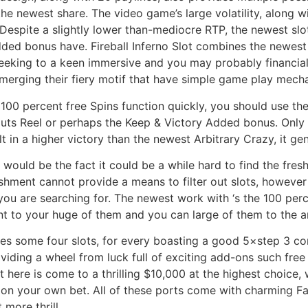
e newest share. The video game’s large volatility, along wi
espite a slightly lower than-mediocre RTP, the newest slo
ded bonus have. Fireball Inferno Slot combines the newest
 seeking to a keen immersive and you may probably financia
, merging their fiery motif that have simple game play mech
100 percent free Spins function quickly, you should use t
 Nuts Reel or perhaps the Keep & Victory Added bonus. Only
ult in a higher victory than the newest Arbitrary Crazy, it g
would be the fact it could be a while hard to find the fre
ishment cannot provide a means to filter out slots, however
 you are searching for. The newest work with ‘s the 100 perce
nt to your huge of them and you can large of them to the a
res some four slots, for every boasting a good 5×step 3 con
viding a wheel from luck full of exciting add-ons such fre
 here is come to a thrilling $10,000 at the highest choice
 on your own bet. All of these ports come with charming Fa
 more thrill.