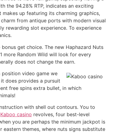
th the 94.28% RTP, indicates an exciting
t makes up featuring its charming graphics,
 charm from antique ports with modern visual
lly rewarding slot experience. To experience
anics.
he bonus get choice. The new Haphazard Nuts
 1 more Random Wild will look for every
enerally does not change the earn.
sh position video game we
 it does provides a pursuit
nt free spins extra bullet, in which
nimals!
struction with shell out contours. You to
e
Kaboo casino
revolves, four best-level
, when you are perhaps the minimum jackpot is
r eastern themes, where nuts signs substitute