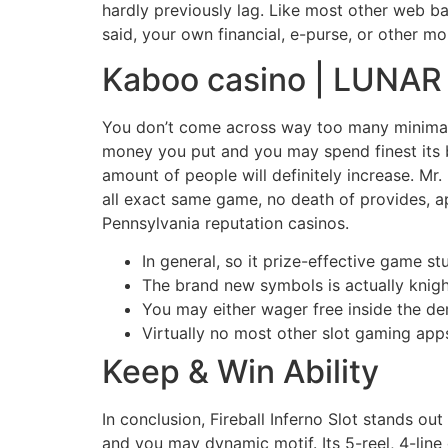
hardly previously lag. Like most other web 
said, your own financial, e-purse, or other 
Kaboo casino | LUNAR
You don’t come across way too many minimal 
money you put and you may spend finest its b
amount of people will definitely increase. Mr
all exact same game, no death of provides, appe
Pennsylvania reputation casinos.
In general, so it prize-effective game st
The brand new symbols is actually knight
You may either wager free inside the de
Virtually no most other slot gaming app
Keep & Win Ability
In conclusion, Fireball Inferno Slot stands out
and you may dynamic motif. Its 5-reel, 4-line 