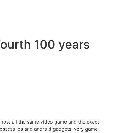
fourth 100 years
lmost all the same video game and the exact
o possess ios and android gadgets, very game