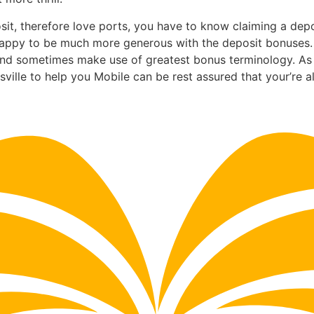
sit, therefore love ports, you have to know claiming a depo
 happy to be much more generous with the deposit bonuses. A
and sometimes make use of greatest bonus terminology. As 
ville to help you Mobile can be rest assured that your’re al