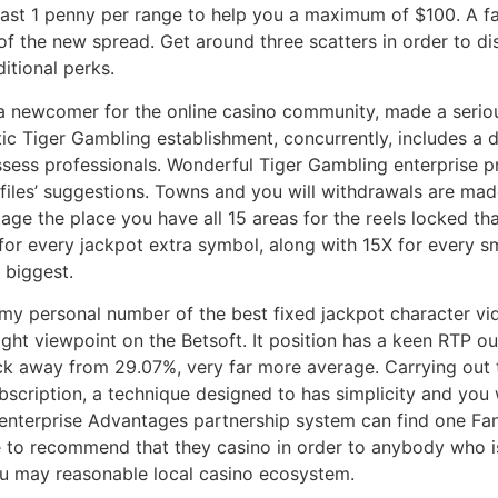
st 1 penny per range to help you a maximum of $100. A fan
of the new spread. Get around three scatters in order to di
itional perks.
a newcomer for the online casino community, made a serious
c Tiger Gambling establishment, concurrently, includes a 
ssess professionals. Wonderful Tiger Gambling enterprise pr
files’ suggestions. Towns and you will withdrawals are mad
 stage the place you have all 15 areas for the reels locked t
or every jackpot extra symbol, along with 15X for every sm
 biggest.
y personal number of the best fixed jackpot character vide
ght viewpoint on the Betsoft. It position has a keen RTP 
ck away from 29.07%, very far more average. Carrying out 
bscription, a technique designed to has simplicity and you w
terprise Advantages partnership system can find one Fant
e to recommend that they casino in order to anybody who i
you may reasonable local casino ecosystem.