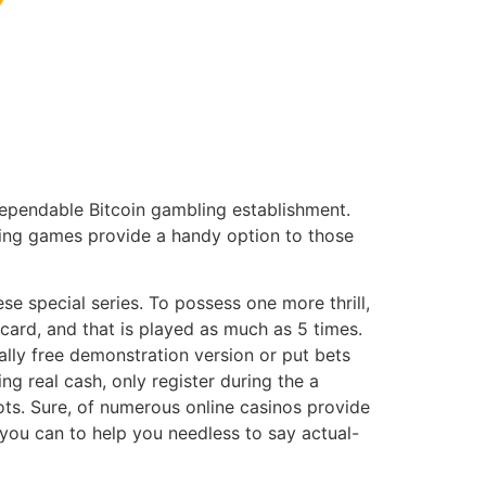
l dependable Bitcoin gambling establishment.
bling games provide a handy option to those
se special series. To possess one more thrill,
ard, and that is played as much as 5 times.
lly free demonstration version or put bets
g real cash, only register during the a
lots. Sure, of numerous online casinos provide
 you can to help you needless to say actual-