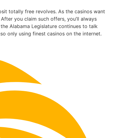
sit totally free revolves. As the casinos want
fter you claim such offers, you’ll always
the Alabama Legislature continues to talk
so only using finest casinos on the internet.