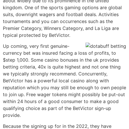
about widely due to its prominence in the united
kingdom. One of the sports gaming options are global
suits, downright wagers and football deals. Activities
tournaments and you can occurrences such as the
Premier Category, Winners Category, and La Liga are
typical protected by BetVictor.
Up coming, very first genuine-
currency bet was insured facing a loss of profits, to
$step 1,000. Some casino bonuses in the uk provides
betting criteria, 40x is quite highest and not one thing
we typically strongly recommend. Concurrently,
BetVictor has a powerful local casino along with
reputation which you may still be enough to own people
to join up. Free wager tokens might possibly be put-out
within 24 hours of a good consumer to make a good
qualifying choice as part of the BetVictor sign-up
provide.
Because the signing up for in the 2022, they have