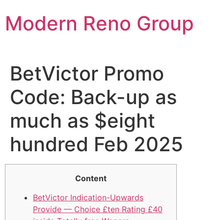
Skip
Modern Reno Group
to
content
BetVictor Promo
Code: Back-up as
much as $eight
hundred Feb 2025
Content
BetVictor Indication-Upwards
Provide — Choice £ten Rating £40