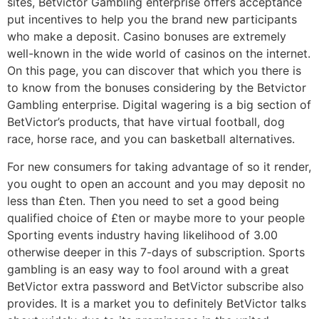
sites, Betvictor Gambling enterprise offers acceptance
put incentives to help you the brand new participants
who make a deposit. Casino bonuses are extremely
well-known in the wide world of casinos on the internet.
On this page, you can discover that which you there is
to know from the bonuses considering by the Betvictor
Gambling enterprise. Digital wagering is a big section of
BetVictor’s products, that have virtual football, dog
race, horse race, and you can basketball alternatives.
For new consumers for taking advantage of so it render,
you ought to open an account and you may deposit no
less than £ten. Then you need to set a good being
qualified choice of £ten or maybe more to your people
Sporting events industry having likelihood of 3.00
otherwise deeper in this 7-days of subscription. Sports
gambling is an easy way to fool around with a great
BetVictor extra password and BetVictor subscribe also
provides. It is a market you to definitely BetVictor talks