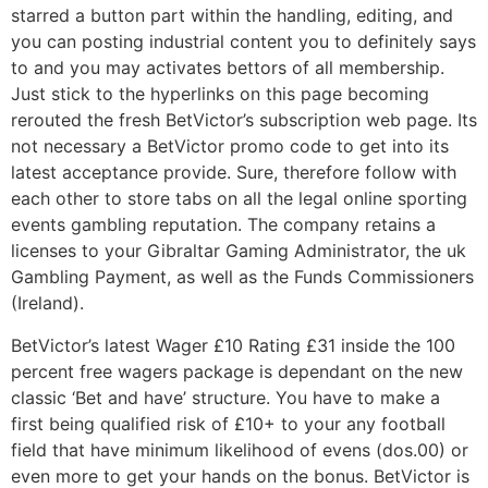
starred a button part within the handling, editing, and
you can posting industrial content you to definitely says
to and you may activates bettors of all membership.
Just stick to the hyperlinks on this page becoming
rerouted the fresh BetVictor’s subscription web page. Its
not necessary a BetVictor promo code to get into its
latest acceptance provide. Sure, therefore follow with
each other to store tabs on all the legal online sporting
events gambling reputation. The company retains a
licenses to your Gibraltar Gaming Administrator, the uk
Gambling Payment, as well as the Funds Commissioners
(Ireland).
BetVictor’s latest Wager £10 Rating £31 inside the 100
percent free wagers package is dependant on the new
classic ‘Bet and have’ structure. You have to make a
first being qualified risk of £10+ to your any football
field that have minimum likelihood of evens (dos.00) or
even more to get your hands on the bonus. BetVictor is