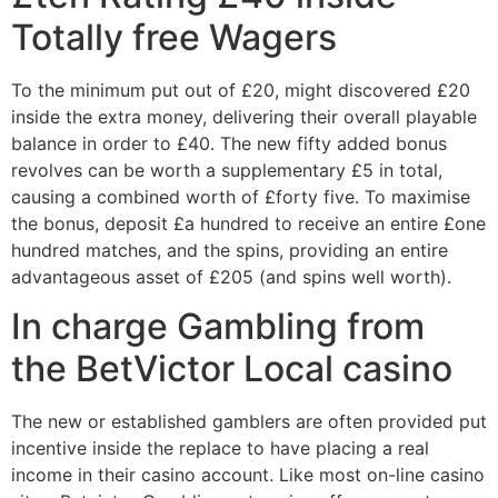
Totally free Wagers
To the minimum put out of £20, might discovered £20
inside the extra money, delivering their overall playable
balance in order to £40. The new fifty added bonus
revolves can be worth a supplementary £5 in total,
causing a combined worth of £forty five. To maximise
the bonus, deposit £a hundred to receive an entire £one
hundred matches, and the spins, providing an entire
advantageous asset of £205 (and spins well worth).
In charge Gambling from
the BetVictor Local casino
The new or established gamblers are often provided put
incentive inside the replace to have placing a real
income in their casino account. Like most on-line casino