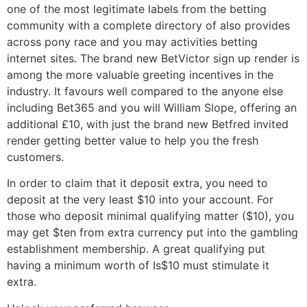
one of the most legitimate labels from the betting
community with a complete directory of also provides
across pony race and you may activities betting
internet sites. The brand new BetVictor sign up render is
among the more valuable greeting incentives in the
industry. It favours well compared to the anyone else
including Bet365 and you will William Slope, offering an
additional £10, with just the brand new Betfred invited
render getting better value to help you the fresh
customers.
In order to claim that it deposit extra, you need to
deposit at the very least $10 into your account. For
those who deposit minimal qualifying matter ($10), you
may get $ten from extra currency put into the gambling
establishment membership. A great qualifying put
having a minimum worth of Is$10 must stimulate it
extra.