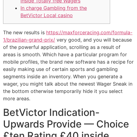
inside Totally free Wagers
In charge Gambling from the
BetVictor Local casino
The new results is
https://maxforceracing.com/formula-
1/brazilian-grand-prix/
very good, and you will because
of the powerful application, scrolling as a result of
areas is smooth. Which have a particular program for
mobile profiles, the brand new software has a recipe for
easily making use of certain sports and gambling
segments inside an inventory.
When you generate a
wager, you might talk about the newest Wager Sneak in
the bottom otherwise temporarily hide it you select
more areas.
BetVictor Indication-
Upwards Provide — Choice
£ten Rating £40 inside