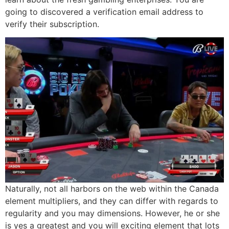
going to discovered a verification email address to
verify their subscription.
Naturally, not all harbors on the web within the Canada
element multipliers, and they can differ with regards to
regularity and you may dimensions. However, he or she
is yes a greatest and you will exciting element that lots