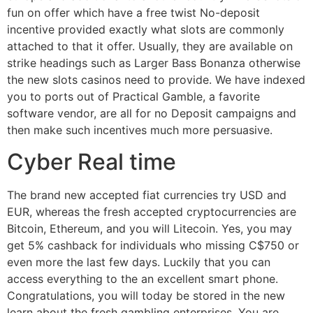
fun on offer which have a free twist No-deposit
incentive provided exactly what slots are commonly
attached to that it offer. Usually, they are available on
strike headings such as Larger Bass Bonanza otherwise
the new slots casinos need to provide. We have indexed
you to ports out of Practical Gamble, a favorite
software vendor, are all for no Deposit campaigns and
then make such incentives much more persuasive.
Cyber Real time
The brand new accepted fiat currencies try USD and
EUR, whereas the fresh accepted cryptocurrencies are
Bitcoin, Ethereum, and you will Litecoin. Yes, you may
get 5% cashback for individuals who missing C$750 or
even more the last few days. Luckily that you can
access everything to the an excellent smart phone.
Congratulations, you will today be stored in the new
learn about the fresh gambling enterprises. You are