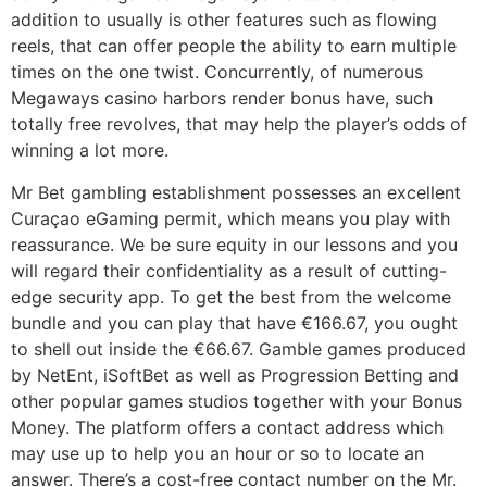
addition to usually is other features such as flowing
reels, that can offer people the ability to earn multiple
times on the one twist.
Concurrently, of numerous
Megaways casino harbors render bonus have, such
totally free revolves, that may help the player’s odds of
winning a lot more.
Mr Bet gambling establishment possesses an excellent
Curaçao eGaming permit, which means you play with
reassurance. We be sure equity in our lessons and you
will regard their confidentiality as a result of cutting-
edge security app. To get the best from the welcome
bundle and you can play that have €166.67, you ought
to shell out inside the €66.67. Gamble games produced
by NetEnt, iSoftBet as well as Progression Betting and
other popular games studios together with your Bonus
Money. The platform offers a contact address which
may use up to help you an hour or so to locate an
answer. There’s a cost-free contact number on the Mr.