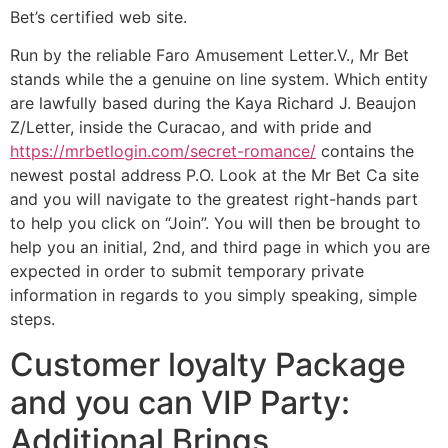
Bet’s certified web site.
Run by the reliable Faro Amusement Letter.V., Mr Bet
stands while the a genuine on line system. Which entity
are lawfully based during the Kaya Richard J. Beaujon
Z/Letter, inside the Curacao, and with pride and
https://mrbetlogin.com/secret-romance/
contains the
newest postal address P.O. Look at the Mr Bet Ca site
and you will navigate to the greatest right-hands part
to help you click on “Join”. You will then be brought to
help you an initial, 2nd, and third page in which you are
expected in order to submit temporary private
information in regards to you simply speaking, simple
steps.
Customer loyalty Package
and you can VIP Party:
Additional Brings