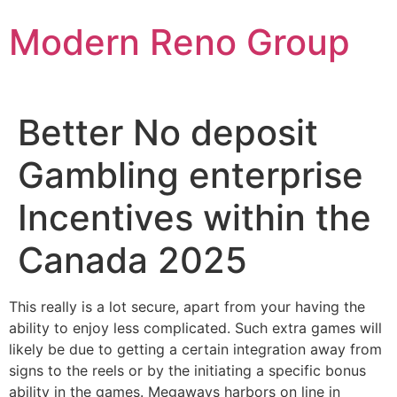
Skip
Modern Reno Group
to
content
Better No deposit
Gambling enterprise
Incentives within the
Canada 2025
This really is a lot secure, apart from your having the
ability to enjoy less complicated. Such extra games will
likely be due to getting a certain integration away from
signs to the reels or by the initiating a specific bonus
ability in the games. Megaways harbors on line in