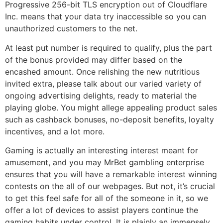
Progressive 256-bit TLS encryption out of Cloudflare
Inc. means that your data try inaccessible so you can
unauthorized customers to the net.
At least put number is required to qualify, plus the part
of the bonus provided may differ based on the
encashed amount. Once relishing the new nutritious
invited extra, please talk about our varied variety of
ongoing advertising delights, ready to material the
playing globe. You might allege appealing product sales
such as cashback bonuses, no-deposit benefits, loyalty
incentives, and a lot more.
Gaming is actually an interesting interest meant for
amusement, and you may MrBet gambling enterprise
ensures that you will have a remarkable interest winning
contests on the all of our webpages. But not, it’s crucial
to get this feel safe for all of the someone in it, so we
offer a lot of devices to assist players continue the
gaming habits under control. It is plainly an immensely