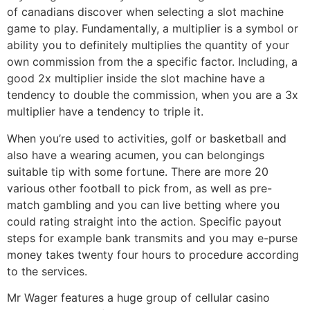
of canadians discover when selecting a slot machine
game to play. Fundamentally, a multiplier is a symbol or
ability you to definitely multiplies the quantity of your
own commission from the a specific factor. Including, a
good 2x multiplier inside the slot machine have a
tendency to double the commission, when you are a 3x
multiplier have a tendency to triple it.
When you’re used to activities, golf or basketball and
also have a wearing acumen, you can belongings
suitable tip with some fortune. There are more 20
various other football to pick from, as well as pre-
match gambling and you can live betting where you
could rating straight into the action. Specific payout
steps for example bank transmits and you may e-purse
money takes twenty four hours to procedure according
to the services.
Mr Wager features a huge group of cellular casino