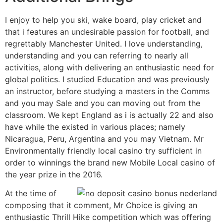
I enjoy to help you ski, wake board, play cricket and
that i features an undesirable passion for football, and
regrettably Manchester United. I love understanding,
understanding and you can referring to nearly all
activities, along with delivering an enthusiastic need for
global politics. I studied Education and was previously
an instructor, before studying a masters in the Comms
and you may Sale and you can moving out from the
classroom. We kept England as i is actually 22 and also
have while the existed in various places; namely
Nicaragua, Peru, Argentina and you may Vietnam. Mr
Environmentally friendly local casino try sufficient in
order to winnings the brand new Mobile Local casino of
the year prize in the 2016.
At the time of
composing that it comment, Mr Choice is giving an
enthusiastic Thrill Hike competition which was offering