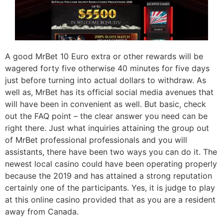
A good MrBet 10 Euro extra or other rewards will be
wagered forty five otherwise 40 minutes for five days
just before turning into actual dollars to withdraw. As
well as, MrBet has its official social media avenues that
will have been in convenient as well. But basic, check
out the FAQ point – the clear answer you need can be
right there. Just what inquiries attaining the group out
of MrBet professional professionals and you will
assistants, there have been two ways you can do it. The
newest local casino could have been operating properly
because the 2019 and has attained a strong reputation
certainly one of the participants. Yes, it is judge to play
at this online casino provided that as you are a resident
away from Canada.