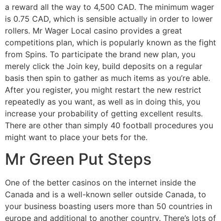
a reward all the way to 4,500 CAD. The minimum wager
is 0.75 CAD, which is sensible actually in order to lower
rollers. Mr Wager Local casino provides a great
competitions plan, which is popularly known as the fight
from Spins. To participate the brand new plan, you
merely click the Join key, build deposits on a regular
basis then spin to gather as much items as you’re able.
After you register, you might restart the new restrict
repeatedly as you want, as well as in doing this, you
increase your probability of getting excellent results.
There are other than simply 40 football procedures you
might want to place your bets for the.
Mr Green Put Steps
One of the better casinos on the internet inside the
Canada and is a well-known seller outside Canada, to
your business boasting users more than 50 countries in
europe and additional to another country. There’s lots of