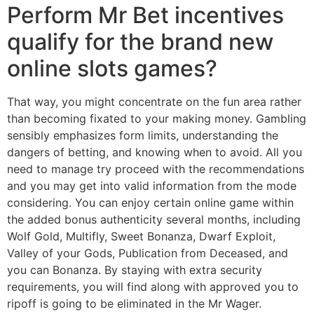
Perform Mr Bet incentives
qualify for the brand new
online slots games?
That way, you might concentrate on the fun area rather
than becoming fixated to your making money. Gambling
sensibly emphasizes form limits, understanding the
dangers of betting, and knowing when to avoid. All you
need to manage try proceed with the recommendations
and you may get into valid information from the mode
considering. You can enjoy certain online game within
the added bonus authenticity several months, including
Wolf Gold, Multifly, Sweet Bonanza, Dwarf Exploit,
Valley of your Gods, Publication from Deceased, and
you can Bonanza. By staying with extra security
requirements, you will find along with approved you to
ripoff is going to be eliminated in the Mr Wager.