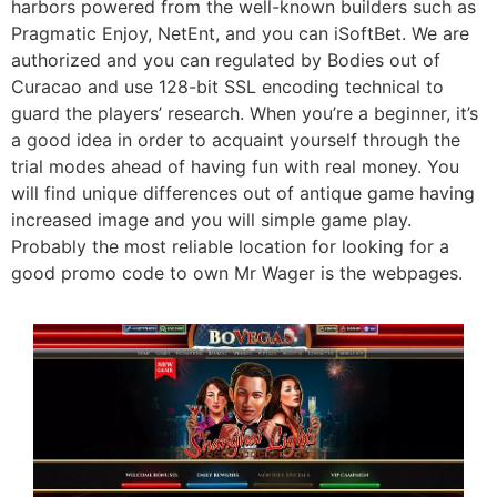
harbors powered from the well-known builders such as
Pragmatic Enjoy, NetEnt, and you can iSoftBet. We are
authorized and you can regulated by Bodies out of
Curacao and use 128-bit SSL encoding technical to
guard the players’ research. When you’re a beginner, it’s
a good idea in order to acquaint yourself through the
trial modes ahead of having fun with real money. You
will find unique differences out of antique game having
increased image and you will simple game play.
Probably the most reliable location for looking for a
good promo code to own Mr Wager is the webpages.