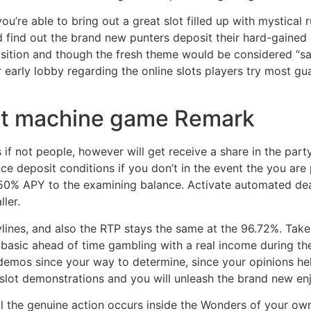
u’re able to bring out a great slot filled up with mystical r
 find out the brand new punters deposit their hard-gained in
tion and though the fresh theme would be considered “safe”
 early lobby regarding the online slots players try most guar
lot machine game Remark
if not people, however will get receive a share in the par
e deposit conditions if you don’t in the event the you are
.50% APY to the examining balance. Activate automated de
ler.
ines, and also the RTP stays the same at the 96.72%. Take
basic ahead of time gambling with a real income during the
 demos since your way to determine, since your opinions he
ne slot demonstrations and you will unleash the brand new en
all the genuine action occurs inside the Wonders of your o