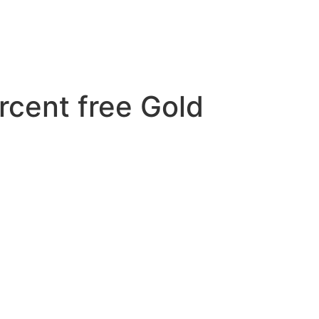
rcent free Gold