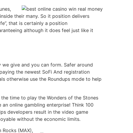
unes,
side their many. So it position delivers
, that is certainly a position
anteeing although it does feel just like it
ty we give and you can form. Safer around
 paying the newest SoFi And registration
als otherwise use the Roundups mode to help
 the time to play the Wonders of the Stones
 an online gambling enterprise! Think 100
lps developers result in the video game
joyable without the economic limits.
wn Rocks (MAX),