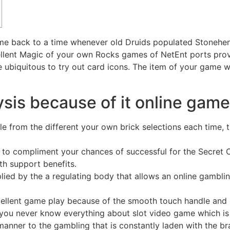
come back to a time whenever old Druids populated Stoneh
ellent Magic of your own Rocks games of NetEnt ports pr
e ubiquitous to try out card icons.
The item of your game w
ysis because of it online game
le from the different your own brick selections each time,
 to compliment your chances of successful for the Secret O
th support benefits.
lied by the a regulating body that allows an online gambling
xcellent game play because of the smooth touch handle and
 you never know everything about slot video game which is p
anner to the gambling that is constantly laden with the bra