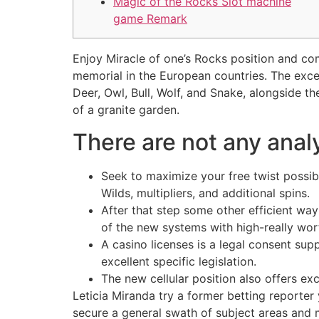
Magic of the Rocks Slot machine
game Remark
Enjoy Miracle of one’s Rocks position and 
memorial in the European countries. The exc
Deer, Owl, Bull, Wolf, and Snake, alongside th
of a granite garden.
There are not any anal
Seek to maximize your free twist possib
Wilds, multipliers, and additional spins.
After that step some other efficient way
of the new systems with high-really wor
A casino licenses is a legal consent supp
excellent specific legislation.
The new cellular position also offers e
Leticia Miranda try a former betting reporter
secure a general swath of subject areas and m