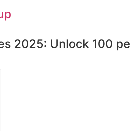
up
es 2025: Unlock 100 pe