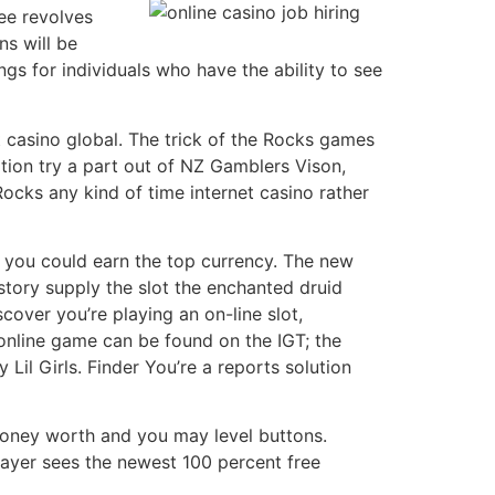
ree revolves
ns will be
ngs for individuals who have the ability to see
t casino global. The trick of the Rocks games
ion try a part out of NZ Gamblers Vison,
ocks any kind of time internet casino rather
re you could earn the top currency. The new
story supply the slot the enchanted druid
cover you’re playing an on-line slot,
 online game can be found on the IGT; the
Lil Girls. Finder You’re a reports solution
money worth and you may level buttons.
 player sees the newest 100 percent free