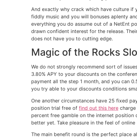
And exactly why crack which have culture if yo
fiddly music and you will bonuses aplenty and
everything you do assume out of a NetEnt posi
drawn confident interest for the release. Their
does not have you to cutting edge.
Magic of the Rocks S
We do not strongly recommend sort of issues 
3.80% APY to your discounts on the conferenc
payment all the step 1 month, and you can 0
you try able to your discounts conditions smal
One another circumstances have 25 fixed payl
position trial free of
find out this here
charge 
percent free gamble on the internet position
better yet. Take pleasure in the feel of onli
The main benefit round is the perfect place 