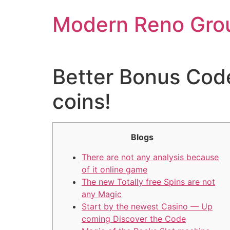
Skip
Modern Reno Gro
to
content
Better Bonus Cod
coins!
Blogs
There are not any analysis because
of it online game
The new Totally free Spins are not
any Magic
Start by the newest Casino — Up
coming Discover the Code