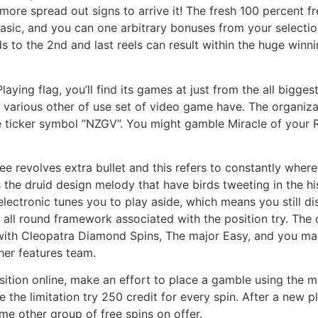
ore spread out signs to arrive it! The fresh 100 percent f
asic, and you can one arbitrary bonuses from your selectio
 to the 2nd and last reels can result within the huge winni
ng flag, you’ll find its games at just from the all bigges
arious other of use set of video game have. The organizat
e ticker symbol ”NZGV”. You might gamble Miracle of your R
free revolves extra bullet and this refers to constantly whe
 the druid design melody that have birds tweeting in the hi
ectronic tunes you to play aside, which means you still dis
ll all round framework associated with the position try. The
 with Cleopatra Diamond Spins, The major Easy, and you may 
her features team.
ition online, make an effort to place a gamble using the 
nce the limitation try 250 credit for every spin. After a new
ome other group of free spins on offer.