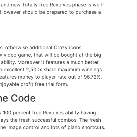
rand new Totally free Revolves phase is well-
r. However should be prepared to purchase a
s, otherwise additional Crazy icons,
w video game, that will be bought at the big
 ability. Moreover it features a much better
an excellent 2,500x share maximum winnings
 features money to player rate out of 96.72%.
oyable profit free trial form.
the Code
w 100 percent free Revolves ability having
lays the fresh successful combos. The fresh
he image control and lots of piano shortcuts.