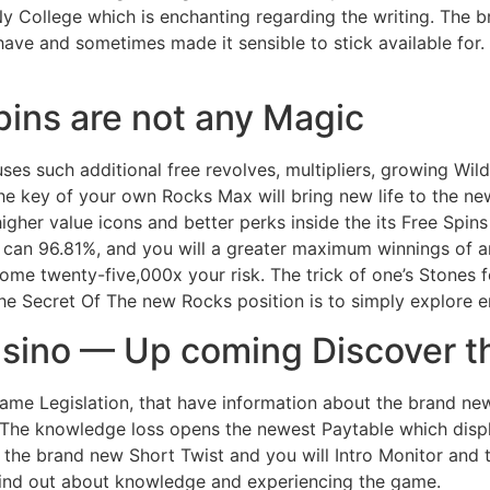
y College which is enchanting regarding the writing. The b
l have and sometimes made it sensible to stick available fo
pins are not any Magic
ses such additional free revolves, multipliers, growing Wild
he key of your own Rocks Max will bring new life to the ne
higher value icons and better perks inside the its Free Spins
 can 96.81%, and you will a greater maximum winnings of 
esome twenty-five,000x your risk. The trick of one’s Stones
he Secret Of The new Rocks position is to simply explore enj
asino — Up coming Discover 
game Legislation, that have information about the brand ne
. The knowledge loss opens the newest Paytable which disp
the brand new Short Twist and you will Intro Monitor and t
 find out about knowledge and experiencing the game.