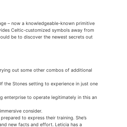
enge – now a knowledgeable-known primitive
ovides Celtic-customized symbols away from
ould be to discover the newest secrets out
 trying out some other combos of additional
f the Stones setting to experience in just one
 enterprise to operate legitimately in this an
 immersive consider.
repared to express their training. She’s
nd new facts and effort. Leticia has a