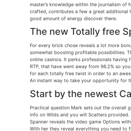
master’s knowledge within the journalism of N
crafted, contributes a few a great additiona
good amount of energy discover there.
The new Totally free S
For every brick chose reveals a lot more bonu
somewhat boosting profitable possibilities. T
online casinos. It perks professionals having 
RTP, that have went away from 96.2% so you
for each totally free twist in order to an aw
An instant way to take your opportunity for t
Start by the newest C
Practical question Mark sets out the overall 
info on Wilds and you will Scatters provided
Spanner reveals the video game Options with 
With her they reveal everything you need to