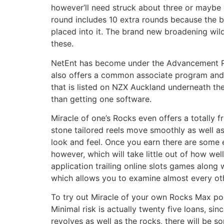
however’ll need struck about three or maybe m
round includes 10 extra rounds because the b
placed into it. The brand new broadening wilds
these.
NetEnt has become under the Advancement Playi
also offers a common associate program and v
that is listed on NZX Auckland underneath th
than getting one software.
Miracle of one’s Rocks even offers a totally 
stone tailored reels move smoothly as well as
look and feel. Once you earn there are some el
however, which will take little out of how we
application trailing online slots games along
which allows you to examine almost every ot
To try out Miracle of your own Rocks Max pos
Minimal risk is actually twenty five loans, si
revolves as well as the rocks, there will be s