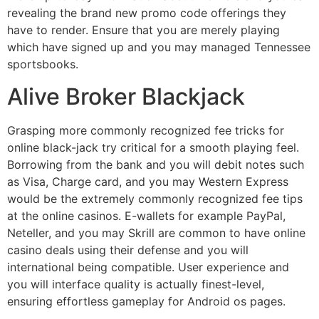
revealing the brand new promo code offerings they
have to render.
Ensure that you are merely playing
which have signed up and you may managed Tennessee
sportsbooks.
Alive Broker Blackjack
Grasping more commonly recognized fee tricks for
online black-jack try critical for a smooth playing feel.
Borrowing from the bank and you will debit notes such
as Visa, Charge card, and you may Western Express
would be the extremely commonly recognized fee tips
at the online casinos. E-wallets for example PayPal,
Neteller, and you may Skrill are common to have online
casino deals using their defense and you will
international being compatible. User experience and
you will interface quality is actually finest-level,
ensuring effortless gameplay for Android os pages.