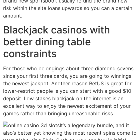
brand new sportsbook usually refund the brand new
risk within the site loans upwards so you can a certain
amount.
Blackjack casinos with
better dining table
constraints
For those who belongings about three diamond sevens
since your first three cards, you are going to winnings
the newest jackpot. Another reason BetUS is great for
lower-restrict people is you can start with a good $10
deposit. Low stakes blackjack on the internet is an
excellent way to enjoy the newest excitement of your
games rather than bringing unreasonable risks.
It’s a legendary bundle, and it
also’s better yet knowing the most recent spins come to