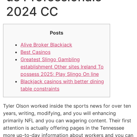
2024 CC
Posts
Alive Broker Blackjack
Best Casinos
Greatest Slingo Gambling
establishment Other sites Ireland To
possess 2025: Play Slingo On line
Blackjack casinos with better dining
table constraints
Tyler Olson worked inside the sports news for over ten
years, writing, modifying, and you will enhancing
primarily NFL and you can wagering content. Their first
attention is actually offering pages in the Tennessee
more up-to-day information about workers and you can