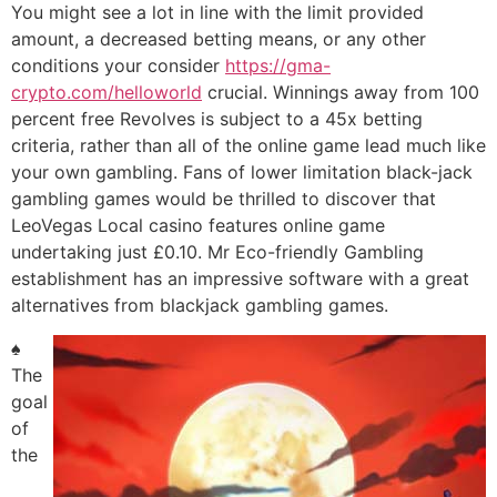
You might see a lot in line with the limit provided
amount, a decreased betting means, or any other
conditions your consider
https://gma-
crypto.com/helloworld
crucial. Winnings away from 100
percent free Revolves is subject to a 45x betting
criteria, rather than all of the online game lead much like
your own gambling. Fans of lower limitation black-jack
gambling games would be thrilled to discover that
LeoVegas Local casino features online game
undertaking just £0.10. Mr Eco-friendly Gambling
establishment has an impressive software with a great
alternatives from blackjack gambling games.
♠
The
goal
of
the