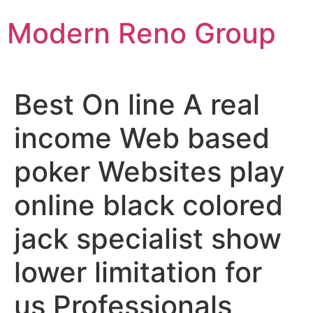
Skip
Modern Reno Group
to
content
Best On line A real
income Web based
poker Websites play
online black colored
jack specialist show
lower limitation for
us Professionals