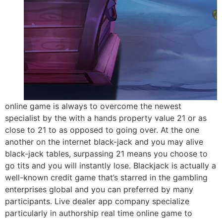
online game is always to overcome the newest
specialist by the with a hands property value 21 or as
close to 21 to as opposed to going over. At the one
another on the internet black-jack and you may alive
black-jack tables, surpassing 21 means you choose to
go tits and you will instantly lose. Blackjack is actually a
well-known credit game that’s starred in the gambling
enterprises global and you can preferred by many
participants. Live dealer app company specialize
particularly in authorship real time online game to