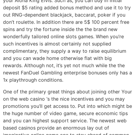
your Aloha King Elvis. Such as, you can buy in initial
deposit $5 rating added bonus method and use it to try
out RNG-dependent blackjack, baccarat, poker if you
don’t roulette. In addition there are 5$ 100 percent free
spins and try the fortune inside the the brand new
wonderfully tailored online slots games. When you’re
such incentives is almost certainly not supplied
complimentary, they supply a way to raise equilibrium
and you can wade home otherwise flat with big
rewards. Although not, it’s yet not much while the the
newest FanDuel Gambling enterprise bonuses only has a
1x playthrough conditions.
One of the primary great things about joining other Your
on the web casino ‘s the nice incentives and you may
promotions you’ll get access to. Put into which might be
the huge number of video game, secure economic tips
and you can highest support service. The newest web
based casinos provide an enormous lay out of
imaginative online game one to stay ahead of common