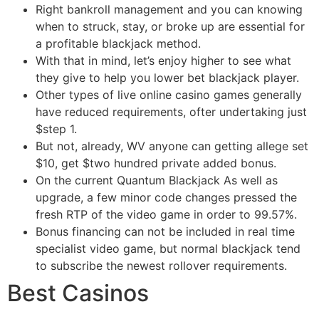
Right bankroll management and you can knowing
when to struck, stay, or broke up are essential for
a profitable blackjack method.
With that in mind, let’s enjoy higher to see what
they give to help you lower bet blackjack player.
Other types of live online casino games generally
have reduced requirements, ofter undertaking just
$step 1.
But not, already, WV anyone can getting allege set
$10, get $two hundred private added bonus.
On the current Quantum Blackjack As well as
upgrade, a few minor code changes pressed the
fresh RTP of the video game in order to 99.57%.
Bonus financing can not be included in real time
specialist video game, but normal blackjack tend
to subscribe the newest rollover requirements.
Best Casinos