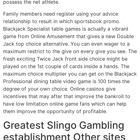
possess the net athlete.
Family members need register using your advice
relationship to result in which sportsbook promo.
Blackjack Specialist table games is actually a vibrant
game from Online Amusement that gives a new Double
Jack top choice alternative. You can even wager to a
maximum restrict to the give on every give you see. The
fresh exciting Twice Jack front side choice might be
played on the 1st couple of cards inside a hands. The
maximum choice multiplier you can get on the Blackjack
Professional dining table video game is 100 times the
degree of your own choice. Online casinos give
incentives that may after that improve the bankroll to
have low limitation online game fans which can help
them improve the opportunity of profitable.
Greatest Slingo Gambling
establishment Other sites