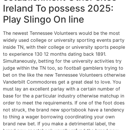
Ireland To possess 2025:
Play Slingo On line
The newest Tennessee Volunteers would be the most
widely used college or university sporting events party
inside TN, with their college or university sports people
to experience 130 12 months dating back 1891.
Simultaneously, betting for the university activities try
judge within the TN too, so football gamblers trying to
bet on the like the new Tennessee Volunteers otherwise
Vanderbilt Commodores get a great deal to love. You
must lay an excellent parlay with a certain number of
base for the a particular industry otherwise matchup in
order to meet the requirements. If one of the foot does
not struck, the brand new sportsbook have a tendency
to thing a wager borrowing coordinating your own
brand new bet. If you make a detrimental label, the