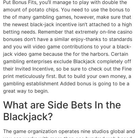
Put Bonus Fits, you’ll manage to play with double the
amount of potato chips. You need to use the bonus to
the of many gambling games, however, make sure that
the newest black-jack incentive isn’t attached to a high
betting needs. Remember that extremely on-line casino
bonuses don’t have a similar enjoy-thanks to standards
and you will video game contributions to your a black-
jack video game because the for the harbors. Certain
gambling enterprises exclude Blackjack completely off
their Invited Incentive, so be sure to check out the Fine
print meticulously first. But to build your own money, a
gambling establishment Added bonus is going to be a
great way to begin.
What are Side Bets In the
Blackjack?
The game organization operates nine studios global and