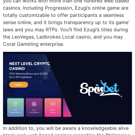
you can works with more than one hundred web based
casinos. Including Progression, Ezugi’s online game are
totally customizable to offer participants a seamless
sense online, and it brings transparency up to its game’
laws and you may RTPs. You’ll find Ezugi’s titles during
the LeoVegas, Ladbrokes Local casino, and you may
Coral Gambling enterprise.
In addition to, you will be aware a knowledgeable alive