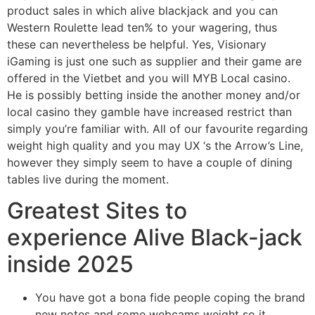
product sales in which alive blackjack and you can
Western Roulette lead ten% to your wagering, thus
these can nevertheless be helpful. Yes, Visionary
iGaming is just one such as supplier and their game are
offered in the Vietbet and you will MYB Local casino.
He is possibly betting inside the another money and/or
local casino they gamble have increased restrict than
simply you’re familiar with. All of our favourite regarding
weight high quality and you may UX ‘s the Arrow’s Line,
however they simply seem to have a couple of dining
tables live during the moment.
Greatest Sites to
experience Alive Black-jack
inside 2025
You have got a bona fide people coping the brand
new notes and some webcams weight so it