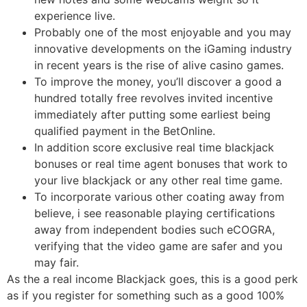
experience live.
Probably one of the most enjoyable and you may
innovative developments on the iGaming industry
in recent years is the rise of alive casino games.
To improve the money, you’ll discover a good a
hundred totally free revolves invited incentive
immediately after putting some earliest being
qualified payment in the BetOnline.
In addition score exclusive real time blackjack
bonuses or real time agent bonuses that work to
your live blackjack or any other real time game.
To incorporate various other coating away from
believe, i see reasonable playing certifications
away from independent bodies such eCOGRA,
verifying that the video game are safer and you
may fair.
As the a real income Blackjack goes, this is a good perk
as if you register for something such as a good 100%