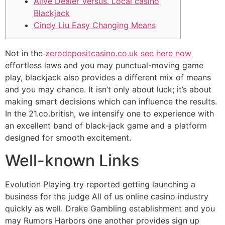
Alive Dealer Versus. Local casino
Blackjack
Cindy Liu Easy Changing Means
Not in the
zerodepositcasino.co.uk see here now
effortless laws and you may punctual-moving game
play, blackjack also provides a different mix of means
and you may chance. It isn’t only about luck; it’s about
making smart decisions which can influence the results.
In the 21.co.british, we intensify one to experience with
an excellent band of black-jack game and a platform
designed for smooth excitement.
Well-known Links
Evolution Playing try reported getting launching a
business for the judge All of us online casino industry
quickly as well. Drake Gambling establishment and you
may Rumors Harbors one another provides sign up