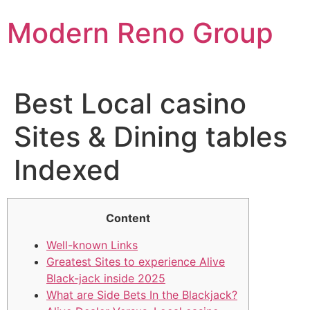
Skip
Modern Reno Group
to
content
Best Local casino
Sites & Dining tables
Indexed
Content
Well-known Links
Greatest Sites to experience Alive
Black-jack inside 2025
What are Side Bets In the Blackjack?