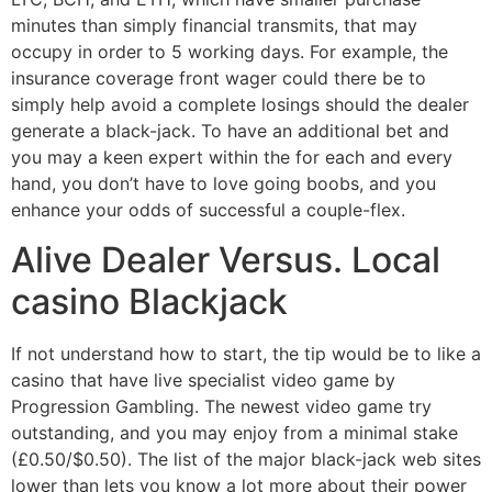
minutes than simply financial transmits, that may
occupy in order to 5 working days. For example, the
insurance coverage front wager could there be to
simply help avoid a complete losings should the dealer
generate a black-jack. To have an additional bet and
you may a keen expert within the for each and every
hand, you don’t have to love going boobs, and you
enhance your odds of successful a couple-flex.
Alive Dealer Versus. Local
casino Blackjack
If not understand how to start, the tip would be to like a
casino that have live specialist video game by
Progression Gambling. The newest video game try
outstanding, and you may enjoy from a minimal stake
(£0.50/$0.50). The list of the major black-jack web sites
lower than lets you know a lot more about their power