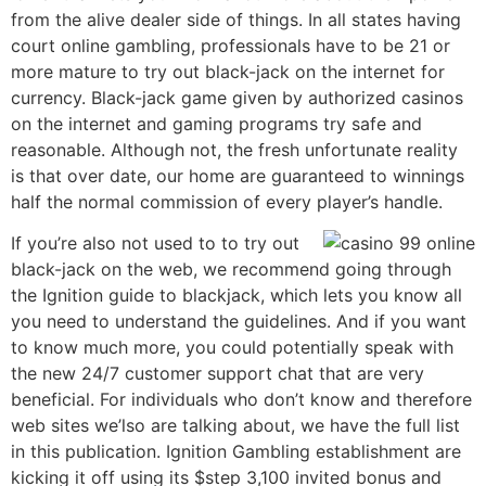
from the alive dealer side of things. In all states having
court online gambling, professionals have to be 21 or
more mature to try out black-jack on the internet for
currency. Black-jack game given by authorized casinos
on the internet and gaming programs try safe and
reasonable. Although not, the fresh unfortunate reality
is that over date, our home are guaranteed to winnings
half the normal commission of every player’s handle.
If you’re also not used to to try out
black-jack on the web, we recommend going through
the Ignition guide to blackjack, which lets you know all
you need to understand the guidelines. And if you want
to know much more, you could potentially speak with
the new 24/7 customer support chat that are very
beneficial. For individuals who don’t know and therefore
web sites we’lso are talking about, we have the full list
in this publication. Ignition Gambling establishment are
kicking it off using its $step 3,100 invited bonus and