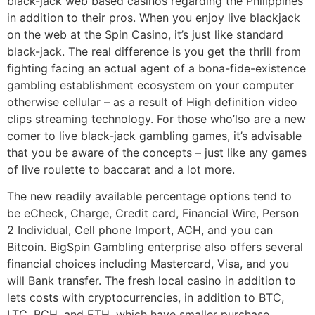
black-jack web based casinos regarding the Philippines
in addition to their pros. When you enjoy live blackjack
on the web at the Spin Casino, it’s just like standard
black-jack. The real difference is you get the thrill from
fighting facing an actual agent of a bona-fide-existence
gambling establishment ecosystem on your computer
otherwise cellular – as a result of High definition video
clips streaming technology. For those who’lso are a new
comer to live black-jack gambling games, it’s advisable
that you be aware of the concepts – just like any games
of live roulette to baccarat and a lot more.
The new readily available percentage options tend to
be eCheck, Charge, Credit card, Financial Wire, Person
2 Individual, Cell phone Import, ACH, and you can
Bitcoin. BigSpin Gambling enterprise also offers several
financial choices including Mastercard, Visa, and you
will Bank transfer. The fresh local casino in addition to
lets costs with cryptocurrencies, in addition to BTC,
LTC, BCH, and ETH, which have smaller purchase