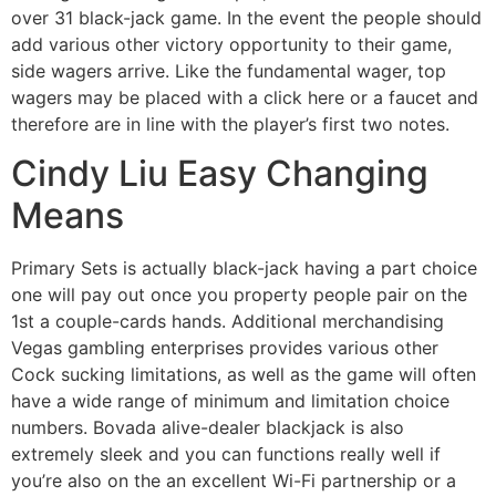
over 31 black-jack game. In the event the people should
add various other victory opportunity to their game,
side wagers arrive. Like the fundamental wager, top
wagers may be placed with a click here or a faucet and
therefore are in line with the player’s first two notes.
Cindy Liu Easy Changing
Means
Primary Sets is actually black-jack having a part choice
one will pay out once you property people pair on the
1st a couple-cards hands. Additional merchandising
Vegas gambling enterprises provides various other
Cock sucking limitations, as well as the game will often
have a wide range of minimum and limitation choice
numbers. Bovada alive-dealer blackjack is also
extremely sleek and you can functions really well if
you’re also on the an excellent Wi-Fi partnership or a