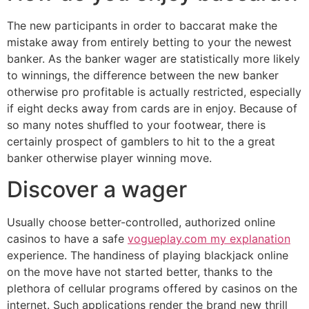
The new participants in order to baccarat make the
mistake away from entirely betting to your the newest
banker. As the banker wager are statistically more likely
to winnings, the difference between the new banker
otherwise pro profitable is actually restricted, especially
if eight decks away from cards are in enjoy. Because of
so many notes shuffled to your footwear, there is
certainly prospect of gamblers to hit to the a great
banker otherwise player winning move.
Discover a wager
Usually choose better-controlled, authorized online
casinos to have a safe
vogueplay.com my explanation
experience. The handiness of playing blackjack online
on the move have not started better, thanks to the
plethora of cellular programs offered by casinos on the
internet. Such applications render the brand new thrill