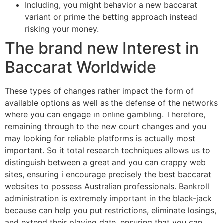
Including, you might behavior a new baccarat
variant or prime the betting approach instead
risking your money.
The brand new Interest in
Baccarat Worldwide
These types of changes rather impact the form of
available options as well as the defense of the networks
where you can engage in online gambling. Therefore,
remaining through to the new court changes and you
may looking for reliable platforms is actually most
important. So it total research techniques allows us to
distinguish between a great and you can crappy web
sites, ensuring i encourage precisely the best baccarat
websites to possess Australian professionals. Bankroll
administration is extremely important in the black-jack
because can help you put restrictions, eliminate losings,
and extend their playing date, ensuring that you can