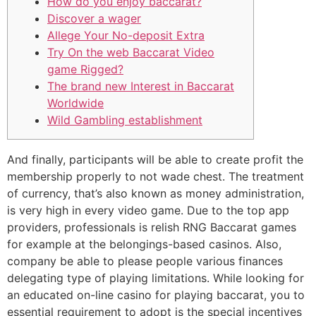
How do you enjoy baccarat?
Discover a wager
Allege Your No-deposit Extra
Try On the web Baccarat Video
game Rigged?
The brand new Interest in Baccarat
Worldwide
Wild Gambling establishment
And finally, participants will be able to create profit the
membership properly to not wade chest. The treatment
of currency, that’s also known as money administration,
is very high in every video game. Due to the top app
providers, professionals is relish RNG Baccarat games
for example at the belongings-based casinos. Also,
company be able to please people various finances
delegating type of playing limitations.
While looking for
an educated on-line casino for playing baccarat, you to
essential requirement to adopt is the special incentives