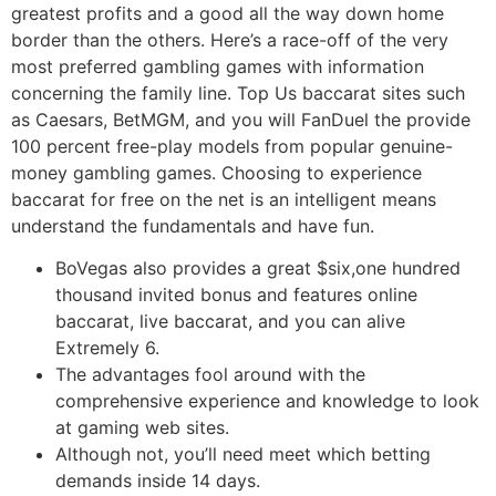
greatest profits and a good all the way down home
border than the others. Here’s a race-off of the very
most preferred gambling games with information
concerning the family line. Top Us baccarat sites such
as Caesars, BetMGM, and you will FanDuel the provide
100 percent free-play models from popular genuine-
money gambling games. Choosing to experience
baccarat for free on the net is an intelligent means
understand the fundamentals and have fun.
BoVegas also provides a great $six,one hundred
thousand invited bonus and features online
baccarat, live baccarat, and you can alive
Extremely 6.
The advantages fool around with the
comprehensive experience and knowledge to look
at gaming web sites.
Although not, you’ll need meet which betting
demands inside 14 days.