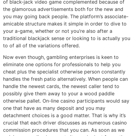
of black-jack video game complemented because of
the glamorous advertisements both for the new and
you may going back people. The platform’s associate-
amicable structure makes it simple in order to dive to
your a-game, whether or not you’re also after a
traditional blackjack sense or looking to is actually you
to of all of the variations offered.
Now even though, gambling enterprises is keen to
eliminate one options for professionals to help you
cheat plus the specialist otherwise person constantly
handles the fresh patio alternatively. When people can
handle the newest cards, the newest caller tend to
possibly give them away to your a wood paddle
otherwise pallet. On-line casino participants would say
one that have as many deposit and you may
detachment choices is a good matter. That is why it’s
crucial that each driver discusses as numerous casino
commission procedures that you can. As soon as we