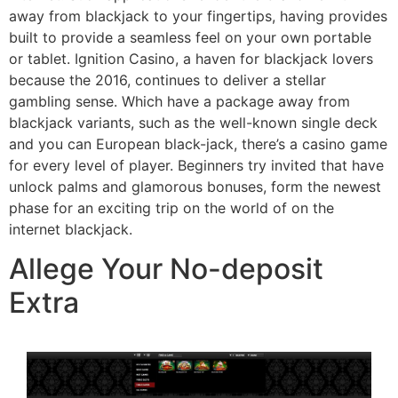
away from blackjack to your fingertips, having provides
built to provide a seamless feel on your own portable
or tablet. Ignition Casino, a haven for blackjack lovers
because the 2016, continues to deliver a stellar
gambling sense. Which have a package away from
blackjack variants, such as the well-known single deck
and you can European black-jack, there’s a casino game
for every level of player. Beginners try invited that have
unlock palms and glamorous bonuses, form the newest
phase for an exciting trip on the world of on the
internet blackjack.
Allege Your No-deposit
Extra