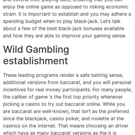
enjoy the online game as opposed to risking economic
strain. It is important to establish and you may adhere a
spending budget when to play black-jack. Let’s talk
about a few of the best black-jack bonuses available
and how they are able to improve your gaming sense.
Wild Gambling
establishment
These leading programs render a safe betting sense,
additional versions from baccarat, and you will personal
incentives for real money participants. For many people,
the caliber of game ‘s the first top priority whenever
picking a casino to try out baccarat online. While you
are baccarat are well-known, that isn’t as the preferred
since the blackjack, casino poker, and roulette at the
casinos on the internet. That means choosing an driver
which have as many baccarat versions as the it is