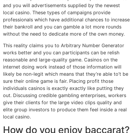
and you will advertisements supplied by the newest
local casino. These types of campaigns provide
professionals which have additional chances to increase
their bankroll and you can gamble a lot more rounds
without the need to dedicate more of the own money.
This reality claims you to Arbitrary Number Generator
works better and you can participants can be relish
reasonable and large-quality game. Casinos on the
internet doing work instead of those information will
likely be non-legit which means that they’re able to’t be
sure their online game is fair. Placing profit those
individuals casinos is exactly exactly like putting they
out. Discussing credible gambling enterprises, workers
give their clients for the large video clips quality and
elite group investors to produce them feel inside a real
local casino.
How do you enjoy baccarat?