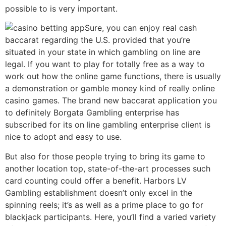
possible to is very important.
Sure, you can enjoy real cash
baccarat regarding the U.S. provided that you’re
situated in your state in which gambling on line are
legal. If you want to play for totally free as a way to
work out how the online game functions, there is usually
a demonstration or gamble money kind of really online
casino games. The brand new baccarat application you
to definitely Borgata Gambling enterprise has
subscribed for its on line gambling enterprise client is
nice to adopt and easy to use.
But also for those people trying to bring its game to
another location top, state-of-the-art processes such
card counting could offer a benefit. Harbors LV
Gambling establishment doesn’t only excel in the
spinning reels; it’s as well as a prime place to go for
blackjack participants. Here, you’ll find a varied variety