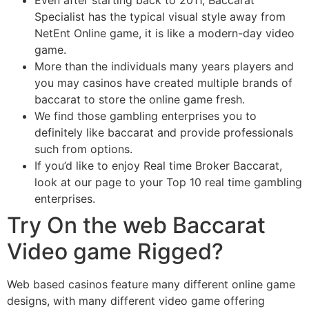
Even after starting back to 2011, Baccarat
Specialist has the typical visual style away from
NetEnt Online game, it is like a modern-day video
game.
More than the individuals many years players and
you may casinos have created multiple brands of
baccarat to store the online game fresh.
We find those gambling enterprises you to
definitely like baccarat and provide professionals
such from options.
If you’d like to enjoy Real time Broker Baccarat,
look at our page to your Top 10 real time gambling
enterprises.
Try On the web Baccarat
Video game Rigged?
Web based casinos feature many different online game
designs, with many different video game offering