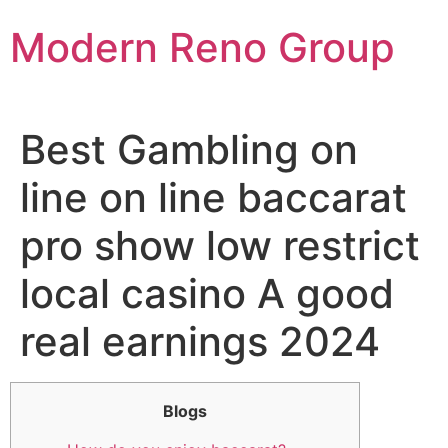
Skip
Modern Reno Group
to
content
Best Gambling on
line on line baccarat
pro show low restrict
local casino A good
real earnings 2024
Blogs