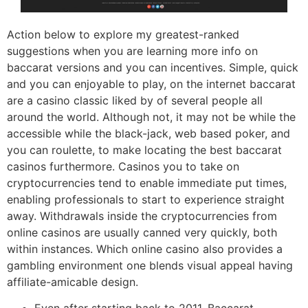
Action below to explore my greatest-ranked
suggestions when you are learning more info on
baccarat versions and you can incentives. Simple, quick
and you can enjoyable to play, on the internet baccarat
are a casino classic liked by of several people all
around the world. Although not, it may not be while the
accessible while the black-jack, web based poker, and
you can roulette, to make locating the best baccarat
casinos furthermore. Casinos you to take on
cryptocurrencies tend to enable immediate put times,
enabling professionals to start to experience straight
away. Withdrawals inside the cryptocurrencies from
online casinos are usually canned very quickly, both
within instances. Which online casino also provides a
gambling environment one blends visual appeal having
affiliate-amicable design.