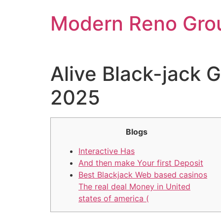
Skip
Modern Reno Gro
to
content
Alive Black-jack 
2025
Blogs
Interactive Has
And then make Your first Deposit
Best Blackjack Web based casinos
The real deal Money in United
states of america (