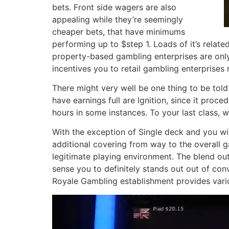
bets. Front side wagers are also
appealing while they’re seemingly
cheaper bets, that have minimums
performing up to $step 1. Loads of it’s relate
property-based gambling enterprises are only 
incentives you to retail gambling enterprises 
There might very well be one thing to be told
have earnings full are Ignition, since it proce
hours in some instances. To your last class, w
With the exception of Single deck and you wil
additional covering from way to the overall g
legitimate playing environment. The blend o
sense you to definitely stands out out of con
Royale Gambling establishment provides variou