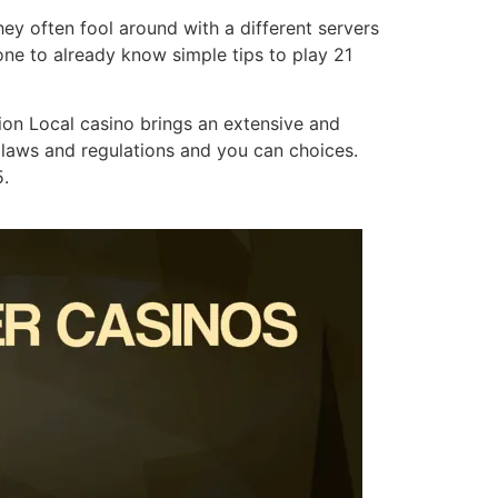
ey often fool around with a different servers
 one to already know simple tips to play 21
tion Local casino brings an extensive and
laws and regulations and you can choices.
5.