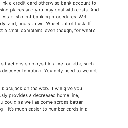
 link a credit card otherwise bank account to
asino places and you may deal with costs. And
g establishment banking procedures.
Well-
yLand, and you will Wheel out of Luck. If
ust a small complaint, even though, for what’s
red actions employed in alive roulette, such
ts discover tempting. You only need to weight
blackjack on the web. It will give you
ously provides a decreased home line,
you could as well as come across better
g – it’s much easier to number cards in a