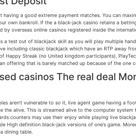
st Deposit
 lot having a good extreme payment matches. You can max
r own bankroll. If the a black-jack casino retains a betting 
d by overseas online casinos registered inside the internatio
 is a test out of blackjack skill as you will play multiple ha
ve including classic blackjack which have an RTP away f
t of Happy Streak (no United kingdom participants), PlayTec
an offering that is barely matched up because of the one c
ed casinos The real deal Mon
les aren’t vulnerable to so it, live agent game having a foot
ide the alive. This is streamed alive to the computer system
ards counters may use their enjoy while playing live black
ude High definition black-jack versions of one’s game. More
a dining table.