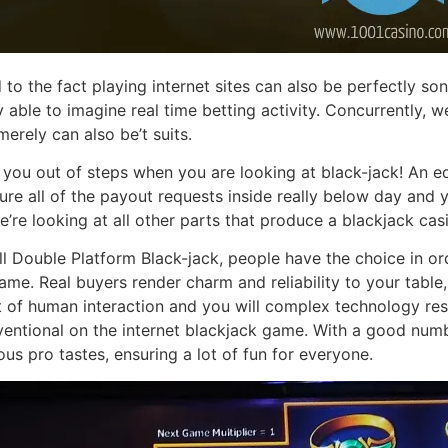
d to the fact playing internet sites can also be perfectly so
able to imagine real time betting activity. Concurrently, 
merely can also be’t suits.
 you out of steps when you are looking at black-jack! An e
dure all of the payout requests inside really below day and yo
e’re looking at all other parts that produce a blackjack cas
l Double Platform Black-jack, people have the choice in or
ame. Real buyers render charm and reliability to your table
ut of human interaction and you will complex technology r
ventional on the internet blackjack game. With a good numbe
s pro tastes, ensuring a lot of fun for everyone.