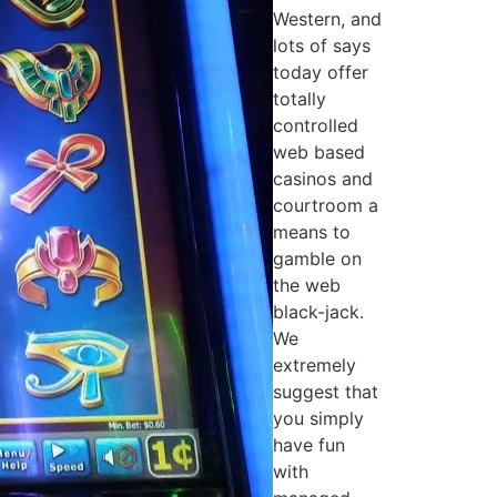
Western, and
lots of says
today offer
totally
controlled
web based
casinos and
courtroom a
means to
gamble on
the web
black-jack.
We
extremely
suggest that
you simply
have fun
with