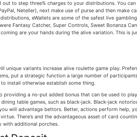
ll out to step three% charges to your distributions. You can
 PayPal, Neteller), next make use of purse and then make c
stributions, eWallets are some of the safest live gamblin
were Fantasy Catcher, Super Controls, Sweet Bonanza Cand
p coming are your hands during the alive variation. This is j
ll unique variants increase alive roulette game play. Prefer
ems, put a strategic function a large number of participan
to install otherwise establish some thing.
o providing a no-put added bonus that can be used to play 
s dining table games, such as black-jack. Black-jack notori
 you will advantage bettors. Better, actions perform help, 
y virtue. There’s and the advantageous asset of card countin
 with additional porches.