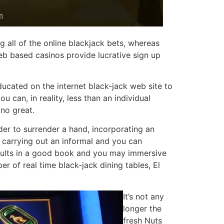
ng all of the online blackjack bets, whereas
web based casinos provide lucrative sign up
ducated on the internet black-jack web site to
u can, in reality, less than an individual
ino great.
der to surrender a hand, incorporating an
, carrying out an informal and you can
esults in a good book and you may immersive
r of real time black-jack dining tables, El
It’s not any
longer the
fresh Nuts