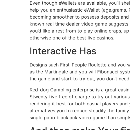
Even though eWallets are available, you’ll she
help you an enthusiastic eWallet (age.grams.
becoming smoother to possess deposits and di
known real time dealer video game suggests 
you’d like a rest from to play online craps, u
otherwise one of the best live casinos.
Interactive Has
Designs such First-People Roulette and you wi
as the Martingale and you will Fibonacci syst
the game and start to try out, you don’t need 
Red-dog Gambling enterprise is a great casin
$twenty five free of charge to try out variou
rendering it best for both casual players and
alternatives you to reduce steadily the famil
single patio blackjack video game than simply