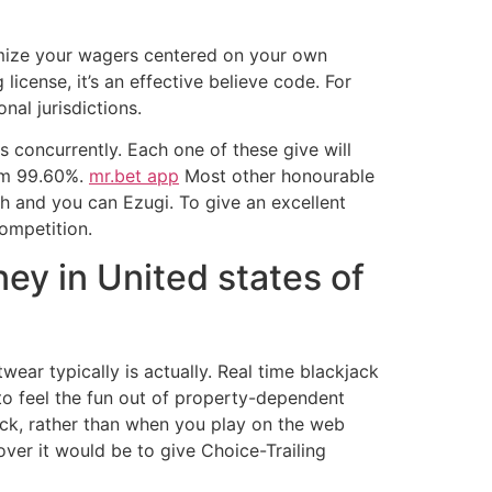
imize your wagers centered on your own
license, it’s an effective believe code. For
nal jurisdictions.
nds concurrently. Each one of these give will
rom 99.60%.
mr.bet app
Most other honourable
h and you can Ezugi. To give an excellent
ompetition.
ey in United states of
wear typically is actually. Real time blackjack
 to feel the fun out of property-dependent
jack, rather than when you play on the web
over it would be to give Choice-Trailing