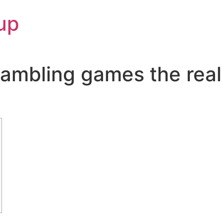
up
Gambling games the rea