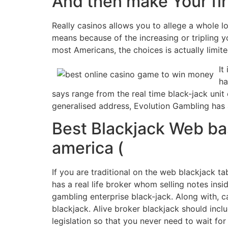
And then make Your fir
Really casinos allows you to allege a whole
means because of the increasing or tripling you
most Americans, the choices is actually limite
It
ha
says range from the real time black-jack uni
generalised address, Evolution Gambling has 
Best Blackjack Web bas
america (
If you are traditional on the web blackjack tab
has a real life broker whom selling notes ins
gambling enterprise black-jack. Along with, c
blackjack. Alive broker blackjack should incl
legislation so that you never need to wait for 