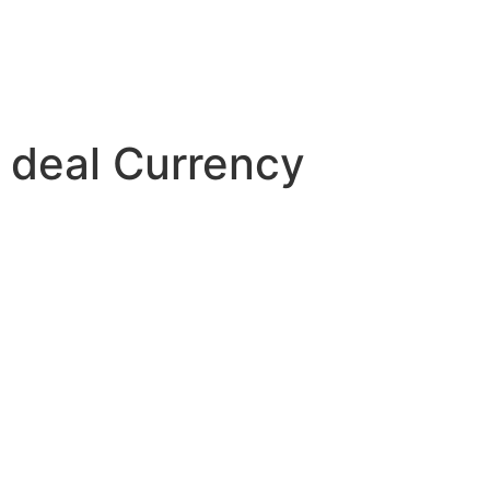
l deal Currency