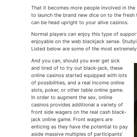
That it becomes more people involved in the s
to launch the brand new dice on to the fresh t
can be head upright to your alive casinos.
Normal players can enjoy this type of support
enjoyable on the web blackjack sense. Studyi
Listed below are some of the most extremely 
And you can, should you ever get sick
and tired of to try out black-jack, these
online casinos started equipped with lots
of possibilities, and a real income online
slots, poker, or other table online game.
In order to augment the sex, online
casinos provides additional a variety of
front side wagers on the real cash black-
jack online game. Front wagers are
enticing as they have the potential to pay
aside massive multiples of participants’