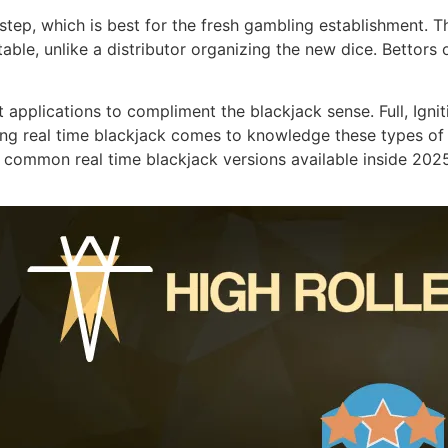
tep, which is best for the fresh gambling establishment. Th
able, unlike a distributor organizing the new dice. Bettors
 applications to compliment the blackjack sense. Full, Igni
ng real time blackjack comes to knowledge these types of 
common real time blackjack versions available inside 202