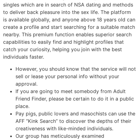
singles which are in search of NSA dating and methods
to deliver back pleasure into the sex life. The platform
is available globally, and anyone above 18 years old can
create a profile and start searching for a suitable match
nearby. This premium function enables superior search
capabilities to easily find and highlight profiles that
catch your curiosity, helping you join with the best
individuals faster.
However, you should know that the service will not
sell or lease your personal info without your
approval.
If you are going to meet somebody from Adult
Friend Finder, please be certain to do it in a public
place.
Pay pigs, public lovers and masochists can use the
AFF “Kink Search” to discover the depths of their
creativeness with like-minded individuals.
Our group has meticulously examined