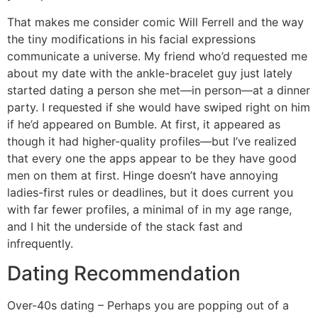
That makes me consider comic Will Ferrell and the way
the tiny modifications in his facial expressions
communicate a universe. My friend who’d requested me
about my date with the ankle-bracelet guy just lately
started dating a person she met—in person—at a dinner
party. I requested if she would have swiped right on him
if he’d appeared on Bumble. At first, it appeared as
though it had higher-quality profiles—but I’ve realized
that every one the apps appear to be they have good
men on them at first. Hinge doesn’t have annoying
ladies-first rules or deadlines, but it does current you
with far fewer profiles, a minimal of in my age range,
and I hit the underside of the stack fast and
infrequently.
Dating Recommendation
Over-40s dating – Perhaps you are popping out of a