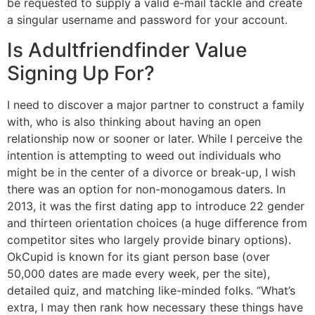
be requested to supply a valid e-mail tackle and create
a singular username and password for your account.
Is Adultfriendfinder Value
Signing Up For?
I need to discover a major partner to construct a family
with, who is also thinking about having an open
relationship now or sooner or later. While I perceive the
intention is attempting to weed out individuals who
might be in the center of a divorce or break-up, I wish
there was an option for non-monogamous daters. In
2013, it was the first dating app to introduce 22 gender
and thirteen orientation choices (a huge difference from
competitor sites who largely provide binary options).
OkCupid is known for its giant person base (over
50,000 dates are made every week, per the site),
detailed quiz, and matching like-minded folks. “What’s
extra, I may then rank how necessary these things have