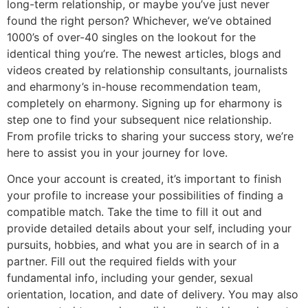
long-term relationship, or maybe you’ve just never
found the right person? Whichever, we’ve obtained
1000’s of over-40 singles on the lookout for the
identical thing you’re. The newest articles, blogs and
videos created by relationship consultants, journalists
and eharmony’s in-house recommendation team,
completely on eharmony. Signing up for eharmony is
step one to find your subsequent nice relationship.
From profile tricks to sharing your success story, we’re
here to assist you in your journey for love.
Once your account is created, it’s important to finish
your profile to increase your possibilities of finding a
compatible match. Take the time to fill it out and
provide detailed details about your self, including your
pursuits, hobbies, and what you are in search of in a
partner. Fill out the required fields with your
fundamental info, including your gender, sexual
orientation, location, and date of delivery. You may also