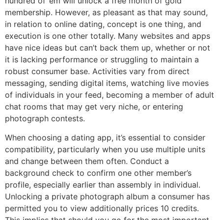
hundred of ’em will unlock a free month of gold
membership. However, as pleasant as that may sound,
in relation to online dating, concept is one thing, and
execution is one other totally. Many websites and apps
have nice ideas but can’t back them up, whether or not
it is lacking performance or struggling to maintain a
robust consumer base. Activities vary from direct
messaging, sending digital items, watching live movies
of individuals in your feed, becoming a member of adult
chat rooms that may get very niche, or entering
photograph contests.
When choosing a dating app, it’s essential to consider
compatibility, particularly when you use multiple units
and change between them often. Conduct a
background check to confirm one other member’s
profile, especially earlier than assembly in individual.
Unlocking a private photograph album a consumer has
permitted you to view additionally prices 10 credits.
This implies that should you go for the most important