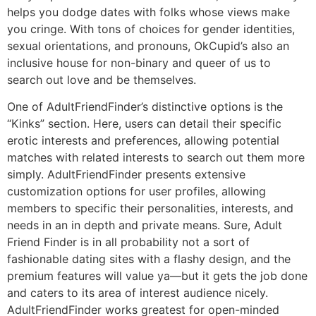
helps you dodge dates with folks whose views make
you cringe. With tons of choices for gender identities,
sexual orientations, and pronouns, OkCupid’s also an
inclusive house for non-binary and queer of us to
search out love and be themselves.
One of AdultFriendFinder’s distinctive options is the
“Kinks” section. Here, users can detail their specific
erotic interests and preferences, allowing potential
matches with related interests to search out them more
simply. AdultFriendFinder presents extensive
customization options for user profiles, allowing
members to specific their personalities, interests, and
needs in an in depth and private means. Sure, Adult
Friend Finder is in all probability not a sort of
fashionable dating sites with a flashy design, and the
premium features will value ya—but it gets the job done
and caters to its area of interest audience nicely.
AdultFriendFinder works greatest for open-minded