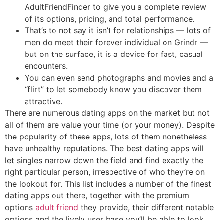
AdultFriendFinder to give you a complete review
of its options, pricing, and total performance.
That’s to not say it isn’t for relationships — lots of
men do meet their forever individual on Grindr —
but on the surface, it is a device for fast, casual
encounters.
You can even send photographs and movies and a
“flirt” to let somebody know you discover them
attractive.
There are numerous dating apps on the market but not
all of them are value your time (or your money). Despite
the popularity of these apps, lots of them nonetheless
have unhealthy reputations. The best dating apps will
let singles narrow down the field and find exactly the
right particular person, irrespective of who they’re on
the lookout for. This list includes a number of the finest
dating apps out there, together with the premium
options
adult friend
they provide, their different notable
options and the lively user base you’ll be able to look