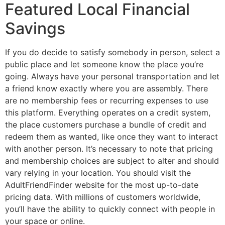
Featured Local Financial
Savings
If you do decide to satisfy somebody in person, select a
public place and let someone know the place you’re
going. Always have your personal transportation and let
a friend know exactly where you are assembly. There
are no membership fees or recurring expenses to use
this platform. Everything operates on a credit system,
the place customers purchase a bundle of credit and
redeem them as wanted, like once they want to interact
with another person. It’s necessary to note that pricing
and membership choices are subject to alter and should
vary relying in your location. You should visit the
AdultFriendFinder website for the most up-to-date
pricing data. With millions of customers worldwide,
you’ll have the ability to quickly connect with people in
your space or online.