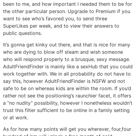
been to me, and how important I needed them to be for
the other particular person. Upgrade to Premium if you
want to see who’s favored you, to send three
SuperLikes per week, and to view their answers to
public questions.
It’s gonna get kinky out there, and that is nice for many
who are dying to blow off steam and wish someone
who will respond properly to a brusque, sexy message.
AdultFriendFinder is mainly like a sexHub that you could
work together with. We in all probability do not have to
say this, however AdultFriendFinder is NSFW and not
safe to be on whereas kids are within the room. If you’d
rather not see the positioning’s raunchier facet, it offers
a “no nudity” possibility, however I nonetheless wouldn’t
trust this filter sufficient to be online in a family setting
or at work.
As for how many points will get you wherever, four,four