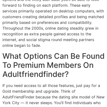
forward to finding on each platform. These early
services primarily operated on desktop computers, with
customers creating detailed profiles and being matched
primarily based on preferences and compatibility.
Throughout the 2000s, online dating steadily grew in
recognition as extra people gained access to the
internet, and social stigma round meeting partners
online began to fade.
What Options Can Be Found
To Premium Members On
Adultfriendfinder?
If you need access to all those features, just pay for a
Gold membership and upgrade. Think of
AdultFriendFinder because the dating site model of New
York City — it never sleeps. You’ll find individuals who