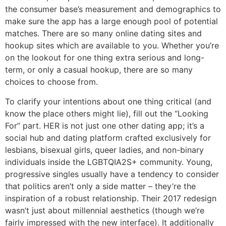
the consumer base’s measurement and demographics to
make sure the app has a large enough pool of potential
matches. There are so many online dating sites and
hookup sites which are available to you. Whether you’re
on the lookout for one thing extra serious and long-
term, or only a casual hookup, there are so many
choices to choose from.
To clarify your intentions about one thing critical (and
know the place others might lie), fill out the “Looking
For” part. HER is not just one other dating app; it’s a
social hub and dating platform crafted exclusively for
lesbians, bisexual girls, queer ladies, and non-binary
individuals inside the LGBTQIA2S+ community. Young,
progressive singles usually have a tendency to consider
that politics aren’t only a side matter – they’re the
inspiration of a robust relationship. Their 2017 redesign
wasn’t just about millennial aesthetics (though we’re
fairly impressed with the new interface). It additionally