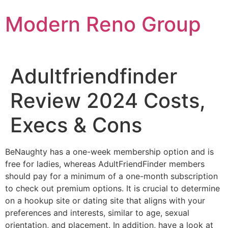
Skip
Modern Reno Group
to
content
Adultfriendfinder
Review 2024 Costs,
Execs & Cons
BeNaughty has a one-week membership option and is
free for ladies, whereas AdultFriendFinder members
should pay for a minimum of a one-month subscription
to check out premium options. It is crucial to determine
on a hookup site or dating site that aligns with your
preferences and interests, similar to age, sexual
orientation, and placement. In addition, have a look at