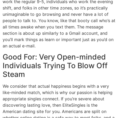
work the regular 9-5, individuals who work the evening
shift, and folks in other time zones, so it’s practically
unimaginable to go browsing and never have a lot of
people to talk to. You know, like that booty call who’s at
all times awake when you text them. The message
section is about up similarly to a Gmail account, and
you’ll mark things as learn or important just as you’d on
an actual e-mail.
Good For: Very Open-minded
Individuals Trying To Blow Off
Steam
We consider that actual happiness begins with a very
like-minded match, which is why our passion is helping
appropriate singles connect. If you’re severe about
discovering lasting love, then EliteSingles is the
American dating site for you. Americans are split on
whether online dating is a safe way to meet folks, and a