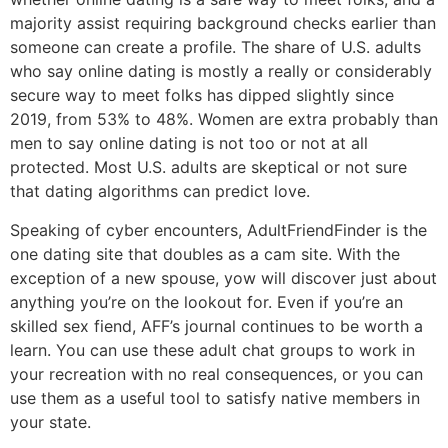
majority assist requiring background checks earlier than
someone can create a profile. The share of U.S. adults
who say online dating is mostly a really or considerably
secure way to meet folks has dipped slightly since
2019, from 53% to 48%. Women are extra probably than
men to say online dating is not too or not at all
protected. Most U.S. adults are skeptical or not sure
that dating algorithms can predict love.
Speaking of cyber encounters, AdultFriendFinder is the
one dating site that doubles as a cam site. With the
exception of a new spouse, yow will discover just about
anything you’re on the lookout for. Even if you’re an
skilled sex fiend, AFF’s journal continues to be worth a
learn. You can use these adult chat groups to work in
your recreation with no real consequences, or you can
use them as a useful tool to satisfy native members in
your state.