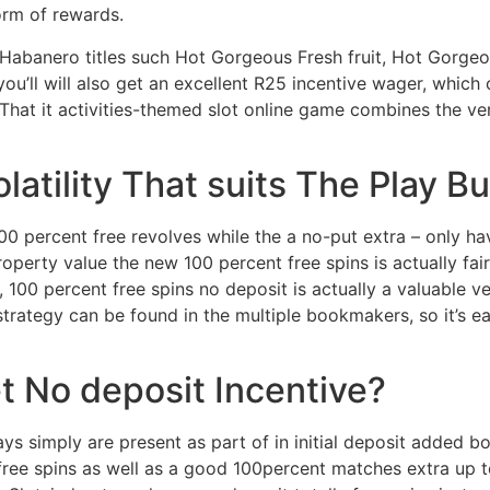
form of rewards.
 Habanero titles such Hot Gorgeous Fresh fruit, Hot Gor
you’ll will also get an excellent R25 incentive wager, which
at it activities-themed slot online game combines the very
atility That suits The Play Bu
 100 percent free revolves while the a no-put extra – only h
operty value the new 100 percent free spins is actually fa
, 100 percent free spins no deposit is actually a valuable v
strategy can be found in the multiple bookmakers, so it’s e
et No deposit Incentive?
ays simply are present as part of in initial deposit added b
free spins as well as a good 100percent matches extra up 