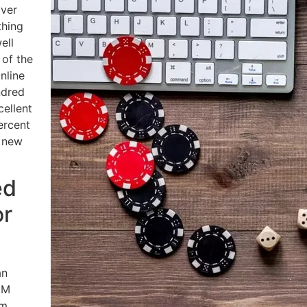
over
thing
ell
 of the
nline
ndred
ellent
ercent
a new
ed
or
an
GM
om