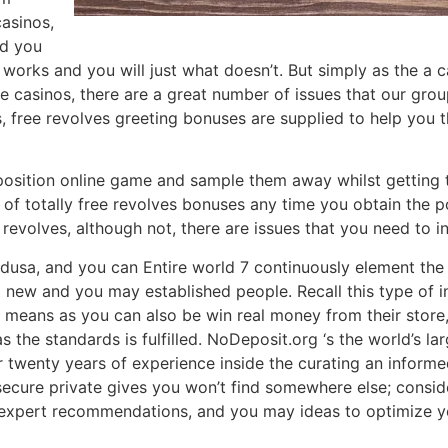
casinos,
nd you
orks and you will just what doesn’t. But simply as the a cas
 casinos, there are a great number of issues that our group
 free revolves greeting bonuses are supplied to help you t
position online game and sample them away whilst getting th
 of totally free revolves bonuses any time you obtain the p
revolves, although not, there are issues that you need to i
usa, and you can Entire world 7 continuously element the 
nd new and you may established people. Recall this type of 
hat means as you can also be win real money from their stor
the standards is fulfilled. NoDeposit.org ‘s the world’s la
r twenty years of experience inside the curating an informed 
ecure private gives you won’t find somewhere else; consider
expert recommendations, and you may ideas to optimize you