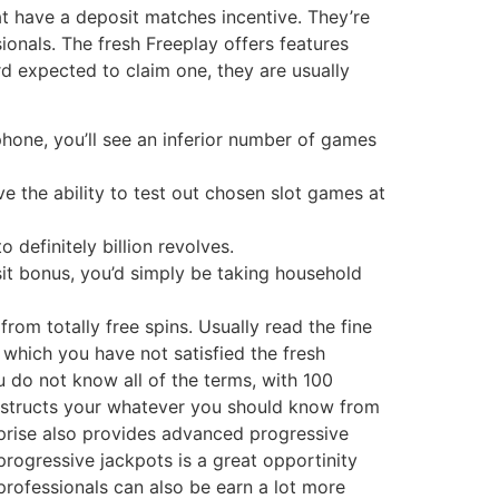
at have a deposit matches incentive. They’re
nals. The fresh Freeplay offers features
 expected to claim one, they are usually
hone, you’ll see an inferior number of games
e the ability to test out chosen slot games at
 definitely billion revolves.
t bonus, you’d simply be taking household
rom totally free spins. Usually read the fine
which you have not satisfied the fresh
u do not know all of the terms, with 100
 instructs your whatever you should know from
erprise also provides advanced progressive
ogressive jackpots is a great opportinity
professionals can also be earn a lot more