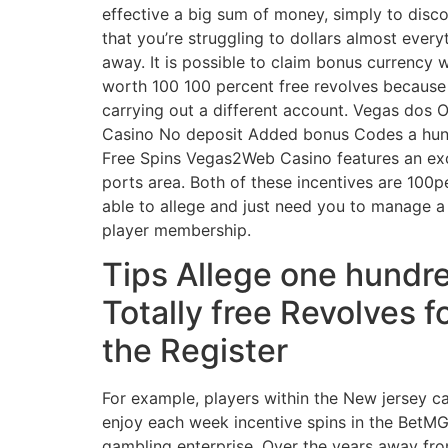
effective a big sum of money, simply to disc
that you’re struggling to dollars almost every
away. It is possible to claim bonus currency w
worth 100 100 percent free revolves because
carrying out a different account. Vegas dos O
Casino No deposit Added bonus Codes a hu
Free Spins Vegas2Web Casino features an exc
ports area. Both of these incentives are 100p
able to allege and just need you to manage 
player membership.
Tips Allege one hundr
Totally free Revolves f
the Register
For example, players within the New jersey c
enjoy each week incentive spins in the BetM
gambling enterprise. Over the years away fr