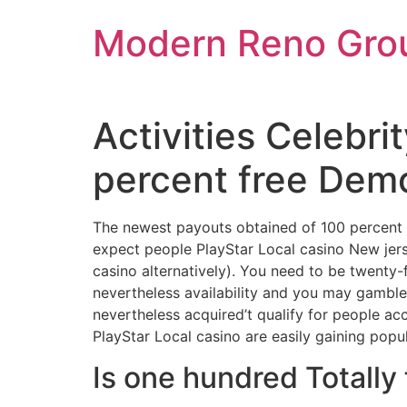
Skip
Modern Reno Gro
to
content
Activities Celebr
percent free Dem
The newest payouts obtained of 100 percent 
expect people PlayStar Local casino New jers
casino alternatively). You need to be twenty-
nevertheless availability and you may gamble
nevertheless acquired’t qualify for people ac
PlayStar Local casino are easily gaining popul
Is one hundred Totally