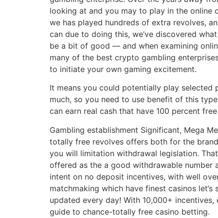
looking at and you may to play in the online 
we has played hundreds of extra revolves, a
can due to doing this, we’ve discovered what w
be a bit of good — and when examining online
many of the best crypto gambling enterprises,
to initiate your own gaming excitement.
It means you could potentially play selected 
much, so you need to use benefit of this type
can earn real cash that have 100 percent free 
Gambling establishment Significant, Mega Med
totally free revolves offers both for the bra
you will limitation withdrawal legislation. T
offered as the a good withdrawable number as 
intent on no deposit incentives, with well ove
matchmaking which have finest casinos let’s s
updated every day! With 10,000+ incentives, 
guide to chance-totally free casino betting.