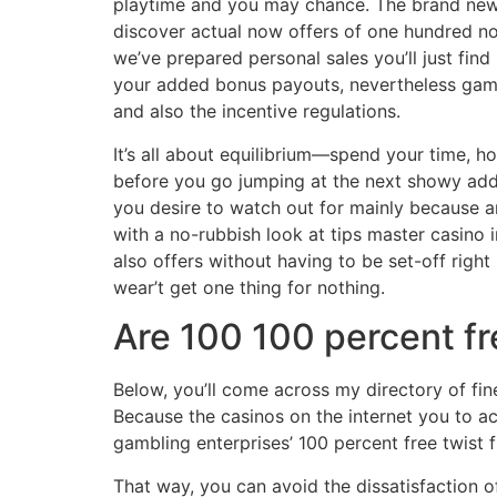
playtime and you may chance. The brand new S
discover actual now offers of one hundred no 
we’ve prepared personal sales you’ll just fin
your added bonus payouts, nevertheless game 
and also the incentive regulations.
It’s all about equilibrium—spend your time, 
before you go jumping at the next showy added
you desire to watch out for mainly because a
with a no-rubbish look at tips master casino 
also offers without having to be set-off right
wear’t get one thing for nothing.
Are 100 100 percent fr
Below, you’ll come across my directory of fin
Because the casinos on the internet you to a
gambling enterprises’ 100 percent free twist 
That way, you can avoid the dissatisfaction o