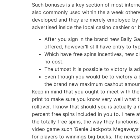
Such bonuses is a key section of most intern
also commonly used within the a week otherw
developed and they are merely employed by a
advertised inside the local casino cashier or 
After you sign in the brand new Bally G
offered, however’ll still have entry to t
Which have free spins incentives, new cl
no cost.
The utmost it is possible to victory is ad
Even though you would be to victory a 
the brand new maximum cashout amoun
Keep in mind that you ought to meet with the w
print to make sure you know very well what t
rollover. I know that should you is actually 
percent free spins included in you to. I here
the totally free spins, the way they function
video game such ‘Genie Jackpots Megaways’ a
for players to winnings big bucks. The newes