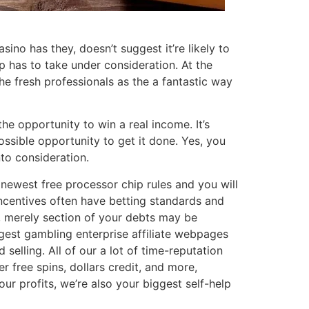
ino has they, doesn’t suggest it’re likely to
 has to take under consideration. At the
he fresh professionals as the a fantastic way
e opportunity to win a real income. It’s
ossible opportunity to get it done. Yes, you
nto consideration.
newest free processor chip rules and you will
incentives often have betting standards and
e, merely section of your debts may be
rgest gambling enterprise affiliate webpages
selling. All of our a lot of time-reputation
 free spins, dollars credit, and more,
r profits, we’re also your biggest self-help