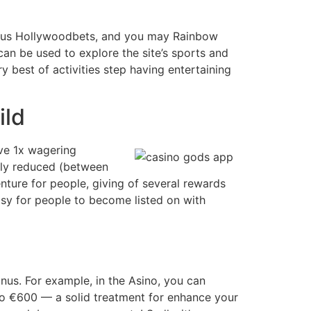
geous Hollywoodbets, and you may Rainbow
 can be used to explore the site’s sports and
 best of activities step having entertaining
ild
ave 1x wagering
irly reduced (between
enture for people, giving of several rewards
asy for people to become listed on with
onus. For example, in the Asino, you can
to €600 — a solid treatment for enhance your