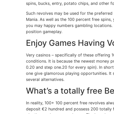
spins, bucks, entry, potato chips, and other 
Such revolves may be used for the preferred
Mania. As well as the 100 percent free spins, 
you may happy numbers gambling locations. Th
position gameplay.
Enjoy Games Having Vol
Very casinos – specifically of these offering
conditions. It is because the newest money pr
0.20 and step one.20 for every spin). In short
one give glamorous playing opportunities. It 
several alternatives.
What’s a totally free B
In reality, 100+ 100 percent free revolves alw
deposit €2 hundred and possess 200 totally 