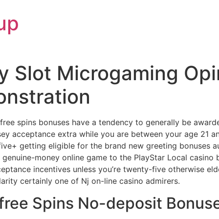
up
ity Slot Microgaming Op
onstration
free spins bonuses have a tendency to generally be awarde
ey acceptance extra while you are between your age 21 and 
five+ getting eligible for the brand new greeting bonuses a
 genuine-money online game to the PlayStar Local casino b
ceptance incentives unless you’re twenty-five otherwise eld
arity certainly one of Nj on-line casino admirers.
 free Spins No-deposit Bonus