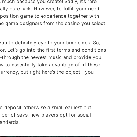
much because you create! Sadly, it’s rare
ly pure luck. However, to fulfill your need,
f position game to experience together with
ne game designers from the casino you select
ou to definitely eye to your time clock. So,
. Let’s go into the first terms and conditions
ut-through the newest music and provide you
w to essentially take advantage of of these
 currency, but right here’s the object—you
 deposit otherwise a small earliest put.
ber of says, new players opt for social
tandards.