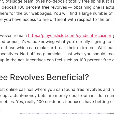
lotsjudge team loves no-deposit totally free spins just as 
deposit 100 percent free revolves — obtaining one is actual
d here for the our webpages. You will find a large number o
you have access to are different with respect to the onli
however, remain
https://playcashslot.com/syndicate-casino/
y
 bonus, it’s value knowing what you’re really signing up for
re those which can make-or-break their extra feel. We’ll c
incentives. No fluff, no gimmicks—just what you should kno
 up in the act. Incentives can feel such as 100 percent free
ee Revolves Beneficial?
est online casinos where you can found free revolves and no
ccept actual-money bets are merely courtroom inside a num
freebies. Yes, really 100 no-deposit bonuses have betting s
f