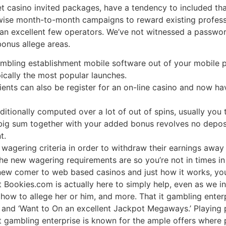
et casino invited packages, have a tendency to included th
ise month-to-month campaigns to reward existing professio
n excellent few operators. We’ve not witnessed a password
bonus allege areas.
ambling establishment mobile software out of your mobile p
ypically the most popular launches.
ients can also be register for an on-line casino and now hav
ditionally computed over a lot of out of spins, usually you to
big sum together with your added bonus revolves no deposi
t.
agering criteria in order to withdraw their earnings away f
he new wagering requirements are so you’re not in times in 
a new comer to web based casinos and just how it works, yo
 at Bookies.com is actually here to simply help, even as we
s, how to allege her or him, and more. That it gambling ent
nd ‘Want to On an excellent Jackpot Megaways.’ Playing pr
t gambling enterprise is known for the ample offers where 