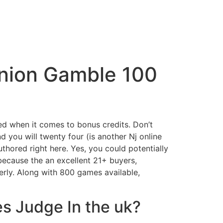
inion Gamble 100
d when it comes to bonus credits. Don’t
you will twenty four (is another Nj online
uthored right here.
Yes, you could potentially
ecause the an excellent 21+ buyers,
erly. Along with 800 games available,
es Judge In the uk?