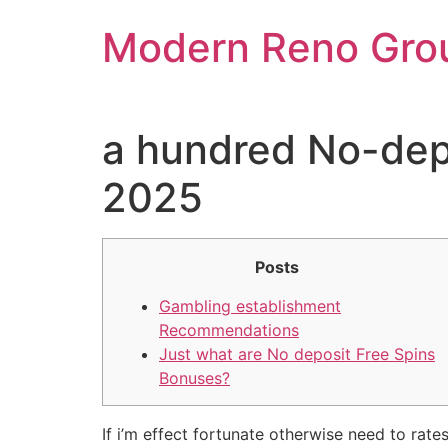
Skip
Modern Reno Gro
to
content
a hundred No-depo
2025
Posts
Gambling establishment
Recommendations
Just what are No deposit Free Spins
Bonuses?
If i’m effect fortunate otherwise need to rat