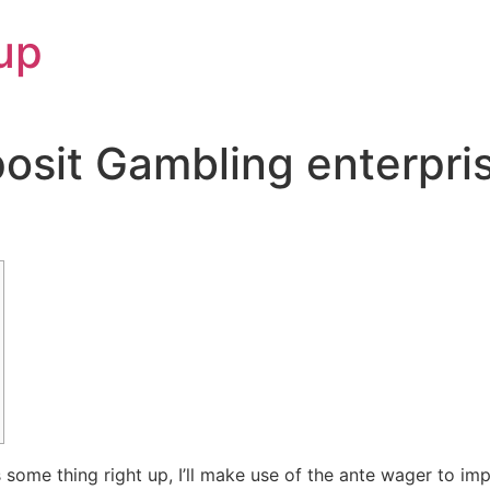
up
sit Gambling enterpris
es some thing right up, I’ll make use of the ante wager to 