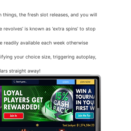
hings, the fresh slot releases, and you will
 revolves’ is known as ‘extra spins’ to stop
re readily available each week otherwise
fying your choice size, triggering autoplay,
lars straight away!