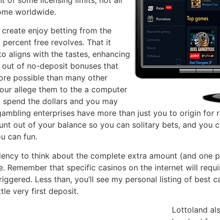
ome worldwide.
 create enjoy betting from the
percent free revolves. That it
to aligns with the tastes, enhancing
s out of no-deposit bonuses that
ore possible than many other
your allege them to the a computer
nd spend the dollars and you may
gambling enterprises have more than just you to origin for
mount out of your balance so you can solitary bets, and you 
u can fun.
ndency to think about the complete extra amount (and one
e. Remember that specific casinos on the internet will requi
iggered. Less than, you’ll see my personal listing of best 
tle very first deposit.
Lottoland al