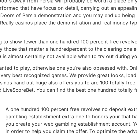
 Doors away from Persia will probably be worth a place on 
formed that have focus on detail, carrying out an appeali
 Doors of Persia demonstration and you may end up being c
 Really casinos place the demonstration and real money typ
 to show fewer than one hundred 100 percent free revolves
try those that matter a hundredpercent to the clearing on
is almost certainly not available when to try out during yo
anted to play, otherwise one you’re also obsessed with. On
r very best recognized games. We provide great looks, load
nos hand out huge also offers you to are 100 totally free s
veScoreBet. You can find the best one hundred totally free
A one hundred 100 percent free revolves no deposit extra 
gambling establishment extra one to honors your that ha
you create your web gambling establishment account. Y
in order to help you claim the offer. To optimize the ad