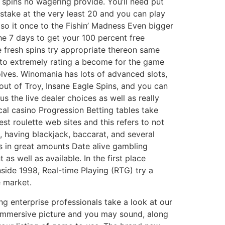
 spins no wagering provide. You’ll need put
stake at the very least 20 and you can play
so it once to the Fishin’ Madness Even bigger
he 7 days to get your 100 percent free
e fresh spins try appropriate thereon same
to extremely rating a become for the game
olves. Winomania has lots of advanced slots,
out of Troy, Insane Eagle Spins, and you can
us the live dealer choices as well as really
cal casino Progression Betting tables take
est roulette web sites and this refers to not
, having blackjack, baccarat, and several
in great amounts Date alive gambling
 as well as available. In the first place
nside 1998, Real-time Playing (RTG) try a
e market.
g enterprise professionals take a look at our
th immersive picture and you may sound, along