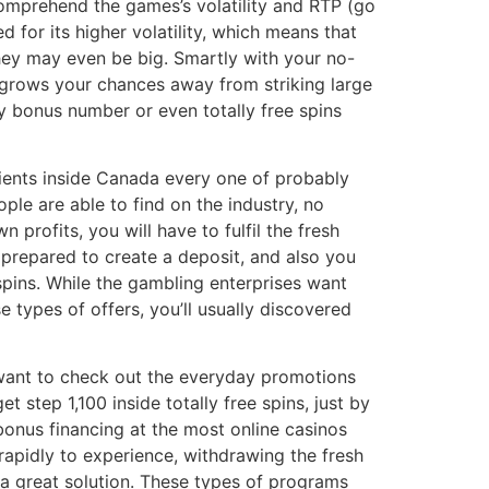
comprehend the games’s volatility and RTP (go
for its higher volatility, which means that
they may even be big. Smartly with your no-
y grows your chances away from striking large
y bonus number or even totally free spins
ients inside Canada every one of probably
ple are able to find on the industry, no
profits, you will have to fulfil the fresh
prepared to create a deposit, and also you
spins. While the gambling enterprises want
types of offers, you’ll usually discovered
 want to check out the everyday promotions
et step 1,100 inside totally free spins, just by
 bonus financing at the most online casinos
 rapidly to experience, withdrawing the fresh
 a great solution. These types of programs