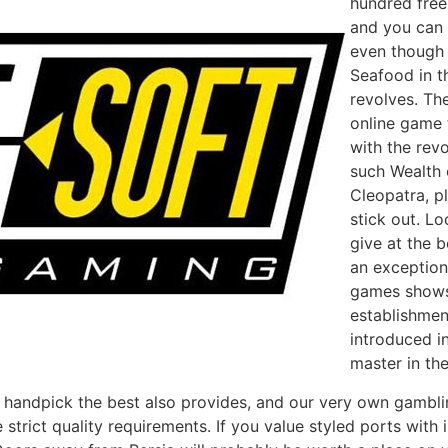
hundred free
and you can 
even though 
Seafood in t
revolves. Th
online game 
with the rev
such Wealth 
Cleopatra, pl
stick out. Lo
give at the b
an exception
games shows 
establishment
introduced i
master in th
handpick the best also provides, and our very own gamblin
he strict quality requirements. If you value styled ports wi