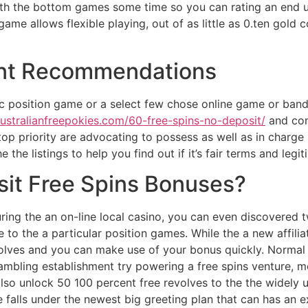
th the bottom games some time so you can rating an end up
 game allows flexible playing, out of as little as 0.ten gol
ent Recommendations
fic position game or a select few chose online game or band
australianfreepokies.com/60-free-spins-no-deposit/
and cond
p priority are advocating to possess as well as in charge b
the listings to help you find out if it’s fair terms and leg
sit Free Spins Bonuses?
ring the an on-line local casino, you can even discovered 
e to the a particular position games. While the a new affilia
volves and you can make use of your bonus quickly. Normal 
gambling establishment try powering a free spins venture, m
 also unlock 50 100 percent free revolves to the the wide
de falls under the newest big greeting plan that can has an 