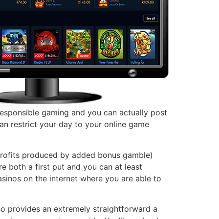
 responsible gaming and you can actually post
can restrict your day to your online game
 profits produced by added bonus gamble)
re both a first put and you can at least
casinos on the internet where you are able to
so provides an extremely straightforward a