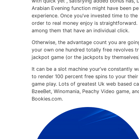
with quick yet , satisfying added bonus has,
Arabian Evening function might have been per
experience. Once you’ve invested time to the
order to real money enjoy is straightforward.
among them that have an individual click.
Otherwise, the advantage count you are going
your own one hundred totally free revolves 
jackpot game (or the jackpots by themselves) 
It can be a slot machine your’ve constantly w
to render 100 percent free spins to your thei
game play. Lots of greatest Uk web based casi
BzeeBet, Winomania, Peachy Video game, and Li
Bookies.com.