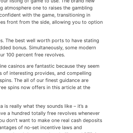
your listing of game to use. The brand new
ng atmosphere one to raises the gambling
onfident with the game, transitioning in
es front from the side, allowing you to option
. The best well worth ports to have stating
e added bonus. Simultaneously, some modern
ur 100 percent free revolves.
line casinos are fantastic because they seem
s of interesting provides, and compelling
pins. The all of our finest guidance are
 spins now offers in this article at the
is really what they sounds like – it’s a
ve a hundred totally free revolves whenever
ou don’t want to make one real cash deposits
vantages of no-set incentive laws and