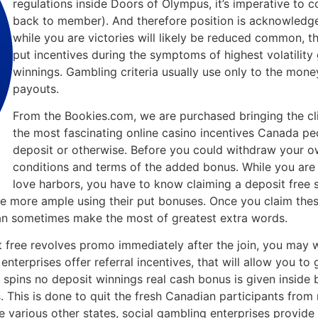
regulations inside Doors of Olympus, it’s imperative to 
back to member). And therefore position is acknowledged 
while you are victories will likely be reduced common, 
put incentives during the symptoms of highest volatilit
winnings. Gambling criteria usually use only to the mone
payouts.
From the Bookies.com, we are purchased bringing the cl
the most fascinating online casino incentives Canada peo
deposit or otherwise. Before you could withdraw your own 
conditions and terms of the added bonus. While you are 
love harbors, you have to know claiming a deposit free 
e more ample using their put bonuses. Once you claim these 
an sometimes make the most of greatest extra words.
 free revolves promo immediately after the join, you may
enterprises offer referral incentives, that will allow you to g
e spins no deposit winnings real cash bonus is given inside
. This is done to quit the fresh Canadian participants from
 various other states, social gambling enterprises provide