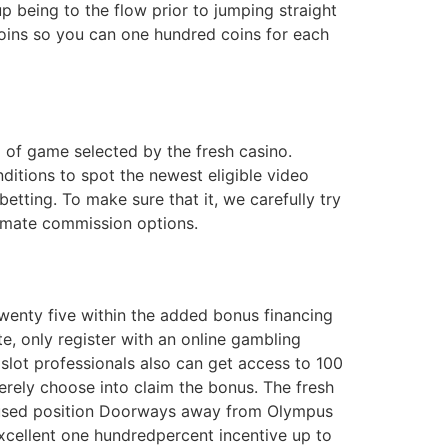
 being to the flow prior to jumping straight
d coins so you can one hundred coins for each
 of game selected by the fresh casino.
itions to spot the newest eligible video
etting. To make sure that it, we carefully try
itimate commission options.
twenty five within the added bonus financing
te, only register with an online gambling
slot professionals also can get access to 100
erely choose into claim the bonus. The fresh
ly used position Doorways away from Olympus
excellent one hundredpercent incentive up to