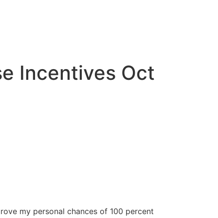
e Incentives Oct
improve my personal chances of 100 percent