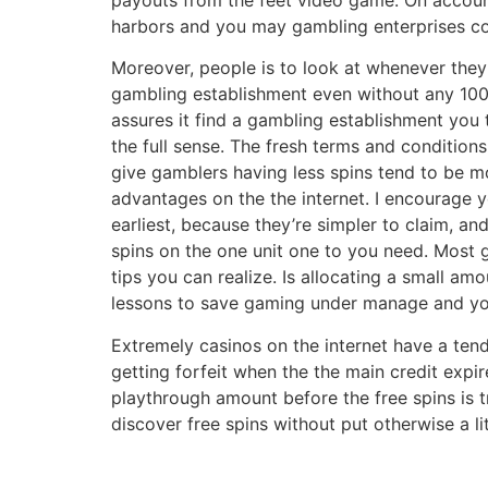
harbors and you may gambling enterprises c
Moreover, people is to look at whenever they
gambling establishment even without any 100 
assures it find a gambling establishment you 
the full sense. The fresh terms and condition
give gamblers having less spins tend to be m
advantages on the the internet. I encourage 
earliest, because they’re simpler to claim, a
spins on the one unit one to you need. Most 
tips you can realize. Is allocating a small a
lessons to save gaming under manage and yo
Extremely casinos on the internet have a te
getting forfeit when the the main credit expir
playthrough amount before the free spins is tr
discover free spins without put otherwise a lit