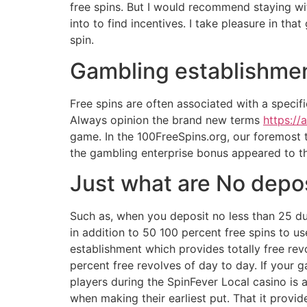
free spins. But I would recommend staying wi
into to find incentives.
I take pleasure in that
spin.
Gambling establishm
Free spins are often associated with a speci
Always opinion the brand new terms
https://
game. In the 100FreeSpins.org, our foremost to
the gambling enterprise bonus appeared to the 
Just what are No depo
Such as, when you deposit no less than 25 du
in addition to 50 100 percent free spins to us
establishment which provides totally free re
percent free revolves of day to day. If your 
players during the SpinFever Local casino is
when making their earliest put. That it provi