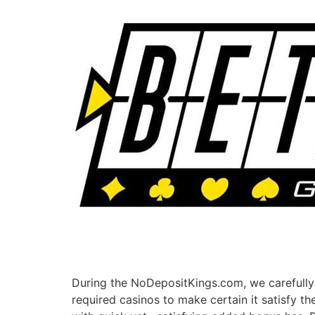
During the NoDepositKings.com, we carefully 
required casinos to make certain it satisfy t