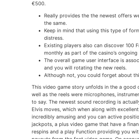
€500.
Really provides the the newest offers we
the same.
Keep in mind that using this type of for
distress.
Existing players also can discover 100 F
monthly as part of the casino’s ongoing 
The overall game user interface is assoc
and you will rotating the new reels.
Although not, you could forget about thi
This video game story unfolds in the a good 
well as the reels were microphones, instrume
to say. The newest sound recording is actual
Elvis moves, which when along with excellent
incredibly amusing and you can active positio
jackpots, a plus video game that have a finan
respins and a play Function providing you wit
payouts from the feet video game. On account 