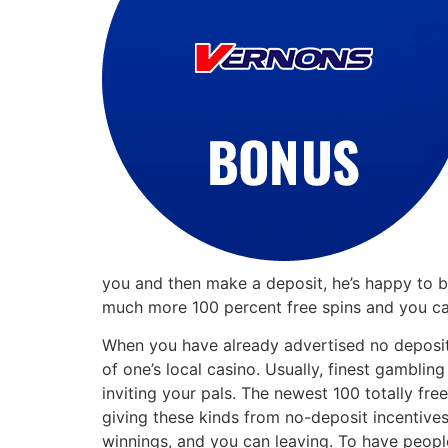
you and then make a deposit, he’s happy to b
much more 100 percent free spins and you c
When you have already advertised no deposit
of one’s local casino. Usually, finest gambling 
inviting your pals. The newest 100 totally fre
giving these kinds from no-deposit incentives
winnings, and you can leaving. To have people