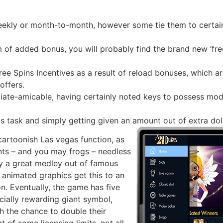
ekly or month-to-month, however some tie them to certain t
m of added bonus, you will probably find the brand new ‘free
ree Spins Incentives as a result of reload bonuses, which a
offers.
iate-amicable, having certainly noted keys to possess modi
s task and simply getting given an amount out of extra dol
cartoonish Las vegas function, as
nts – and you may frogs – needless
ly a great medley out of famous
 animated graphics get this to an
n. Eventually, the game has five
cially rewarding giant symbol,
h the chance to double their
of some licensing limits, not all