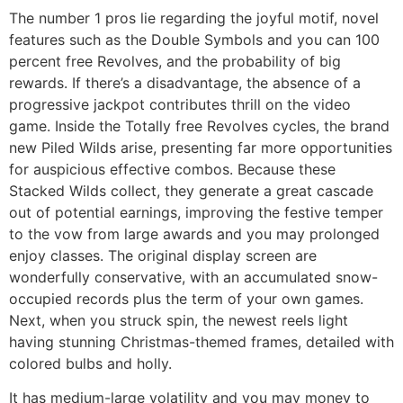
The number 1 pros lie regarding the joyful motif, novel
features such as the Double Symbols and you can 100
percent free Revolves, and the probability of big
rewards. If there’s a disadvantage, the absence of a
progressive jackpot contributes thrill on the video
game. Inside the Totally free Revolves cycles, the brand
new Piled Wilds arise, presenting far more opportunities
for auspicious effective combos. Because these
Stacked Wilds collect, they generate a great cascade
out of potential earnings, improving the festive temper
to the vow from large awards and you may prolonged
enjoy classes. The original display screen are
wonderfully conservative, with an accumulated snow-
occupied records plus the term of your own games.
Next, when you struck spin, the newest reels light
having stunning Christmas-themed frames, detailed with
colored bulbs and holly.
It has medium-large volatility and you may money to