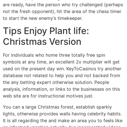
are ready, have the person who try challenged (perhaps
not the fresh opponent), hit the area of the chess timer
to start the new enemy’s timekeeper.
Tips Enjoy Plant life:
Christmas Version
For individuals who home three totally free spin
symbols at any time, an excellent 2x multiplier will get
used on the present day win. KeyToCasinos try another
database not related to help you and not backed from
the any betting expert otherwise solution. People
analysis, information, or links to the businesses on this
web site are for instructional motives just.
You can a large Christmas forest, establish sparkly
lights, otherwise provides walls having celebrity habits.
It is all regarding the and make an area you to feels like