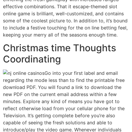
effective combinations. That it escape-themed slot
online game is brilliant, well-customized, and contains
some of the coolest picture to. In addition to, it’s bound
to include a festive touching for the on line betting feel,
keeping your merry all of the seasons enough time.
Christmas time Thoughts
Coordinating
Go into your first label and email
regarding the mode less than to find the printable free
download PDF. You will found a link to download the
new PDF on the current email address within a few
minutes. Explore any kind of means you have got to
reflect otherwise load from your cellular phone for the
Television. It’s getting complete before you’re also
capable of seeing the fresh solutions and able to
introduce/play the video game. Whenever individuals