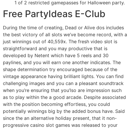
1 of 2 restricted gamepasses for Halloween party.
Free PartyIdeas E-Club
During the time of creating, Dead or Alive dos includes
the best victory of all slots we’ve become record, with a
just winnings out of 40,559x. The fresh video slot is
straightforward and you may productive that is
developed by Netent which have 5 reels and 30
paylines, and you will earn one another indicates. The
shape determination try encouraged because of the
vintage appearance having brilliant lights. You can find
challenging images and you can a pleasant soundtrack
when you’re ensuring that you’lso are impression such
as to play within the a good arcade. Despite associated
with the position becoming effortless, you could
potentially winnings big by the added bonus have. Said
since the an alternative holiday present, that it non-
progressive casino slot games was released to your