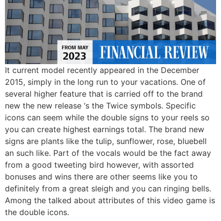
It current model recently appeared in the December
2015, simply in the long run to your vacations. One of
several higher feature that is carried off to the brand
new the new release ‘s the Twice symbols. Specific
icons can seem while the double signs to your reels so
you can create highest earnings total. The brand new
signs are plants like the tulip, sunflower, rose, bluebell
an such like. Part of the vocals would be the fact away
from a good tweeting bird however, with assorted
bonuses and wins there are other seems like you to
definitely from a great sleigh and you can ringing bells.
Among the talked about attributes of this video game is
the double icons.