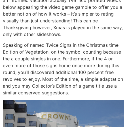
an informed vacation actually. I’ve incorporated videos
below appearing the video game gamble to offer you a
better notion of how it works – it’s simpler to rating
visually than just understanding! This can be
Thanksgiving however, Xmas is played in the same way,
only with other slideshows.
Speaking of named Twice Signs in the Christmas time
Edition of Vegetation, on the symbol counting because
the a couple singles in one. Furthermore, if the 4 or
even more of those signs home once more during this
round, you’ll discovered additional 100 percent free
revolves to enjoy. Most of the time, a simple adaptation
and you may Collector’s Edition of a game title use a
similar conserved suggestions.