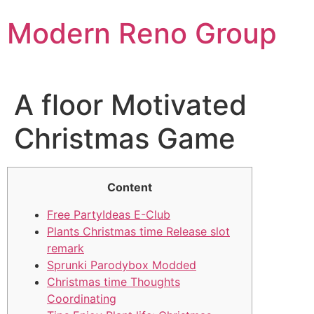
Skip
Modern Reno Group
to
content
A floor Motivated
Christmas Game
Content
Free PartyIdeas E-Club
Plants Christmas time Release slot
remark
Sprunki Parodybox Modded
Christmas time Thoughts
Coordinating