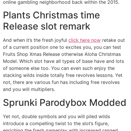
online gambling neighborhood back within the 2015.
Plants Christmas time
Release slot remark
And when it’s the fresh joyful
click here now
retake out
of a current position one to excites you, you can test
Fruits Shop Xmas Release otherwise Aloha Christmas
Model. Which slot have all types of base have and lots
of someone else too. You can even such enjoy the
stacking wilds inside totally free revolves lessons. Yet
not, there are various fun has including free revolves
and you will multipliers.
Sprunki Parodybox Modded
Yet not, double symbols and you will piled wilds
introduce a compelling twist to the slot’s figure,
enriching the fresh gameplay with increased ranged