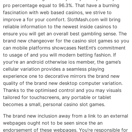
pro percentage equal to 96.3%. That have a burning
fascination with web based casinos, we strive to
improve a for your comfort. SlotMash.com will bring
reliable information to the newest inside casinos to
ensure you will get an overall best gambling sense. The
brand new changeover for the casino slot games so you
can mobile platforms showcases NetEnt’s commitment
to usage of and you will modern betting fashion. If
your’re an android otherwise ios member, the game’s
cellular variation provides a seamless playing
experience one to decorative mirrors the brand new
quality of the brand new desktop computer variation.
Thanks to the optimised control and you may visuals
tailored for touchscreens, any portable or tablet
becomes a small, personal casino slot games.
The brand new inclusion away from a link to an external
webpages ought not to be seen since the an
endorsement of these webpages. You’re responsible for