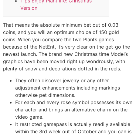
Tips Enjoy Plant life: Christmas
Version
That means the absolute minimum bet out of 0.03
coins, and you will an optimum choice of 150 gold
coins. When you compare the two Plants games
because of the NetEnt, it’s very clear on the get-go the
newest launch.
The brand new Christmas time Model’s
graphics have been moved right up wondrously, with
plenty of snow and decorations dotted in the reels.
They often discover jewelry or any other
adjustment enhancements including markings
otherwise pet dimensions.
For each and every rose symbol possesses its own
character and brings an alternative charm on the
video game.
It restricted gamepass is actually readily available
within the 3rd week out of October and you can is