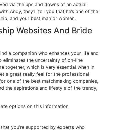
lived via the ups and downs of an actual
th Andy, they’ll tell you that he’s one of the
rship, and your best man or woman.
nship Websites And Bride
 find a companion who enhances your life and
eliminates the uncertainty of on-line
e together, which is very essential when in
a great really feel for the professional
n for one of the best matchmaking companies,
the aspirations and lifestyle of the trendy,
ate options on this information.
g that you’re supported by experts who