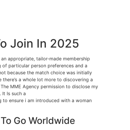
To Join In 2025
t an appropriate, tailor-made membership
 of particular person preferences and a
ot because the match choice was initially
 there’s a whole lot more to discovering a
rant The MME Agency permission to disclose my
It Is such a
ng to ensure i am introduced with a woman
 To Go Worldwide