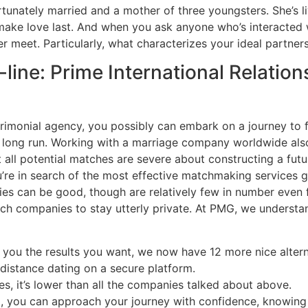
fortunately married and a mother of three youngsters. She’s 
make love last. And when you ask anyone who’s interacted wi
r meet. Particularly, what characterizes your ideal partne
ine: Prime International Relatio
atrimonial agency, you possibly can embark on a journey to
e long run. Working with a marriage company worldwide also 
all potential matches are severe about constructing a futur
e in search of the most effective matchmaking services get 
ries can be good, though are relatively few in number eve
h companies to stay utterly private. At PMG, we understand 
ve you the results you want, we now have 12 more nice altern
-distance dating on a secure platform.
es, it’s lower than all the companies talked about above.
ip, you can approach your journey with confidence, knowin