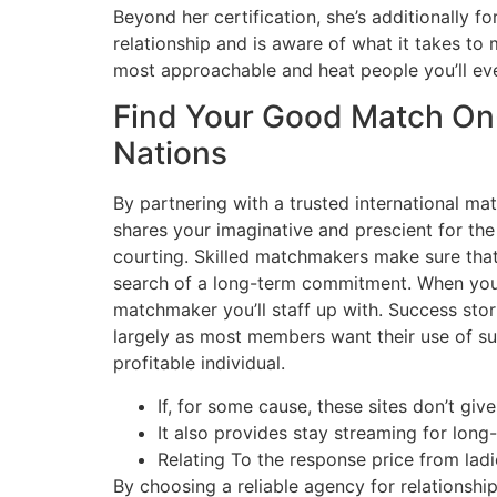
Beyond her certification, she’s additionally 
relationship and is aware of what it takes to 
most approachable and heat people you’ll eve
Find Your Good Match On-l
Nations
By partnering with a trusted international m
shares your imaginative and prescient for th
courting. Skilled matchmakers make sure that 
search of a long-term commitment. When you’r
matchmaker you’ll staff up with. Success sto
largely as most members want their use of suc
profitable individual.
If, for some cause, these sites don’t gi
It also provides stay streaming for long
Relating To the response price from ladi
By choosing a reliable agency for relationsh