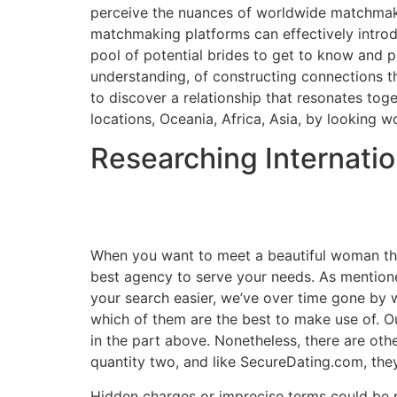
perceive the nuances of worldwide matchmakin
matchmaking platforms can effectively intro
pool of potential brides to get to know and pu
understanding, of constructing connections that
to discover a relationship that resonates tog
locations, Oceania, Africa, Asia, by looking 
Researching Internati
When you want to meet a beautiful woman thr
best agency to serve your needs. As mentioned
your search easier, we’ve over time gone by 
which of them are the best to make use of. O
in the part above. Nonetheless, there are ot
quantity two, and like SecureDating.com, they 
Hidden charges or imprecise terms could be pu