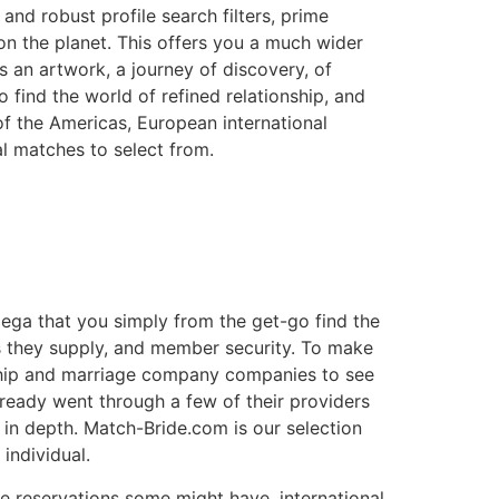
d robust profile search filters, prime
n the planet. This offers you a much wider
’s an artwork, a journey of discovery, of
o find the world of refined relationship, and
of the Americas, European international
al matches to select from.
ega that you simply from the get-go find the
es they supply, and member security. To make
nship and marriage company companies to see
ready went through a few of their providers
in depth. Match-Bride.com is our selection
individual.
te reservations some might have, international