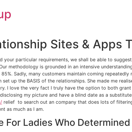
up
ationship Sites & Apps 
 your particular requirements, we shall be able to sugges
Our methodology is grounded in an intensive understanding
f 85%. Sadly, many customers maintain coming repeatedly n
set up the BASIS of the relationships. She made me realise
ry. I love the very fact I truly have the option to both g
disclosing my picture and have a blind date as a substitute. 
/
relief to search out an company that does lots of filteri
nt as much as I am.
e For Ladies Who Determined