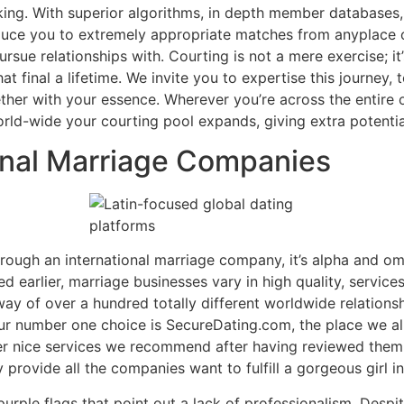
g. With superior algorithms, in depth member databases, an
duce you to extremely appropriate matches from anyplace o
rsue relationships with. Courting is not a mere exercise; it
 final a lifetime. We invite you to expertise this journey, t
ether with your essence. Wherever you’re across the entire 
world-wide your courting pool expands, giving extra potenti
onal Marriage Companies
ough an international marriage company, it’s alpha and om
 earlier, marriage businesses vary in high quality, servic
way of over a hundred totally different worldwide relatio
ur number one choice is SecureDating.com, the place we al
her nice services we recommend after having reviewed them 
provide all the companies want to fulfill a gorgeous girl in 
rple flags that point out a lack of professionalism. Despi