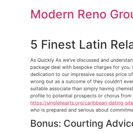
Skip
Modern Reno Gro
to
content
5 Finest Latin Rel
As Quickly As we’ve discussed and understand
package deal with bespoke charges for you. 
dedication to our impressive success price o
wrong but as a outcome of they couldn’t even 
suitable associate than simply having chemist
profile to potential prospects or chorus from 
https://singlehearts.org/caribbean-dating-site
who is prepared and serious about commitme
Bonus: Courting Advic