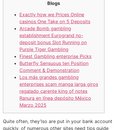
Blogs
Exactly how we Prices Online
casinos One Take on 5 Deposits
Arcade Bomb gambling
establishment Eurogrand no-
deposit bonus Slot Running on
Purple Tiger Gambling
Finest Gambling enterprise Picks
Butterfly Sensuous ten Position
Comment & Demonstration
Los más grandes gambling
enterprises scam manga larga giros
regalado carente king of notes
Ranura en línea depósito México
Marzo 2025
Quite often, they’lso are put in your bank account
quickly, of numerous other sites need tips guide