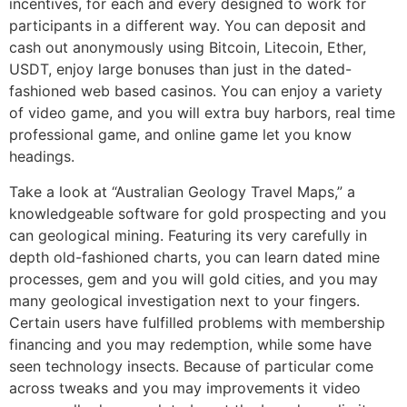
incentives, for each and every designed to work for
participants in a different way. You can deposit and
cash out anonymously using Bitcoin, Litecoin, Ether,
USDT, enjoy large bonuses than just in the dated-
fashioned web based casinos. You can enjoy a variety
of video game, and you will extra buy harbors, real time
professional game, and online game let you know
headings.
Take a look at “Australian Geology Travel Maps,” a
knowledgeable software for gold prospecting and you
can geological mining. Featuring its very carefully in
depth old-fashioned charts, you can learn dated mine
processes, gem and you will gold cities, and you may
many geological investigation next to your fingers.
Certain users have fulfilled problems with membership
financing and you may redemption, while some have
seen technology insects. Because of particular come
across tweaks and you may improvements it video