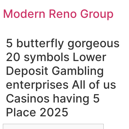
Skip
Modern Reno Group
to
content
5 butterfly gorgeous
20 symbols Lower
Deposit Gambling
enterprises All of us
Casinos having 5
Place 2025