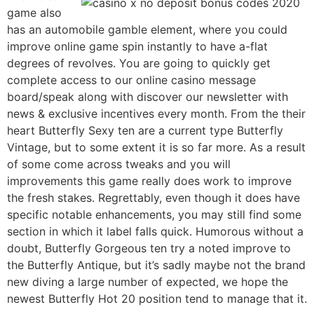
game also
has an automobile gamble element, where you could
improve online game spin instantly to have a-flat
degrees of revolves. You are going to quickly get
complete access to our online casino message
board/speak along with discover our newsletter with
news & exclusive incentives every month. From the their
heart Butterfly Sexy ten are a current type Butterfly
Vintage, but to some extent it is so far more. As a result
of some come across tweaks and you will
improvements this game really does work to improve
the fresh stakes. Regrettably, even though it does have
specific notable enhancements, you may still find some
section in which it label falls quick. Humorous without a
doubt, Butterfly Gorgeous ten try a noted improve to
the Butterfly Antique, but it’s sadly maybe not the brand
new diving a large number of expected, we hope the
newest Butterfly Hot 20 position tend to manage that it.