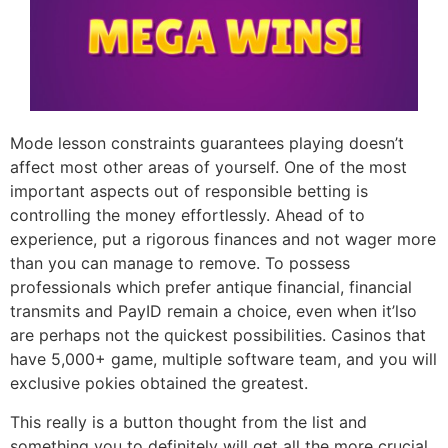
Mode lesson constraints guarantees playing doesn’t
affect most other areas of yourself. One of the most
important aspects out of responsible betting is
controlling the money effortlessly. Ahead of to
experience, put a rigorous finances and not wager more
than you can manage to remove. To possess
professionals which prefer antique financial, financial
transmits and PayID remain a choice, even when it’lso
are perhaps not the quickest possibilities. Casinos that
have 5,000+ game, multiple software team, and you will
exclusive pokies obtained the greatest.
This really is a button thought from the list and
something you to definitely will get all the more crucial