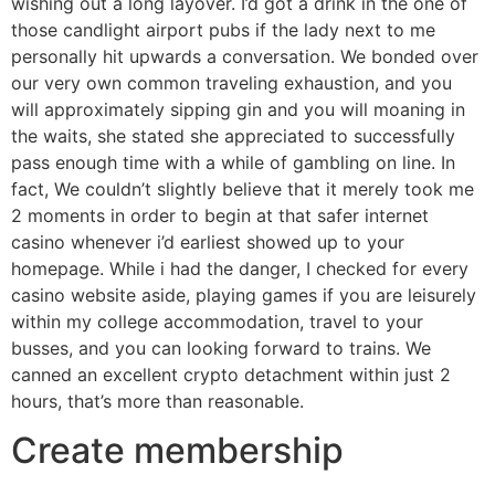
wishing out a long layover. I’d got a drink in the one of
those candlight airport pubs if the lady next to me
personally hit upwards a conversation. We bonded over
our very own common traveling exhaustion, and you
will approximately sipping gin and you will moaning in
the waits, she stated she appreciated to successfully
pass enough time with a while of gambling on line. In
fact, We couldn’t slightly believe that it merely took me
2 moments in order to begin at that safer internet
casino whenever i’d earliest showed up to your
homepage. While i had the danger, I checked for every
casino website aside, playing games if you are leisurely
within my college accommodation, travel to your
busses, and you can looking forward to trains. We
canned an excellent crypto detachment within just 2
hours, that’s more than reasonable.
Create membership