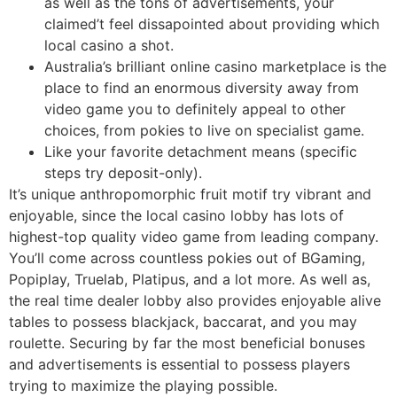
as well as the tons of advertisements, your
claimed’t feel dissapointed about providing which
local casino a shot.
Australia’s brilliant online casino marketplace is the
place to find an enormous diversity away from
video game you to definitely appeal to other
choices, from pokies to live on specialist game.
Like your favorite detachment means (specific
steps try deposit-only).
It’s unique anthropomorphic fruit motif try vibrant and
enjoyable, since the local casino lobby has lots of
highest-top quality video game from leading company.
You’ll come across countless pokies out of BGaming,
Popiplay, Truelab, Platipus, and a lot more. As well as,
the real time dealer lobby also provides enjoyable alive
tables to possess blackjack, baccarat, and you may
roulette. Securing by far the most beneficial bonuses
and advertisements is essential to possess players
trying to maximize the playing possible.