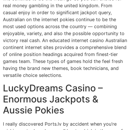
real money gambling in the united kingdom. From
casual enjoy in order to significant jackpot query,
Australian on the internet pokies continue to be the
most used options across the country — combining
enjoyable, variety, and also the possible opportunity to
victory real cash. An educated internet casino Australian
continent internet sites provides a comprehensive blend
of online position headings acquired from finest-tier
games team. These types of games hold the feel fresh
having the brand new themes, book technicians, and
versatile choice selections.
LuckyDreams Casino –
Enormous Jackpots &
Aussie Pokies
I really discovered Ports.lv by accident when you’re