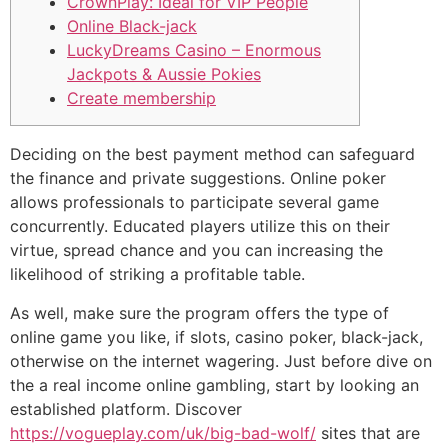
CrownPlay: Ideal for VIP People
Online Black-jack
LuckyDreams Casino – Enormous
Jackpots & Aussie Pokies
Create membership
Deciding on the best payment method can safeguard
the finance and private suggestions. Online poker
allows professionals to participate several game
concurrently. Educated players utilize this on their
virtue, spread chance and you can increasing the
likelihood of striking a profitable table.
As well, make sure the program offers the type of
online game you like, if slots, casino poker, black-jack,
otherwise on the internet wagering.
Just before dive on
the a real income online gambling, start by looking an
established platform. Discover
https://vogueplay.com/uk/big-bad-wolf/
sites that are