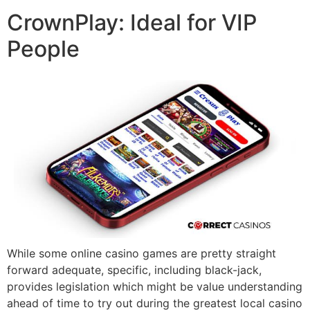
CrownPlay: Ideal for VIP
People
While some online casino games are pretty straight
forward adequate, specific, including black-jack,
provides legislation which might be value understanding
ahead of time to try out during the greatest local casino