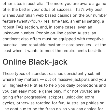
other sites in australia. The more you are aware a game
title, the better your odds of success. That’s why best
wishes Australian web based casinos on the our number
feature twenty-four/7 real time talk, an email setting, a
robust FAQ section, and, in some cases, even an
unknown number. People on-line casino Australian
continent also offers must be equipped with receptive,
punctual, and reputable customer care avenues – at the
least when it wants to meet the requirements best-tier.
Online Black-jack
These types of standout casinos consistently submit
where they matters — out of massive jackpots and you
will highest-RTP titles to help you daily promotions and
you can easy mobile game play. If or not you’lso are
going after progressive jackpots, unlocking extra
cycles, otherwise rotating for fun, Australian pokies on
line continue to be the fresh go-so you can choice for