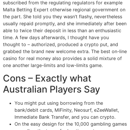
subscribed from the regulating regulators for example
Malta Betting Expert otherwise regional government on
the part. She told you they wasn’t flashy, nevertheless
usually repaid promptly, and she immediately after been
able to twice their deposit in less than an enthusiastic
time. A few days afterwards, I thought have you
thought to – authorized, produced a crypto put, and
grabbed the brand new welcome extra. The best on-line
casino for real money also provides a solid mixture of
one another large-limits and low-limits game.
Cons – Exactly what
Australian Players Say
You might put using borrowing from the
bank/debit cards, MiFinity, Neosurf, eZeeWallet,
Immediate Bank Transfer, and you can crypto.
On the easy design for the 10,000 gambling games