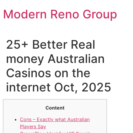
Skip
Modern Reno Group
to
content
25+ Better Real
money Australian
Casinos on the
internet Oct, 2025
Content
Cons – Exactly what Australian
Players Say