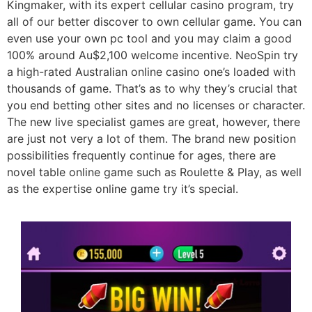
Kingmaker, with its expert cellular casino program, try
all of our better discover to own cellular game. You can
even use your own pc tool and you may claim a good
100% around Au$2,100 welcome incentive. NeoSpin try
a high-rated Australian online casino one’s loaded with
thousands of game. That’s as to why they’s crucial that
you end betting other sites and no licenses or character.
The new live specialist games are great, however, there
are just not very a lot of them. The brand new position
possibilities frequently continue for ages, there are
novel table online game such as Roulette & Play, as well
as the expertise online game try it’s special.