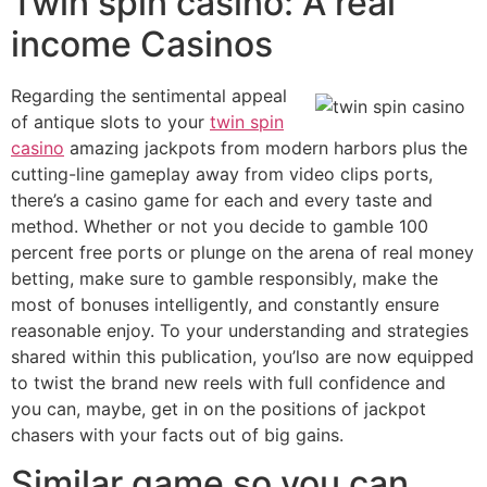
Twin spin casino: A real
income Casinos
Regarding the sentimental appeal
of antique slots to your
twin spin
casino
amazing jackpots from modern harbors plus the
cutting-line gameplay away from video clips ports,
there’s a casino game for each and every taste and
method. Whether or not you decide to gamble 100
percent free ports or plunge on the arena of real money
betting, make sure to gamble responsibly, make the
most of bonuses intelligently, and constantly ensure
reasonable enjoy. To your understanding and strategies
shared within this publication, you’lso are now equipped
to twist the brand new reels with full confidence and
you can, maybe, get in on the positions of jackpot
chasers with your facts out of big gains.
Similar game so you can