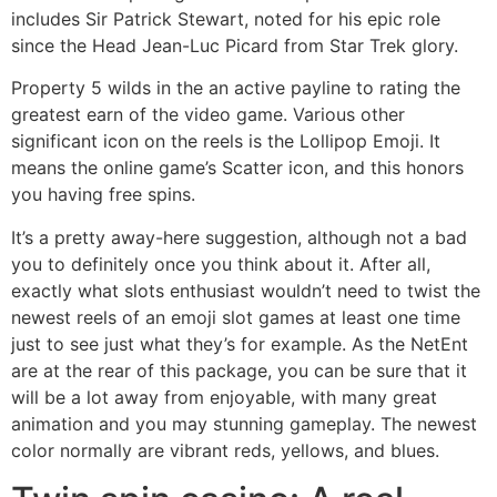
includes Sir Patrick Stewart, noted for his epic role
since the Head Jean-Luc Picard from Star Trek glory.
Property 5 wilds in the an active payline to rating the
greatest earn of the video game. Various other
significant icon on the reels is the Lollipop Emoji. It
means the online game’s Scatter icon, and this honors
you having free spins.
It’s a pretty away-here suggestion, although not a bad
you to definitely once you think about it. After all,
exactly what slots enthusiast wouldn’t need to twist the
newest reels of an emoji slot games at least one time
just to see just what they’s for example. As the NetEnt
are at the rear of this package, you can be sure that it
will be a lot away from enjoyable, with many great
animation and you may stunning gameplay. The newest
color normally are vibrant reds, yellows, and blues.