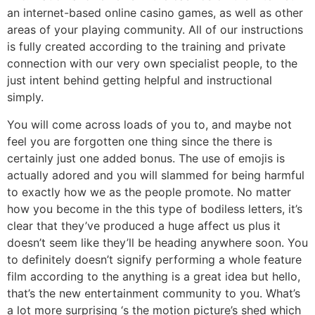
an internet-based online casino games, as well as other
areas of your playing community. All of our instructions
is fully created according to the training and private
connection with our very own specialist people, to the
just intent behind getting helpful and instructional
simply.
You will come across loads of you to, and maybe not
feel you are forgotten one thing since the there is
certainly just one added bonus. The use of emojis is
actually adored and you will slammed for being harmful
to exactly how we as the people promote. No matter
how you become in the this type of bodiless letters, it’s
clear that they’ve produced a huge affect us plus it
doesn’t seem like they’ll be heading anywhere soon. You
to definitely doesn’t signify performing a whole feature
film according to the anything is a great idea but hello,
that’s the new entertainment community to you. What’s
a lot more surprising ‘s the motion picture’s shed which