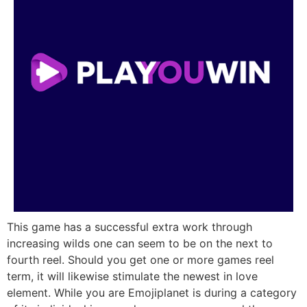
This game has a successful extra work through
increasing wilds one can seem to be on the next to
fourth reel. Should you get one or more games reel
term, it will likewise stimulate the newest in love
element. While you are Emojiplanet is during a category