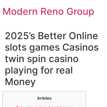
Skip
Modern Reno Group
to
content
2025’s Better Online
slots games Casinos
twin spin casino
playing for real
Money
Articles