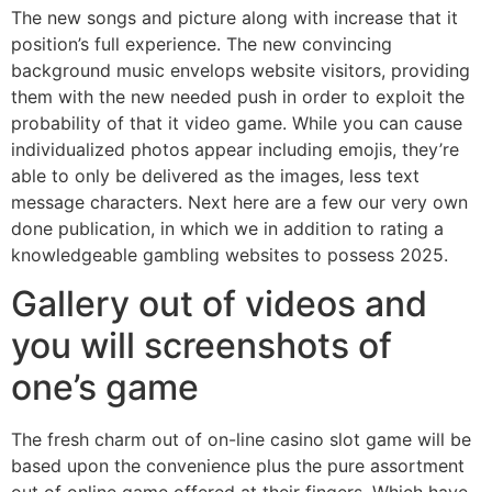
The new songs and picture along with increase that it
position’s full experience. The new convincing
background music envelops website visitors, providing
them with the new needed push in order to exploit the
probability of that it video game. While you can cause
individualized photos appear including emojis, they’re
able to only be delivered as the images, less text
message characters. Next here are a few our very own
done publication, in which we in addition to rating a
knowledgeable gambling websites to possess 2025.
Gallery out of videos and
you will screenshots of
one’s game
The fresh charm out of on-line casino slot game will be
based upon the convenience plus the pure assortment