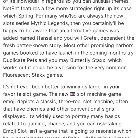
of its individual in regards so you can unusual themes,
NetEnt features a few more strategies right up its case
which Spring. For many who’lso are always the new
slots series Mythic Legends, then you certainly’ll be
happy to be aware that an alternative games was
added named Hansel and you will Gretel, dependent the
fresh better-known story. Most other promising harbors
games booked to have launch in the coming months try
Duplicate Pets and you may Butterfly Staxx, which
works out it could be a version for the very common
Fluorescent Staxx games.
It’s not ever been better to winnings larger in your
favorite slot game. The new
slot machine game
emoji depicts a classic, three-reel slot machine, often
that have cherries and other conventional signs
displayed. It’s widely used to portray many basics
related to gaming, chance, and you can risk-taking.
Emoji Slot isn’t a-game that is going to resonate which