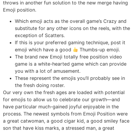
throws in another fun solution to the new merge having
Emoji position.
Which emoji acts as the overall game’s Crazy and
substitute for any other icons on the reels, with the
exception of Scatters.
If this is your preferred gaming technique, post it
emoji which have a good
Thumbs-up emoji.
The brand new Emoji totally free position video
game is a white-hearted game which can provide
you with a lot of amusement.
These represent the emojis you’ll probably see in
the fresh doing roster.
Our very own the fresh ages are loaded with potential
for emojis to allow us to celebrate our growth—and
have particular much-gained joyful enjoyable in the
process. The newest symbols from Emoji Position were
a great catwoman, a good cigar kid, a good smiley face
son that have kiss marks, a stressed man, a great