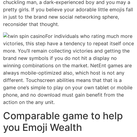
chuckling man, a dark-experienced boy and you may a
pretty girls. If you believe your adorable little emojis fall
in just to the brand new social networking sphere,
reconsider that thought.
For individuals who rating much more
victories, this step have a tendency to repeat itself once
more. You’ll remain collecting victories and getting the
brand new symbols if you do not hit a display no
winning combinations on the market. NetEnt games are
always mobile-optimized also, which host is not any
different. Touchscreen abilities means that that is a
game one’s simple to play on your own tablet or mobile
phone, and no download must gain benefit from the
action on the any unit.
Comparable game to help
you Emoji Wealth