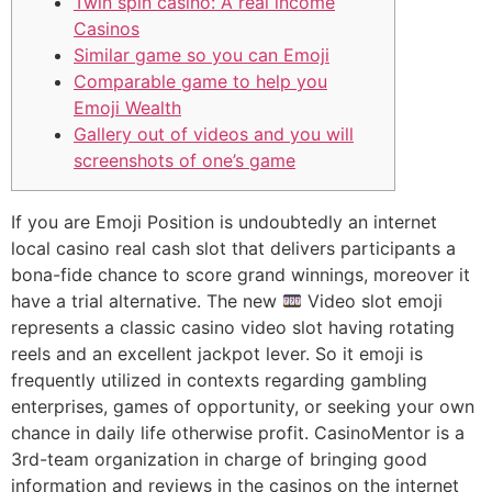
Twin spin casino: A real income
Casinos
Similar game so you can Emoji
Comparable game to help you
Emoji Wealth
Gallery out of videos and you will
screenshots of one’s game
If you are Emoji Position is undoubtedly an internet
local casino real cash slot that delivers participants a
bona-fide chance to score grand winnings, moreover it
have a trial alternative. The new
Video slot emoji
represents a classic casino video slot having rotating
reels and an excellent jackpot lever. So it emoji is
frequently utilized in contexts regarding gambling
enterprises, games of opportunity, or seeking your own
chance in daily life otherwise profit.
CasinoMentor is a
3rd-team organization in charge of bringing good
information and reviews in the casinos on the internet