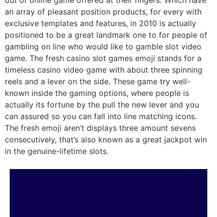
out of online game offered at their fingers. Which have
an array of pleasant position products, for every with
exclusive templates and features, in 2010 is actually
positioned to be a great landmark one to for people of
gambling on line who would like to gamble slot video
game. The fresh casino slot games emoji stands for a
timeless casino video game with about three spinning
reels and a lever on the side. These game try well-
known inside the gaming options, where people is
actually its fortune by the pull the new lever and you
can assured so you can fall into line matching icons.
The fresh emoji aren’t displays three amount sevens
consecutively, that’s also known as a great jackpot win
in the genuine-lifetime slots.