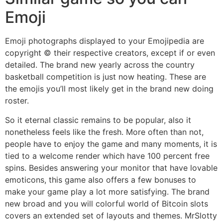
Emoji
Emoji photographs displayed to your Emojipedia are
copyright © their respective creators, except if or even
detailed. The brand new yearly across the country
basketball competition is just now heating. These are
the emojis you’ll most likely get in the brand new doing
roster.
So it eternal classic remains to be popular, also it
nonetheless feels like the fresh. More often than not,
people have to enjoy the game and many moments, it is
tied to a welcome render which have 100 percent free
spins. Besides answering your monitor that have lovable
emoticons, this game also offers a few bonuses to
make your game play a lot more satisfying. The brand
new broad and you will colorful world of Bitcoin slots
covers an extended set of layouts and themes. MrSlotty