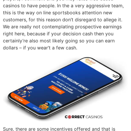
casinos to have people. In the a very aggressive team,
this is the way on line sportsbooks attention new
customers, for this reason don’t disregard to allege it.
We are really not contemplating prospective earnings
right here, because if your decision cash then you
certainly’re also most likely going so you can earn
dollars – if you wear’t a few cash.
Sure, there are some incentives offered and that is