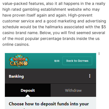
value-packed features, also it all happens in the a really
high rated gambling establishment website who may
have proven itself again and again. High-prevent
customer service and a good marketing and advertising
schedule would be the hallmarks associated with the $5
casino brand name. Below, you will find seemed several
of the most popular percentage brands inside the us
online casinos.
I