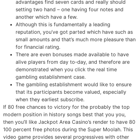
advantages find seven cards and really should
setting two hand – one having four notes and
another which have a few.
Although this is fundamentally a leading
reputation, you’ve got parted which have such as
small amounts and that’s much more pleasure than
for financial rating.
There are even bonuses made available to have
alive players from day to-day, and therefore are
demonstrated when you click the real time
gambling establishment case.
The gambling establishment would like to ensure
that its participants become valued, especially
when they earliest subscribe.
If 80 free chances to victory for the probably the top
modern position in history songs best that you you,
then you’ll like Jackpot Area Casino’s render to have 80
100 percent free photos during the Super Moolah. This
video game provides several progressives with other