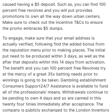
caused having a $5 deposit. Such as, you can find 100
percent free revolves and you will put provides
promotions to own all the way down urban centers.
Make sure to check out the incentive T&Cs to ensure
the promo embraces $5 dumps.
To engage, make sure that your email address is
actually verified, following find the added bonus from
the reputation menu prior to making places. The initial
put need to be produced within 3 days, as well as the
after that deposits within this 14 days from activation.
The benefit and you can 100 percent free Revolves try
at the mercy of a great 35x betting needs prior to
winnings is going to be taken. Gambling establishment
Consumers Support24/7 Assistance is available to fund
all of the professionals’ means. Withdrawals continue to
be pending to own 4 days and so are canned in this
twenty four times immediately after acceptance. The
company is publicly exchanged to the London Inventory