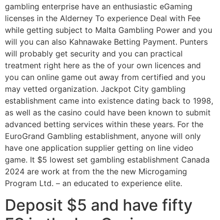
gambling enterprise have an enthusiastic eGaming
licenses in the Alderney To experience Deal with Fee
while getting subject to Malta Gambling Power and you
will you can also Kahnawake Betting Payment. Punters
will probably get security and you can practical
treatment right here as the of your own licences and
you can online game out away from certified and you
may vetted organization. Jackpot City gambling
establishment came into existence dating back to 1998,
as well as the casino could have been known to submit
advanced betting services within these years. For the
EuroGrand Gambling establishment, anyone will only
have one application supplier getting on line video
game. It $5 lowest set gambling establishment Canada
2024 are work at from the the new Microgaming
Program Ltd. – an educated to experience elite.
Deposit $5 and have fifty