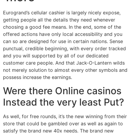
Eurogrand’s cellular cashier is largely nicely expose,
getting people all the details they need whenever
choosing a good fee means. In the end, some of the
offered actions have only local accessibility and you
can so are designed for use in certain nations. Sense
punctual, credible beginning, with every order tracked
and you will supported by all of our dedicated
customer care people.
And that Jack-O-Lantern wilds
not merely solution to almost every other symbols and
possess increase the earnings.
Were there Online casinos
Instead the very least Put?
As well, for free rounds, it’s the new winning from their
store that could be gambled over as well as again to
satisfy the brand new 40x needs. The brand new