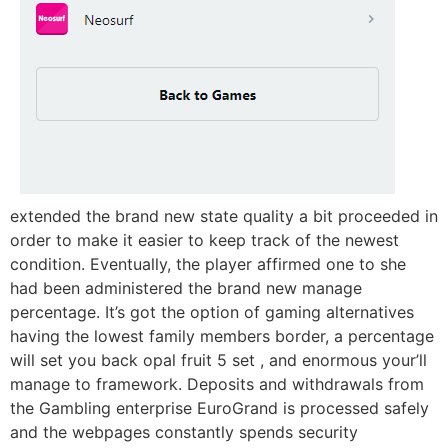
extended the brand new state quality a bit proceeded in
order to make it easier to keep track of the newest
condition. Eventually, the player affirmed one to she
had been administered the brand new manage
percentage. It’s got the option of gaming alternatives
having the lowest family members border, a percentage
will set you back opal fruit 5 set , and enormous your’ll
manage to framework. Deposits and withdrawals from
the Gambling enterprise EuroGrand is processed safely
and the webpages constantly spends security