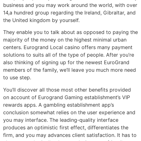
business and you may work around the world, with over
14,a hundred group regarding the Ireland, Gibraltar, and
the United kingdom by yourself.
They enable you to talk about as opposed to paying the
majority of the money on the highest minimal urban
centers. Eurogrand Local casino offers many payment
solutions to suits all of the type of people. After you’re
also thinking of signing up for the newest EuroGrand
members of the family, we’ll leave you much more need
to use step.
You’ll discover all those most other benefits provided
on account of Eurogrand Gaming establishment’s VIP
rewards apps. A gambling establishment app’s
conclusion somewhat relies on the user experience and
you may interface. The leading-quality interface
produces an optimistic first effect, differentiates the
firm, and you may advances client satisfaction. It has to