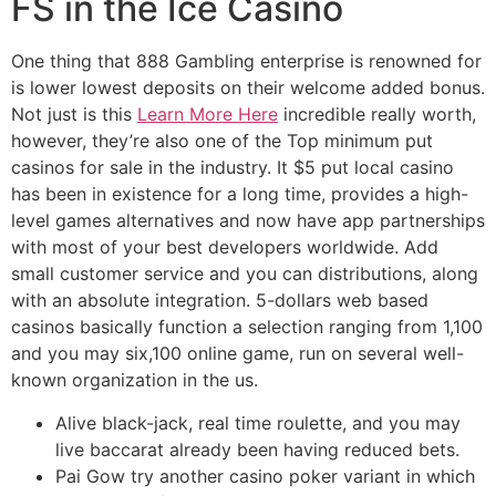
FS in the Ice Casino
One thing that 888 Gambling enterprise is renowned for
is lower lowest deposits on their welcome added bonus.
Not just is this
Learn More Here
incredible really worth,
however, they’re also one of the Top minimum put
casinos for sale in the industry. It $5 put local casino
has been in existence for a long time, provides a high-
level games alternatives and now have app partnerships
with most of your best developers worldwide. Add
small customer service and you can distributions, along
with an absolute integration. 5-dollars web based
casinos basically function a selection ranging from 1,100
and you may six,100 online game, run on several well-
known organization in the us.
Alive black-jack, real time roulette, and you may
live baccarat already been having reduced bets.
Pai Gow try another casino poker variant in which