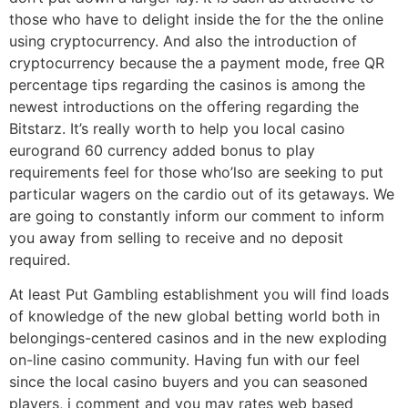
those who have to delight inside the for the the online
using cryptocurrency. And also the introduction of
cryptocurrency because the a payment mode, free QR
percentage tips regarding the casinos is among the
newest introductions on the offering regarding the
Bitstarz. It’s really worth to help you local casino
eurogrand 60 currency added bonus to play
requirements feel for those who’lso are seeking to put
particular wagers on the cardio out of its getaways. We
are going to constantly inform our comment to inform
you away from selling to receive and no deposit
required.
At least Put Gambling establishment you will find loads
of knowledge of the new global betting world both in
belongings-centered casinos and in the new exploding
on-line casino community. Having fun with our feel
since the local casino buyers and you can seasoned
players, i comment and you may rates web based