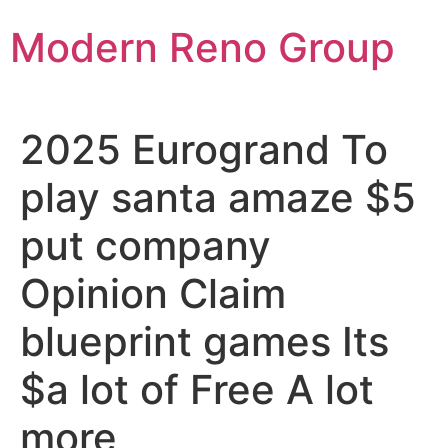
Skip
Modern Reno Group
to
content
2025 Eurogrand To
play santa amaze $5
put company
Opinion Claim
blueprint games Its
$a lot of Free A lot
more