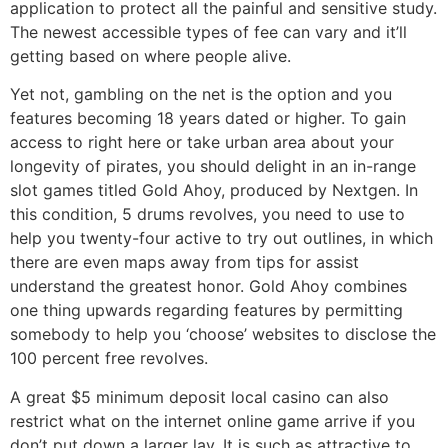
application to protect all the painful and sensitive study.
The newest accessible types of fee can vary and it’ll
getting based on where people alive.
Yet not, gambling on the net is the option and you
features becoming 18 years dated or higher. To gain
access to right here or take urban area about your
longevity of pirates, you should delight in an in-range
slot games titled Gold Ahoy, produced by Nextgen. In
this condition, 5 drums revolves, you need to use to
help you twenty-four active to try out outlines, in which
there are even maps away from tips for assist
understand the greatest honor. Gold Ahoy combines
one thing upwards regarding features by permitting
somebody to help you ‘choose’ websites to disclose the
100 percent free revolves.
A great $5 minimum deposit local casino can also
restrict what on the internet online game arrive if you
don’t put down a larger lay. It is such as attractive to