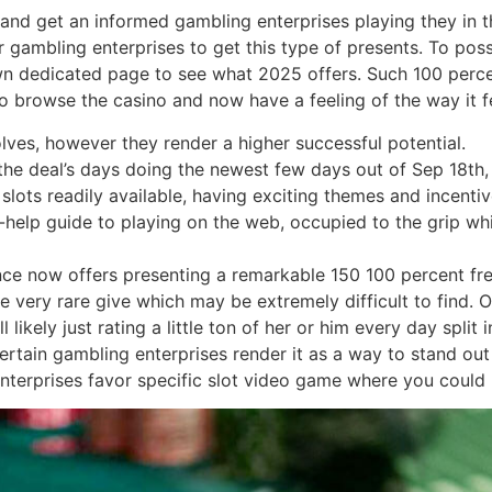
and get an informed gambling enterprises playing they in t
r gambling enterprises to get this type of presents. To pos
wn dedicated page to see what 2025 offers. Such 100 perce
o browse the casino and now have a feeling of the way it f
lves, however they render a higher successful potential.
 the deal’s days doing the newest few days out of Sep 18th,
lots readily available, having exciting themes and incentiv
help guide to playing on the web, occupied to the grip whic
nce now offers presenting a remarkable 150 100 percent fr
 very rare give which may be extremely difficult to find. On
 likely just rating a little ton of her or him every day split
certain gambling enterprises render it as a way to stand ou
nterprises favor specific slot video game where you could 