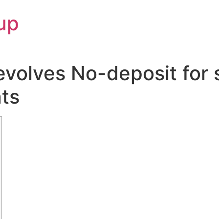
up
evolves No-deposit for 
ts