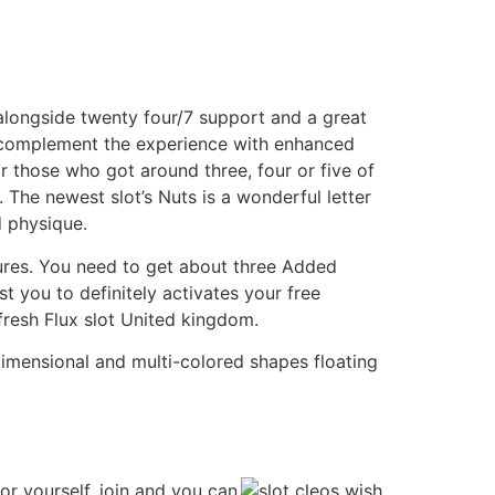
longside twenty four/7 support and a great
es complement the experience with enhanced
 those who got around three, four or five of
 The newest slot’s Nuts is a wonderful letter
d physique.
tures. You need to get about three Added
 you to definitely activates your free
 fresh Flux slot United kingdom.
dimensional and multi-colored shapes floating
r yourself, join and you can