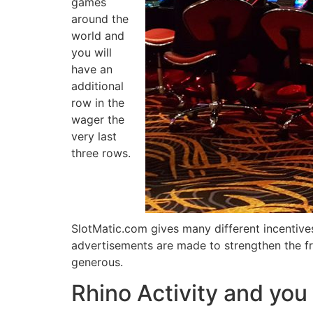
games
around the
world and
you will
have an
additional
row in the
wager the
very last
three rows.
SlotMatic.com gives many different incentives
advertisements are made to strengthen the fr
generous.
Rhino Activity and you 