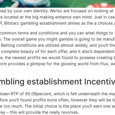
ed by your own identity. We’lso are focused on looking at
es located at the big making enhance own mind. Just in ca
P, Bitstarz gambling establishment shines as the a choices 
 common terms and conditions and you can what things to w
ve. The overall game you might gamble is going to be manufa
 Betting conditions are utilized almost widely, and you’ll fin
he complete beauty of for each offer, and it also’s dependen
se, the newest profits we would found to possess creating 
orm provides a glimpse for the glowing world from Flux, w
mbling establishment Incenti
 keen RTP of 95.09percent, which is felt underneath the mar
ore you’ll found profits more often, however they will be bri
too much. The initial choice is the place you’ll earn one 
y – this will provide the really revolves.