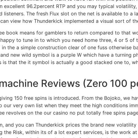
n excellent 96.2percent RTP and you may typical volatility, 
isteners. The fresh Flux slot on the net is available to a la
 can view how Thunderkick implemented a visual sort of the 
ree book means for gamblers to return compared to that worl
 happy to tune in to which you need home three, 4 or 5 of 
n the a simple construction clear of one fuss otherwise bar
and new wild symbol is a purple W which have a turning ph
 that the it symbol is actually a good stacked one to, whic
 machine Reviews (Zero 100 p
giving 150 free spins is introduced. From the Bojoko, we hav
to our very own list when they meet the high conditions imm
ee revolves on the our casino no put totally free spins page
on, and you can Thunderkick prices the brand new volatility 
 the Risk, within its of a lot expert services, is the work 