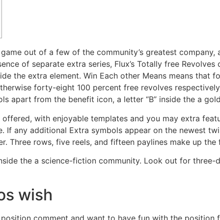
 game out of a few of the community’s greatest company, a
bsence of separate extra series, Flux’s Totally free Revolv
side the extra element.
Win Each other Means means that for
therwise forty-eight 100 percent free revolves respectively.
s apart from the benefit icon, a letter “B” inside the a gol
s offered, with enjoyable templates and you may extra fea
 If any additional Extra symbols appear on the newest twist
her. Three rows, five reels, and fifteen paylines make up the
inside the a science-fiction community. Look out for three-
eos wish
position comment and want to have fun with the position fo