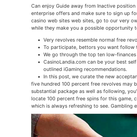
Can enjoy Guide away from Inactive position 
enterprise offers and make sure to sign up fo
casino web sites web sites, go to our very o
while they make you a possible opportunity t
Very revolves resemble normal free revo
To participate, bettors you want follow
We go through the top ten low-finances s
CasinoLandia.com can be your best self-
outlined iGaming recommendations.
In this post, we curate the new accepta
five hundred 100 percent free revolves may be
substantial package as well as following, you’ll
locate 100 percent free spins for this game, 
which is always refreshing to see. Gambling e