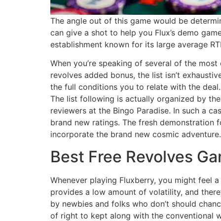
The angle out of this game would be determin
can give a shot to help you Flux’s demo gam
establishment known for its large average RT
When you’re speaking of several of the most
revolves added bonus, the list isn’t exhausti
the full conditions you to relate with the deal.
The list following is actually organized by t
reviewers at the Bingo Paradise. In such a ca
brand new ratings. The fresh demonstration f
incorporate the brand new cosmic adventure.
Best Free Revolves Ga
Whenever playing Fluxberry, you might feel a
provides a low amount of volatility, and theref
by newbies and folks who don’t should chance 
of right to kept along with the conventional wa