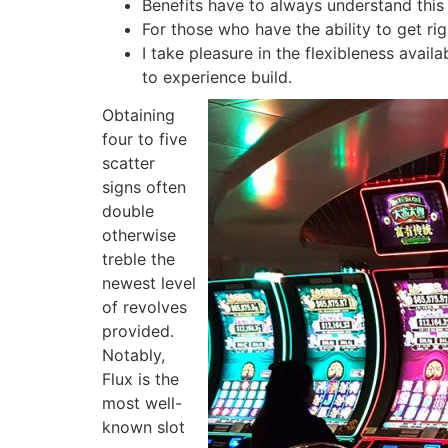
Benefits have to always understand this
For those who have the ability to get ri
I take pleasure in the flexibleness avai
to experience build.
Obtaining
four to five
scatter
signs often
double
otherwise
treble the
newest level
of revolves
provided.
Notably,
Flux is the
most well-
known slot