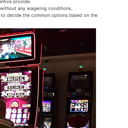
ntive provide.
s without any wagering conditions.
nts to decide the common options based on the