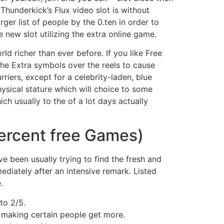
Thunderkick’s Flux video slot is without
rger list of people by the 0.ten in order to
new slot utilizing the extra online game.
d richer than ever before. If you like Free
the Extra symbols over the reels to cause
riers, except for a celebrity-laden, blue
ysical stature which will choice to some
h usually to the of a lot days actually
ercent free Games)
e been usually trying to find the fresh and
ediately after an intensive remark. Listed
.
to 2/5.
at making certain people get more.