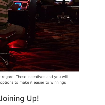
 regard. These incentives and you will
options to make it easier to winnings
 Joining Up!