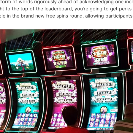
 form of words rigorously ahead of acknowledging one ince
ght to the top of the leaderboard, you’re going to get perk
lable in the brand new free spins round, allowing participa