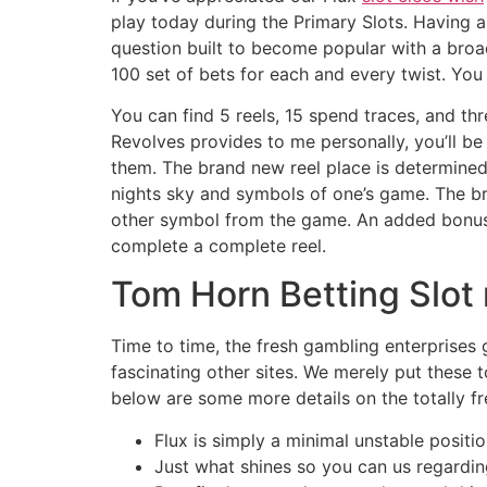
play today during the Primary Slots. Having a
question built to become popular with a broad l
100 set of bets for each and every twist. You
You can find 5 reels, 15 spend traces, and th
Revolves provides to me personally, you’ll be
them. The brand new reel place is determined i
nights sky and symbols of one’s game. The br
other symbol from the game. An added bonus is
complete a complete reel.
Tom Horn Betting Slot
Time to time, the fresh gambling enterprises 
fascinating other sites. We merely put these 
below are some more details on the totally fr
Flux is simply a minimal unstable positi
Just what shines so you can us regarding