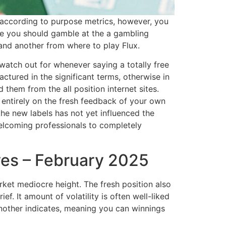
 according to purpose metrics, however, you
se you should gamble at the a gambling
and another from where to play Flux.
atch out for whenever saying a totally free
ctured in the significant terms, otherwise in
d them from the all position internet sites.
t entirely on the fresh feedback of your own
the new labels has not yet influenced the
elcoming professionals to completely
ves – February 2025
ket mediocre height. The fresh position also
ef. It amount of volatility is often well-liked
another indicates, meaning you can winnings