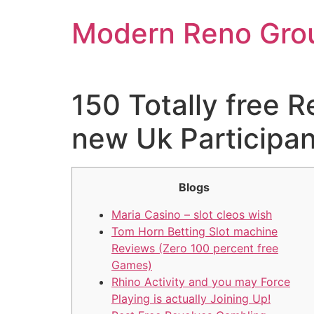
Skip
Modern Reno Gro
to
content
150 Totally free R
new Uk Participan
Blogs
Maria Casino – slot cleos wish
Tom Horn Betting Slot machine
Reviews (Zero 100 percent free
Games)
Rhino Activity and you may Force
Playing is actually Joining Up!