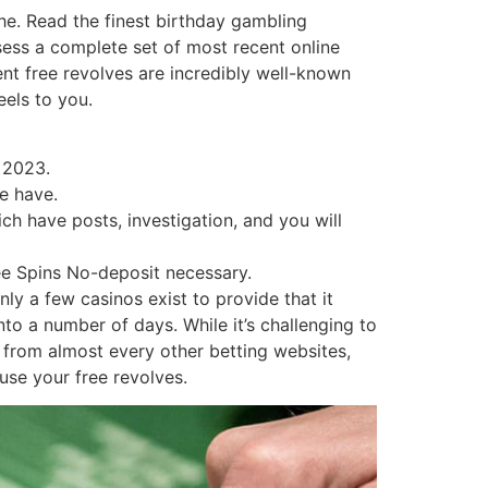
he. Read the finest birthday gambling
sess a complete set of most recent online
nt free revolves are incredibly well-known
eels to you.
 2023.
e have.
h have posts, investigation, and you will
ee Spins No-deposit necessary.
ly a few casinos exist to provide that it
 into a number of days. While it’s challenging to
t from almost every other betting websites,
use your free revolves.