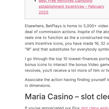
Best Free Revolves Gambling
establishment Incentives – February
2025
Elsewhere, BetPlays is home to 5,000+ video
deal of commission actions. Inspite of the a
reels one to function as the a constructed-in
one’s Incentive icons, you have made 16, 32 o
“W” and that substitutes for everybody symbol
I go through the top 10 lowest-finances port
bonus icons to interact the bonus Video game.
revolves, you’ll receive a lot more of him or 
Associate the action having finding yourself 
in dimensions.
Maria Casino – slot cl
If you’ve appreciated our Flux
slot cleos wish