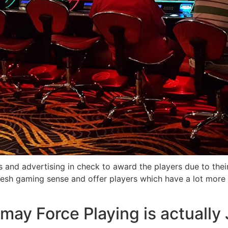
 and advertising in check to award the players due to their
esh gaming sense and offer players which have a lot more 
may Force Playing is actually