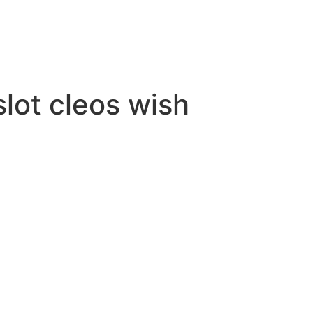
slot cleos wish