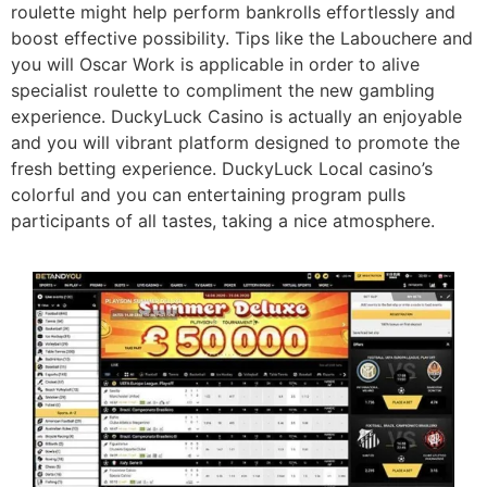
roulette might help perform bankrolls effortlessly and
boost effective possibility. Tips like the Labouchere and
you will Oscar Work is applicable in order to alive
specialist roulette to compliment the new gambling
experience. DuckyLuck Casino is actually an enjoyable
and you will vibrant platform designed to promote the
fresh betting experience. DuckyLuck Local casino’s
colorful and you can entertaining program pulls
participants of all tastes, taking a nice atmosphere.