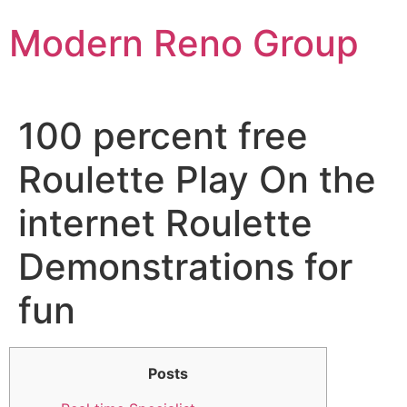
Skip
Modern Reno Group
to
content
100 percent free
Roulette Play On the
internet Roulette
Demonstrations for
fun
Posts