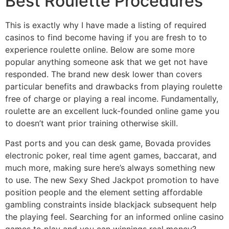
Best Roulette Procedures
This is exactly why I have made a listing of required
casinos to find become having if you are fresh to to
experience roulette online. Below are some more
popular anything someone ask that we get not have
responded. The brand new desk lower than covers
particular benefits and drawbacks from playing roulette
free of charge or playing a real income. Fundamentally,
roulette are an excellent luck-founded online game you
to doesn’t want prior training otherwise skill.
Past ports and you can desk game, Bovada provides
electronic poker, real time agent games, baccarat, and
much more, making sure here’s always something new
to use. The new Sexy Shed Jackpot promotion to have
position people and the element setting affordable
gambling constraints inside blackjack subsequent help
the playing feel. Searching for an informed online casino
games to play and you can winnings real money?