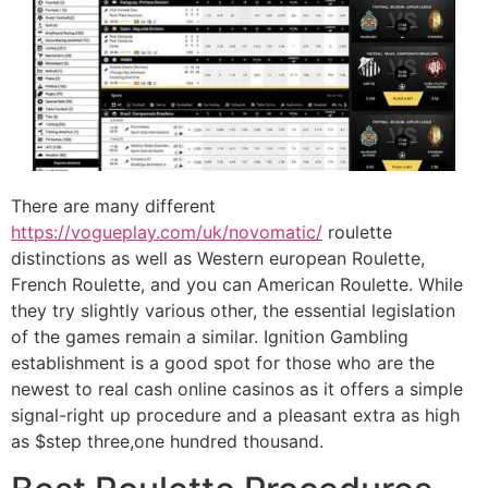
There are many different
https://vogueplay.com/uk/novomatic/
roulette
distinctions as well as Western european Roulette,
French Roulette, and you can American Roulette. While
they try slightly various other, the essential legislation
of the games remain a similar. Ignition Gambling
establishment is a good spot for those who are the
newest to real cash online casinos as it offers a simple
signal-right up procedure and a pleasant extra as high
as $step three,one hundred thousand.