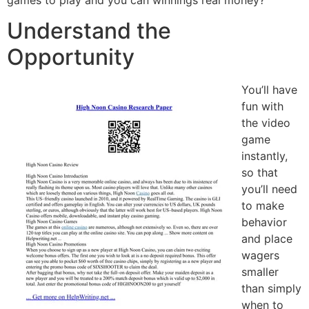
Understand the
Opportunity
You’ll have
fun with
the video
game
instantly,
so that
you’ll need
to make
behavior
and place
wagers
smaller
than simply
when to