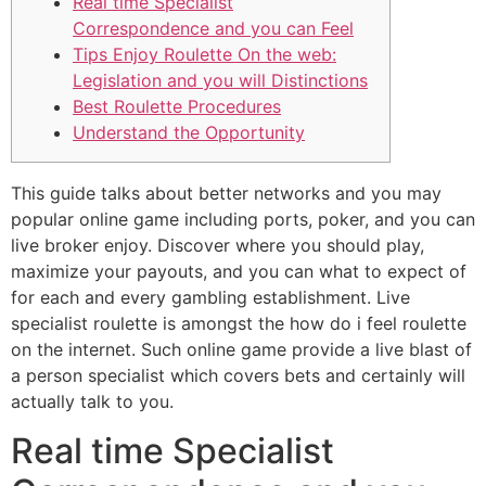
Real time Specialist
Correspondence and you can Feel
Tips Enjoy Roulette On the web:
Legislation and you will Distinctions
Best Roulette Procedures
Understand the Opportunity
This guide talks about better networks and you may
popular online game including ports, poker, and you can
live broker enjoy. Discover where you should play,
maximize your payouts, and you can what to expect of
for each and every gambling establishment. Live
specialist roulette is amongst the how do i feel roulette
on the internet.
Such online game provide a live blast of
a person specialist which covers bets and certainly will
actually talk to you.
Real time Specialist