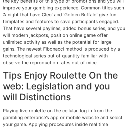
the key benefits of this type of promotions and you will
improve your gambling experience. Common titles such
‘A night that have Cleo’ and ‘Golden Buffalo’ give fun
templates and features to save participants engaged.
That have several paylines, added bonus series, and you
will modern jackpots, position online game offer
unlimited activity as well as the potential for large
gains. The newest Fibonacci method is produced by a
technological series out of quantity familiar with
observe the reproduction rates out of mice.
Tips Enjoy Roulette On the
web: Legislation and you
will Distinctions
Playing live roulette on the cellular, log in from the
gambling enterprise’s app or mobile website and select
your game. Applying procedures inside real time