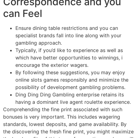
Correspondence and you
can Feel
Ensure dining table restrictions and you can
specialist brands fall into line along with your
gambling approach.
Typically, if you’d like to experience as well as
which have better opportunities to winnings, i
encourage the exterior wagers.
By following these suggestions, you may enjoy
online slots games responsibly and minimize the
possibility of development gambling problems.
Ding Ding Ding Gambling enterprise retains its
having a dominant live agent roulette experience.
Comprehending the fine print associated with such
bonuses is very important. This includes wagering
standards, lowest deposits, and game availability. By
the discovering the fresh fine print, you might maximize