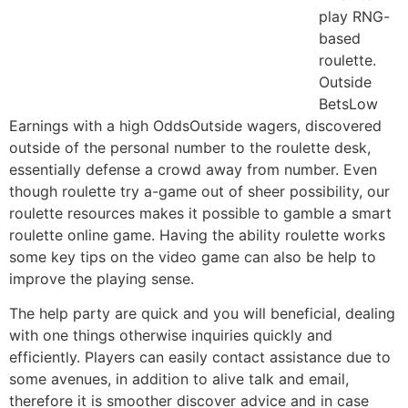
play RNG-
based
roulette.
Outside
BetsLow
Earnings with a high OddsOutside wagers, discovered
outside of the personal number to the roulette desk,
essentially defense a crowd away from number. Even
though roulette try a-game out of sheer possibility, our
roulette resources makes it possible to gamble a smart
roulette online game. Having the ability roulette works
some key tips on the video game can also be help to
improve the playing sense.
The help party are quick and you will beneficial, dealing
with one things otherwise inquiries quickly and
efficiently. Players can easily contact assistance due to
some avenues, in addition to alive talk and email,
therefore it is smoother discover advice and in case