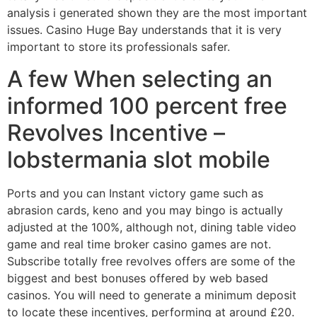
analysis i generated shown they are the most important
issues.
Casino Huge Bay understands that it is very
important to store its professionals safer.
A few When selecting an
informed 100 percent free
Revolves Incentive –
lobstermania slot mobile
Ports and you can Instant victory game such as
abrasion cards, keno and you may bingo is actually
adjusted at the 100%, although not, dining table video
game and real time broker casino games are not.
Subscribe totally free revolves offers are some of the
biggest and best bonuses offered by web based
casinos. You will need to generate a minimum deposit
to locate these incentives, performing at around £20.