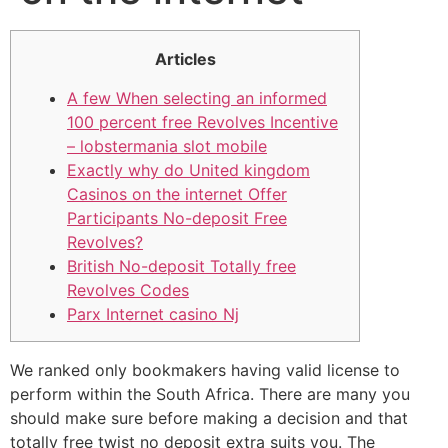
Articles
A few When selecting an informed
100 percent free Revolves Incentive
– lobstermania slot mobile
Exactly why do United kingdom
Casinos on the internet Offer
Participants No-deposit Free
Revolves?
British No-deposit Totally free
Revolves Codes
Parx Internet casino Nj
We ranked only bookmakers having valid license to
perform within the South Africa. There are many you
should make sure before making a decision and that
totally free twist no deposit extra suits you. The