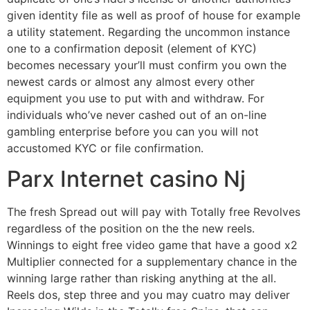
given identity file as well as proof of house for example
a utility statement. Regarding the uncommon instance
one to a confirmation deposit (element of KYC)
becomes necessary your’ll must confirm you own the
newest cards or almost any almost every other
equipment you use to put with and withdraw. For
individuals who’ve never cashed out of an on-line
gambling enterprise before you can you will not
accustomed KYC or file confirmation.
Parx Internet casino Nj
The fresh Spread out will pay with Totally free Revolves
regardless of the position on the the new reels.
Winnings to eight free video game that have a good x2
Multiplier connected for a supplementary chance in the
winning large rather than risking anything at the all.
Reels dos, step three and you may cuatro may deliver