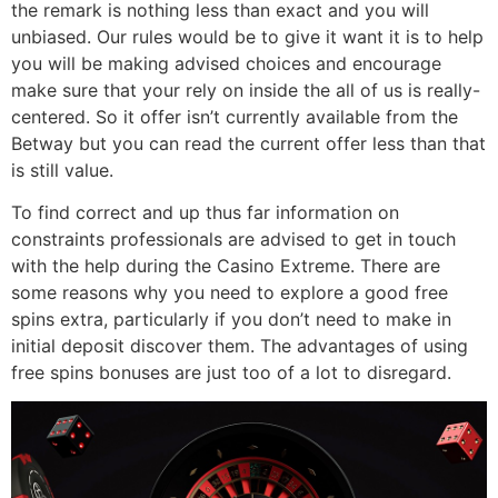
the remark is nothing less than exact and you will
unbiased. Our rules would be to give it want it is to help
you will be making advised choices and encourage
make sure that your rely on inside the all of us is really-
centered. So it offer isn’t currently available from the
Betway but you can read the current offer less than that
is still value.
To find correct and up thus far information on
constraints professionals are advised to get in touch
with the help during the Casino Extreme. There are
some reasons why you need to explore a good free
spins extra, particularly if you don’t need to make in
initial deposit discover them. The advantages of using
free spins bonuses are just too of a lot to disregard.