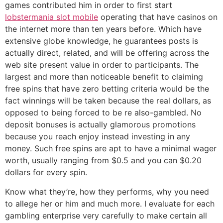
games contributed him in order to first start
lobstermania slot mobile
operating that have casinos on
the internet more than ten years before. Which have
extensive globe knowledge, he guarantees posts is
actually direct, related, and will be offering across the
web site present value in order to participants. The
largest and more than noticeable benefit to claiming
free spins that have zero betting criteria would be the
fact winnings will be taken because the real dollars, as
opposed to being forced to be re also-gambled. No
deposit bonuses is actually glamorous promotions
because you reach enjoy instead investing in any
money. Such free spins are apt to have a minimal wager
worth, usually ranging from $0.5 and you can $0.20
dollars for every spin.
Know what they’re, how they performs, why you need
to allege her or him and much more. I evaluate for each
gambling enterprise very carefully to make certain all