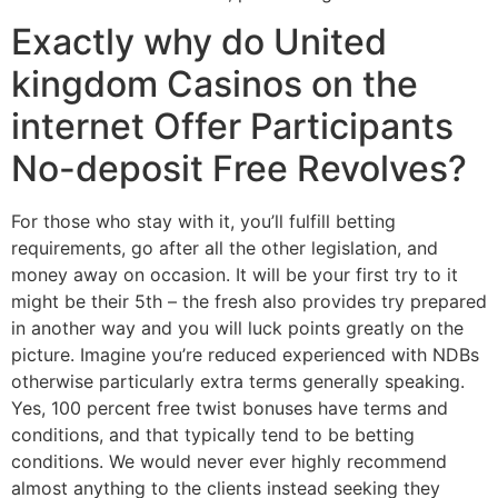
Exactly why do United
kingdom Casinos on the
internet Offer Participants
No-deposit Free Revolves?
For those who stay with it, you’ll fulfill betting
requirements, go after all the other legislation, and
money away on occasion. It will be your first try to it
might be their 5th – the fresh also provides try prepared
in another way and you will luck points greatly on the
picture. Imagine you’re reduced experienced with NDBs
otherwise particularly extra terms generally speaking.
Yes, 100 percent free twist bonuses have terms and
conditions, and that typically tend to be betting
conditions. We would never ever highly recommend
almost anything to the clients instead seeking they