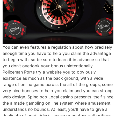
You can even features a regulation about how precisely
enough time you have to help you claim the advantage
to begin with, so be sure to learn it in advance so that
you don’t overlook your bonus unintentionally.
Policeman Ports try a website you to obviously
existence as much as the back ground, with a wide
range of online game across the all of the groups, some
very nice bonuses to help you claim and you can strong
web design. Spinoloco Local casino presents itself since
the a made gambling on line system where amusement
understands no bounds. At least, you’ll have to give a
duplicate of one’s rider’s license or another authorities-