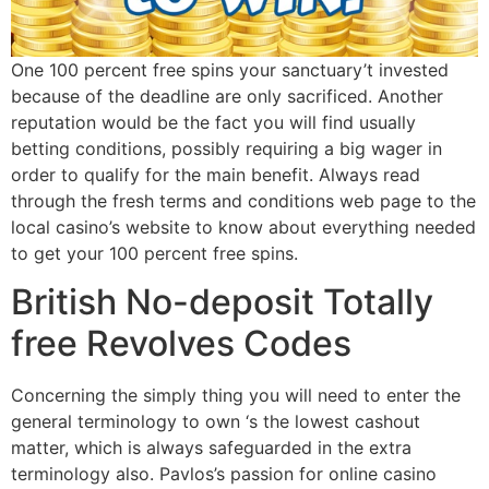
One 100 percent free spins your sanctuary’t invested
because of the deadline are only sacrificed. Another
reputation would be the fact you will find usually
betting conditions, possibly requiring a big wager in
order to qualify for the main benefit. Always read
through the fresh terms and conditions web page to the
local casino’s website to know about everything needed
to get your 100 percent free spins.
British No-deposit Totally
free Revolves Codes
Concerning the simply thing you will need to enter the
general terminology to own ‘s the lowest cashout
matter, which is always safeguarded in the extra
terminology also. Pavlos’s passion for online casino