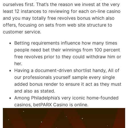
ourselves first. That’s the reason we invest at the very
least 12 instances to reviewing for each on-line casino
and you may totally free revolves bonus which also
offers, focusing on sets from web site structure to
customer service.
Betting requirements influence how many times
people need bet their winnings from 100 percent
free revolves prior to they could withdraw him or
her.
Having a document-driven shortlist handy, All of
our professionals yourself sample every single
added bonus render to ensure it act as they must
and also as stated.
Among Philadelphia’s very iconic home-founded
casinos, betPARX Casino is online.