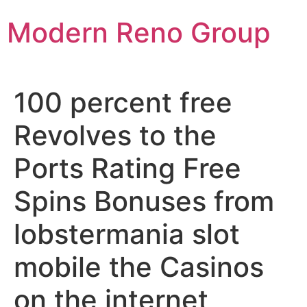
Skip
Modern Reno Group
to
content
100 percent free
Revolves to the
Ports Rating Free
Spins Bonuses from
lobstermania slot
mobile the Casinos
on the internet