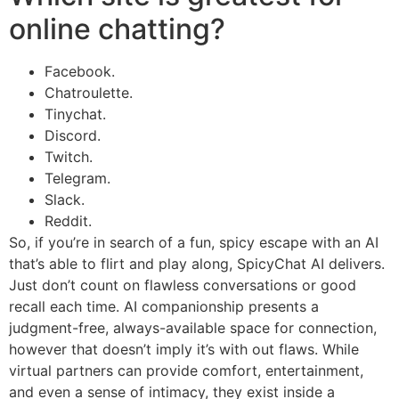
online chatting?
Facebook.
Chatroulette.
Tinychat.
Discord.
Twitch.
Telegram.
Slack.
Reddit.
So, if you’re in search of a fun, spicy escape with an AI
that’s able to flirt and play along, SpicyChat AI delivers.
Just don’t count on flawless conversations or good
recall each time. AI companionship presents a
judgment-free, always-available space for connection,
however that doesn’t imply it’s with out flaws. While
virtual partners can provide comfort, entertainment,
and even a sense of intimacy, they exist inside a