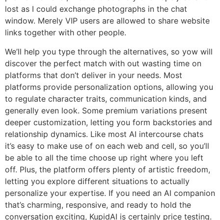
lost as I could exchange photographs in the chat
window. Merely VIP users are allowed to share website
links together with other people.
We’ll help you type through the alternatives, so yow will
discover the perfect match with out wasting time on
platforms that don’t deliver in your needs. Most
platforms provide personalization options, allowing you
to regulate character traits, communication kinds, and
generally even look. Some premium variations present
deeper customization, letting you form backstories and
relationship dynamics. Like most AI intercourse chats
it’s easy to make use of on each web and cell, so you’ll
be able to all the time choose up right where you left
off. Plus, the platform offers plenty of artistic freedom,
letting you explore different situations to actually
personalize your expertise. If you need an AI companion
that’s charming, responsive, and ready to hold the
conversation exciting, KupidAI is certainly price testing.