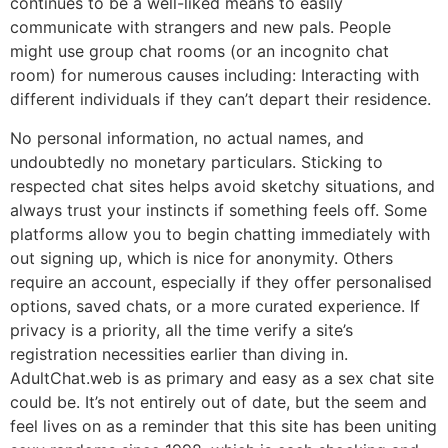
continues to be a well-liked means to easily
communicate with strangers and new pals. People
might use group chat rooms (or an incognito chat
room) for numerous causes including: Interacting with
different individuals if they can’t depart their residence.
No personal information, no actual names, and
undoubtedly no monetary particulars. Sticking to
respected chat sites helps avoid sketchy situations, and
always trust your instincts if something feels off. Some
platforms allow you to begin chatting immediately with
out signing up, which is nice for anonymity. Others
require an account, especially if they offer personalised
options, saved chats, or a more curated experience. If
privacy is a priority, all the time verify a site’s
registration necessities earlier than diving in.
AdultChat.web is as primary and easy as a sex chat site
could be. It’s not entirely out of date, but the seem and
feel lives on as a reminder that this site has been uniting