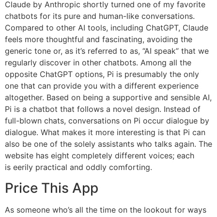
Claude by Anthropic shortly turned one of my favorite
chatbots for its pure and human-like conversations.
Compared to other AI tools, including ChatGPT, Claude
feels more thoughtful and fascinating, avoiding the
generic tone or, as it’s referred to as, “AI speak” that we
regularly discover in other chatbots. Among all the
opposite ChatGPT options, Pi is presumably the only
one that can provide you with a different experience
altogether. Based on being a supportive and sensible AI,
Pi is a chatbot that follows a novel design. Instead of
full-blown chats, conversations on Pi occur dialogue by
dialogue. What makes it more interesting is that Pi can
also be one of the solely assistants who talks again. The
website has eight completely different voices; each
is eerily practical and oddly comforting.
Price This App
As someone who’s all the time on the lookout for ways