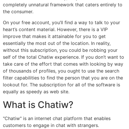
completely unnatural framework that caters entirely to
the consumer.
On your free account, you’ll find a way to talk to your
heart’s content material. However, there is a VIP
improve that makes it attainable for you to get
essentially the most out of the location. In reality,
without this subscription, you could be robbing your
self of the total Chatiw experience. If you don’t want to
take care of the effort that comes with looking by way
of thousands of profiles, you ought to use the search
filter capabilities to find the person that you are on the
lookout for. The subscription for all of the software is
equally as speedy as web site.
What is Chatiw?
"Chatiw" is an internet chat platform that enables
customers to engage in chat with strangers.