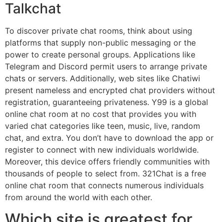
Talkchat
To discover private chat rooms, think about using
platforms that supply non-public messaging or the
power to create personal groups. Applications like
Telegram and Discord permit users to arrange private
chats or servers. Additionally, web sites like Chatiwi
present nameless and encrypted chat providers without
registration, guaranteeing privateness. Y99 is a global
online chat room at no cost that provides you with
varied chat categories like teen, music, live, random
chat, and extra. You don’t have to download the app or
register to connect with new individuals worldwide.
Moreover, this device offers friendly communities with
thousands of people to select from. 321Chat is a free
online chat room that connects numerous individuals
from around the world with each other.
Which site is greatest for