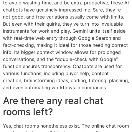
to avoid wasting time, and be extra productive, these AI
chatbots have genuinely impressed me. Sure, they’re
not good, and free variations usually come with limits.
But even with their quirks, they’ve turn into invaluable
instruments for work and play. Gemini units itself aside
with real-time web entry through Google Search and
fact-checking, making it ideal for those needing correct
info. Its bigger context window allows for prolonged
conversations, and the “double-check with Google”
function ensures transparency. Chatbots are used for
various functions, including buyer help, content
creation, brainstorming ideas, coding, tutoring, planning,
and even automating workflows in companies.
Are there any real chat
rooms left?
Yes, chat rooms nonetheless exist. The online chat room