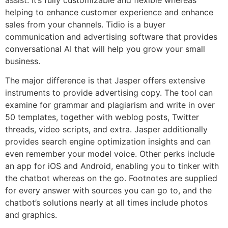
helping to enhance customer experience and enhance
sales from your channels. Tidio is a buyer
communication and advertising software that provides
conversational AI that will help you grow your small
business.
The major difference is that Jasper offers extensive
instruments to provide advertising copy. The tool can
examine for grammar and plagiarism and write in over
50 templates, together with weblog posts, Twitter
threads, video scripts, and extra. Jasper additionally
provides search engine optimization insights and can
even remember your model voice. Other perks include
an app for iOS and Android, enabling you to tinker with
the chatbot whereas on the go. Footnotes are supplied
for every answer with sources you can go to, and the
chatbot’s solutions nearly at all times include photos
and graphics.