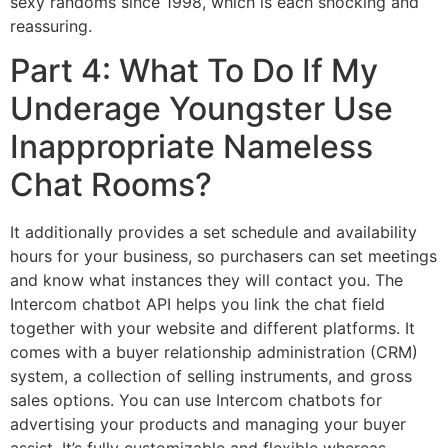
sexy randoms since 1998, which is each shocking and
reassuring.
Part 4: What To Do If My
Underage Youngster Use
Inappropriate Nameless
Chat Rooms?
It additionally provides a set schedule and availability
hours for your business, so purchasers can set meetings
and know what instances they will contact you. The
Intercom chatbot API helps you link the chat field
together with your website and different platforms. It
comes with a buyer relationship administration (CRM)
system, a collection of selling instruments, and gross
sales options. You can use Intercom chatbots for
advertising your products and managing your buyer
assist. It’s fully customizable and flexible whereas