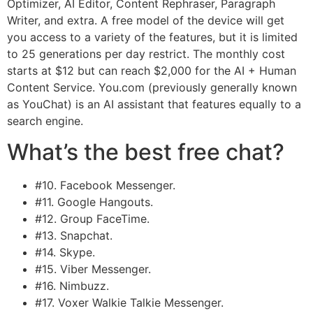
Optimizer, AI Editor, Content Rephraser, Paragraph
Writer, and extra. A free model of the device will get
you access to a variety of the features, but it is limited
to 25 generations per day restrict. The monthly cost
starts at $12 but can reach $2,000 for the AI + Human
Content Service. You.com (previously generally known
as YouChat) is an AI assistant that features equally to a
search engine.
What’s the best free chat?
#10. Facebook Messenger.
#11. Google Hangouts.
#12. Group FaceTime.
#13. Snapchat.
#14. Skype.
#15. Viber Messenger.
#16. Nimbuzz.
#17. Voxer Walkie Talkie Messenger.