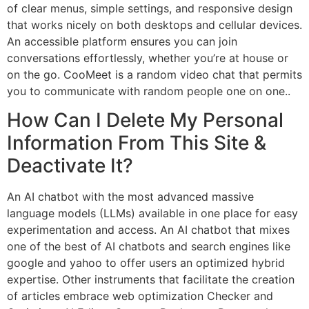
of clear menus, simple settings, and responsive design
that works nicely on both desktops and cellular devices.
An accessible platform ensures you can join
conversations effortlessly, whether you’re at house or
on the go. CooMeet is a random video chat that permits
you to communicate with random people one on one..
How Can I Delete My Personal
Information From This Site &
Deactivate It?
An AI chatbot with the most advanced massive
language models (LLMs) available in one place for easy
experimentation and access. An AI chatbot that mixes
one of the best of AI chatbots and search engines like
google and yahoo to offer users an optimized hybrid
expertise. Other instruments that facilitate the creation
of articles embrace web optimization Checker and