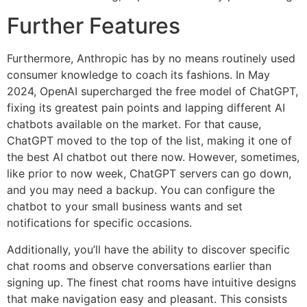
Further Features
Furthermore, Anthropic has by no means routinely used
consumer knowledge to coach its fashions. In May
2024, OpenAI supercharged the free model of ChatGPT,
fixing its greatest pain points and lapping different AI
chatbots available on the market. For that cause,
ChatGPT moved to the top of the list, making it one of
the best AI chatbot out there now. However, sometimes,
like prior to now week, ChatGPT servers can go down,
and you may need a backup. You can configure the
chatbot to your small business wants and set
notifications for specific occasions.
Additionally, you’ll have the ability to discover specific
chat rooms and observe conversations earlier than
signing up. The finest chat rooms have intuitive designs
that make navigation easy and pleasant. This consists