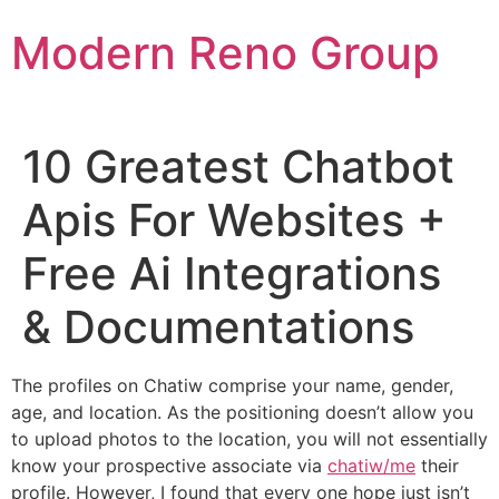
Skip
Modern Reno Group
to
content
10 Greatest Chatbot
Apis For Websites +
Free Ai Integrations
& Documentations
The profiles on Chatiw comprise your name, gender,
age, and location. As the positioning doesn’t allow you
to upload photos to the location, you will not essentially
know your prospective associate via
chatiw/me
their
profile. However, I found that every one hope just isn’t