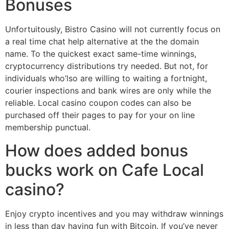
Bonuses
Unfortuitously, Bistro Casino will not currently focus on
a real time chat help alternative at the the domain
name. To the quickest exact same-time winnings,
cryptocurrency distributions try needed. But not, for
individuals who’lso are willing to waiting a fortnight,
courier inspections and bank wires are only while the
reliable. Local casino coupon codes can also be
purchased off their pages to pay for your on line
membership punctual.
How does added bonus
bucks work on Cafe Local
casino?
Enjoy crypto incentives and you may withdraw winnings
in less than day having fun with Bitcoin. If you’ve never