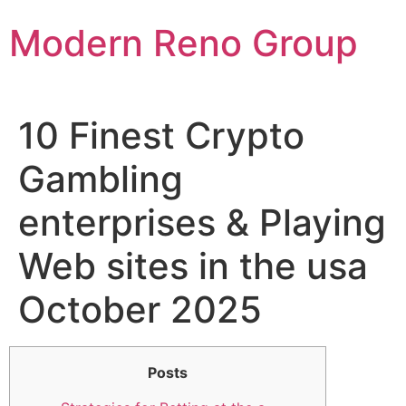
Skip
Modern Reno Group
to
content
10 Finest Crypto
Gambling
enterprises & Playing
Web sites in the usa
October 2025
Posts