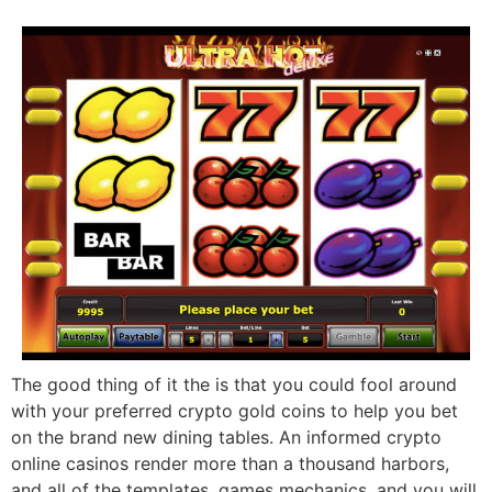
The good thing of it the is that you could fool around
with your preferred crypto gold coins to help you bet
on the brand new dining tables. An informed crypto
online casinos render more than a thousand harbors,
and all of the templates, games mechanics, and you will