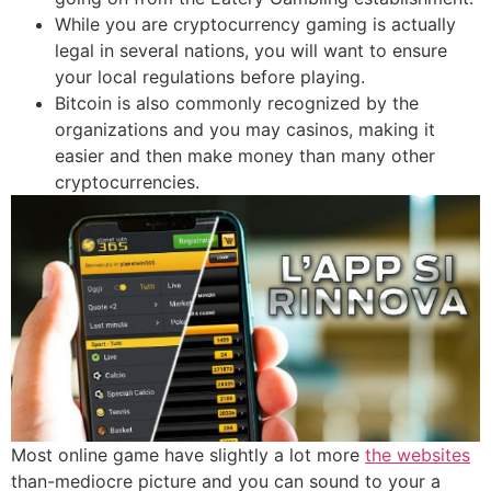
While you are cryptocurrency gaming is actually
legal in several nations, you will want to ensure
your local regulations before playing.
Bitcoin is also commonly recognized by the
organizations and you may casinos, making it
easier and then make money than many other
cryptocurrencies.
Most online game have slightly a lot more
the websites
than-mediocre picture and you can sound to your a