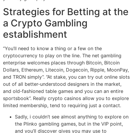
Strategies for Betting at the
a Crypto Gambling
establishment
“You’ll need to know a thing or a few on the
cryptocurrency to play on the line. The net gambling
enterprise welcomes places through Bitcoin, Bitcoin
Dollars, Ethereum, Litecoin, Dogecoin, Ripple, MoonPay,
and TRON simply”. “At stake, you can try out online slots
out of all better-understood designers in the market,
and old-fashioned table games and you can an entire
sportsbook”. Really crypto casinos allow you to explore
limited membership, tend to requiring just a contact.
Sadly, i couldn’t see almost anything to explore on
the Plinko gambling games, but in the VIP point,
and you’ll discover gives you may use to