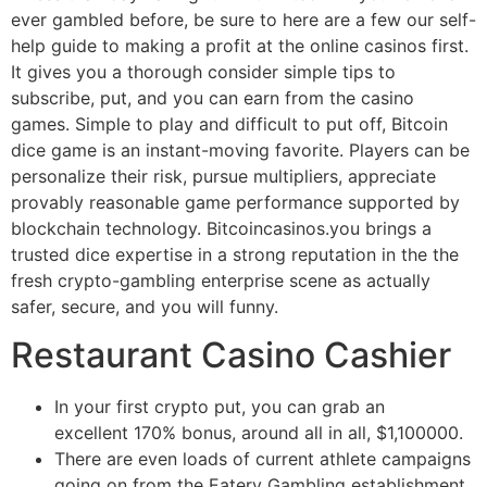
ever gambled before, be sure to here are a few our self-
help guide to making a profit at the online casinos first.
It gives you a thorough consider simple tips to
subscribe, put, and you can earn from the casino
games. Simple to play and difficult to put off, Bitcoin
dice game is an instant-moving favorite. Players can be
personalize their risk, pursue multipliers, appreciate
provably reasonable game performance supported by
blockchain technology. Bitcoincasinos.you brings a
trusted dice expertise in a strong reputation in the the
fresh crypto-gambling enterprise scene as actually
safer, secure, and you will funny.
Restaurant Casino Cashier
In your first crypto put, you can grab an
excellent 170% bonus, around all in all, $1,100000.
There are even loads of current athlete campaigns
going on from the Eatery Gambling establishment.