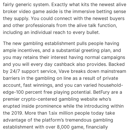
fairly generic system. Exactly what kits the newest alive
broker video game aside is the immersive betting sense
they supply. You could connect with the newest buyers
and other professionals from the alive talk function,
including an individual reach to every bullet.
The new gambling establishment pulls people having
ample incentives, and a substantial greeting plan, and
you may retains their interest having normal campaigns
and you will every day cashback also provides. Backed
by 24/7 support service, Vave breaks down mainstream
barriers in the gambling on line as a result of private
account, fast winnings, and you can varied household-
edge-100 percent free playing potential. BetFury are a
premier crypto-centered gambling website who’s
erupted inside prominence while the introducing within
the 2019. More than 1.six million people today take
advantage of the platform’s tremendous gambling
establishment with over 8,000 game, financially