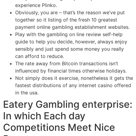
experience Plinko.
Obviously, you are – that’s the reason we’ve put
together so it listing of the fresh 10 greatest
payment online gambling establishment websites.
Play with the gambling on line review self-help
guide to help you decide, however, always enjoy
sensibly and just spend some money you really
can afford to reduce.
The rate away from Bitcoin transactions isn’t
influenced by financial times otherwise holidays.
Not simply does it exercise, nonetheless it gets the
fastest distributions of any internet casino offered
in the usa.
Eatery Gambling enterprise:
In which Each day
Competitions Meet Nice