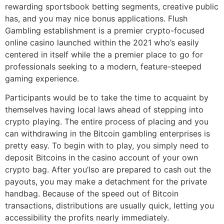
rewarding sportsbook betting segments, creative public
has, and you may nice bonus applications. Flush
Gambling establishment is a premier crypto-focused
online casino launched within the 2021 who’s easily
centered in itself while the a premier place to go for
professionals seeking to a modern, feature-steeped
gaming experience.
Participants would be to take the time to acquaint by
themselves having local laws ahead of stepping into
crypto playing. The entire process of placing and you
can withdrawing in the Bitcoin gambling enterprises is
pretty easy. To begin with to play, you simply need to
deposit Bitcoins in the casino account of your own
crypto bag. After you’lso are prepared to cash out the
payouts, you may make a detachment for the private
handbag. Because of the speed out of Bitcoin
transactions, distributions are usually quick, letting you
accessibility the profits nearly immediately.