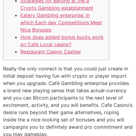
Strategies for Betting at the a
Crypto Gambling establishment
Eatery Gambling enterprise: In
which Each day Competitions Meet
Nice Bonuses
How does added bonus bucks work
on Cafe Local casino?
Restaurant Casino Cashier
Really the only connect is that you could just create in
initial deposit having fun with crypto or player import
when you upgrade. Café Gambling enterprise provides
a brand new playing sense that takes actual-currency
and you can Bitcoin participants to the next level of
excitement, activity, and you will benefits.
Cafe Casino’s
desire runs beyond their game alternatives, roping
inside the a nice-looking set of bonuses and you will
campaigns you to definitely award pro commitment and
you may gameplay.