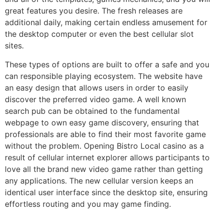
great features you desire. The fresh releases are
additional daily, making certain endless amusement for
the desktop computer or even the best cellular slot
sites.
These types of options are built to offer a safe and you
can responsible playing ecosystem. The website have
an easy design that allows users in order to easily
discover the preferred video game. A well known
search pub can be obtained to the fundamental
webpage to own easy game discovery, ensuring that
professionals are able to find their most favorite game
without the problem. Opening Bistro Local casino as a
result of cellular internet explorer allows participants to
love all the brand new video game rather than getting
any applications. The new cellular version keeps an
identical user interface since the desktop site, ensuring
effortless routing and you may game finding.